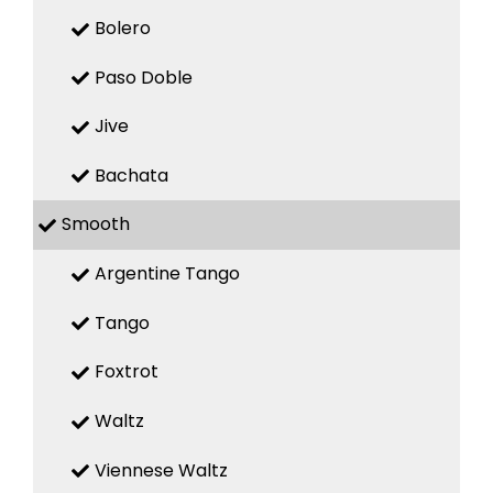
Bolero
Paso Doble
Jive
Bachata
Smooth
Argentine Tango
Tango
Foxtrot
Waltz
Viennese Waltz