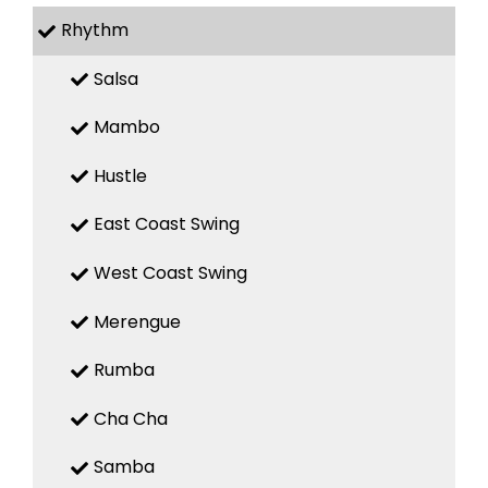
Rhythm
Salsa
Mambo
Hustle
East Coast Swing
West Coast Swing
Merengue
Rumba
Cha Cha
Samba