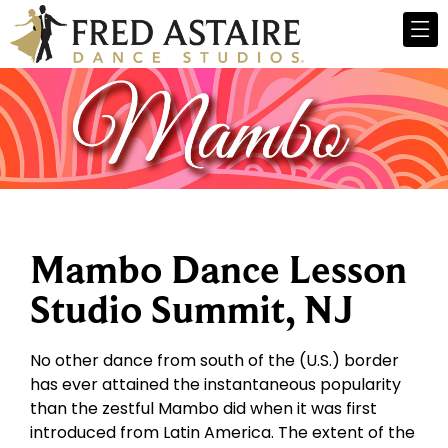
Mambo Dance Lesson
Studio Summit, NJ
No other dance from south of the (U.S.) border
has ever attained the instantaneous popularity
than the zestful Mambo did when it was first
introduced from Latin America. The extent of the