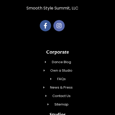
Smooth Style Summit, LLC
Corporate
Dance Blog
Own a Studio
FAQs
News & Press
Contact Us
Sitemap
Studios