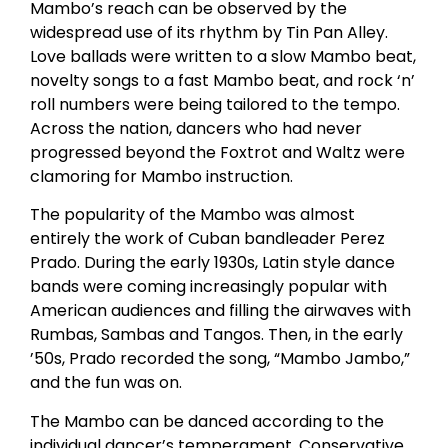
Mambo’s reach can be observed by the
widespread use of its rhythm by Tin Pan Alley.
Love ballads were written to a slow Mambo beat,
novelty songs to a fast Mambo beat, and rock ‘n’
roll numbers were being tailored to the tempo.
Across the nation, dancers who had never
progressed beyond the Foxtrot and Waltz were
clamoring for Mambo instruction.
The popularity of the Mambo was almost
entirely the work of Cuban bandleader Perez
Prado. During the early 1930s, Latin style dance
bands were coming increasingly popular with
American audiences and filling the airwaves with
Rumbas, Sambas and Tangos. Then, in the early
’50s, Prado recorded the song, “Mambo Jambo,”
and the fun was on.
The Mambo can be danced according to the
individual dancer’s temperament. Conservative