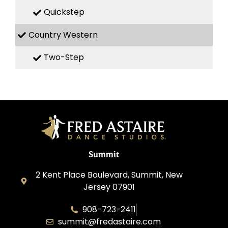
Quickstep
Country Western
Two-Step
Summit
2 Kent Place Boulevard, Summit, New
Jersey 07901
908-723-2411
summit@fredastaire.com