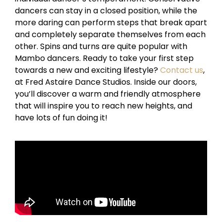
dancers can stay in a closed position, while the
more daring can perform steps that break apart
and completely separate themselves from each
other. Spins and turns are quite popular with
Mambo dancers. Ready to take your first step
towards a new and exciting lifestyle?
Contact us
,
at Fred Astaire Dance Studios. Inside our doors,
you’ll discover a warm and friendly atmosphere
that will inspire you to reach new heights, and
have lots of fun doing it!