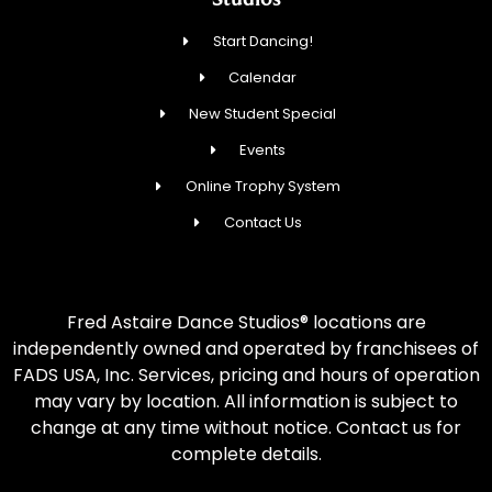
Start Dancing!
Calendar
New Student Special
Events
Online Trophy System
Contact Us
Fred Astaire Dance Studios® locations are
independently owned and operated by franchisees of
FADS USA, Inc. Services, pricing and hours of operation
may vary by location. All information is subject to
change at any time without notice. Contact us for
complete details.