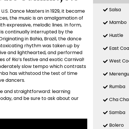
Salsa
 U.S. Dance Masters in 1929, it became
nces, the music is an amalgamation of
Mambo
h expressive, melodic lines. In form,
is continually interrupted by the
Hustle
riginating in Bahia, Brazil, the dance
 intoxicating rhythm was taken up by
East Coa
ive and lighthearted, and performed
es of Rio’s festive and exotic Carnival!
West Co
 moderately slow tempo which contrasts
Samba has withstood the test of time
Mereng
ive dancers.
Rumba
le and straightforward: learning
oday, and be sure to ask about our
Cha Cha
Samba
Bolero