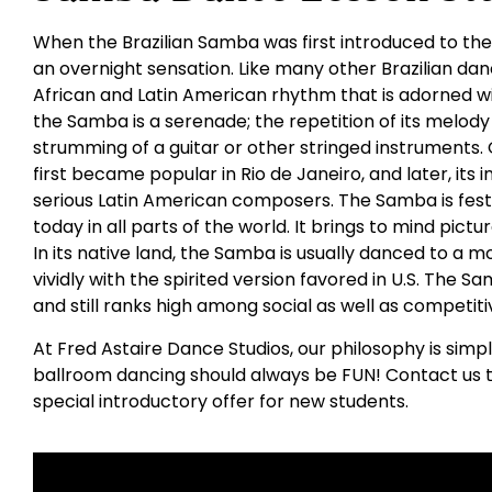
When the Brazilian Samba was first introduced to the
an overnight sensation. Like many other Brazilian da
African and Latin American rhythm that is adorned wit
the Samba is a serenade; the repetition of its melody 
strumming of a guitar or other stringed instruments. O
first became popular in Rio de Janeiro, and later, its
serious Latin American composers. The Samba is fest
today in all parts of the world. It brings to mind pictur
In its native land, the Samba is usually danced to a
vividly with the spirited version favored in U.S. The 
and still ranks high among social as well as competit
At Fred Astaire Dance Studios, our philosophy is simp
ballroom dancing should always be FUN! Contact us t
special introductory offer for new students.