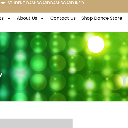
STUDENT DASHBOARD
DASHBOARD INFO
ts
About Us
Contact Us
Shop Dance Store