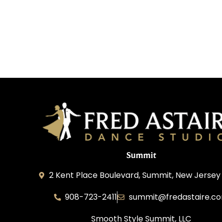
Summit
2 Kent Place Boulevard, Summit, New Jersey
908-723-2411
summit@fredastaire.c
Smooth Style Summit, LLC