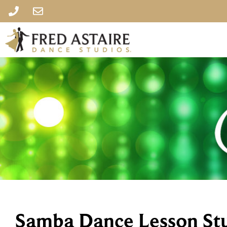
Samba Dance Lesson St