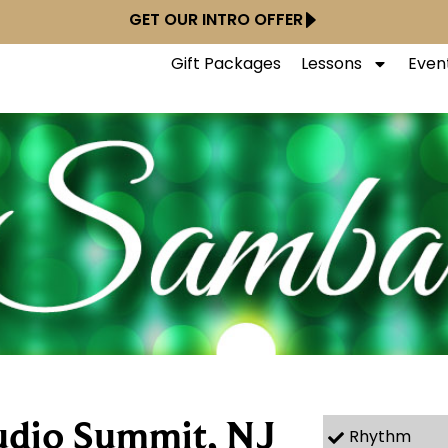
GET OUR INTRO OFFER
Gift Packages
Lessons
Even
udio Summit, NJ
Rhythm