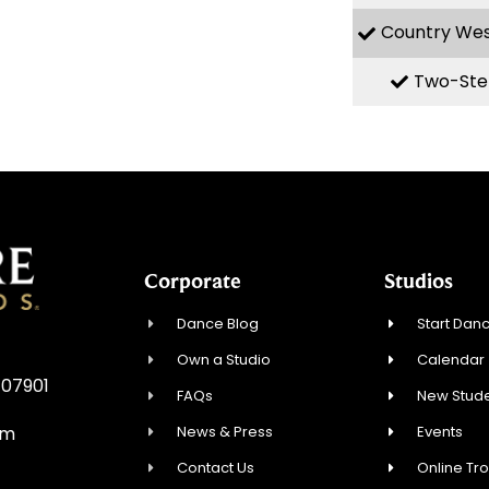
Country We
Two-Ste
Corporate
Studios
Dance Blog
Start Danc
Own a Studio
Calendar
 07901
FAQs
New Stude
News & Press
Events
om
Contact Us
Online Tr