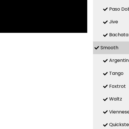
Paso Do
Jive
Bachata
Smooth
Argenti
Tango
Foxtrot
Waltz
Viennese
Quickst