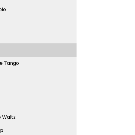
ble
ne Tango
 Waltz
ep