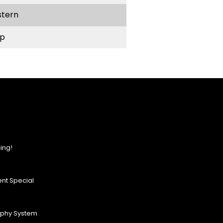
stern
p
ing!
nt Special
ophy System