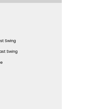
st Swing
ast Swing
ue