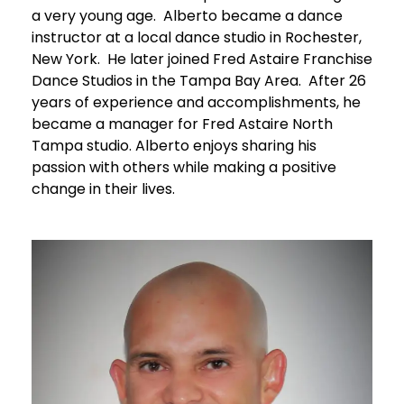
a very young age. Alberto became a dance
instructor at a local dance studio in Rochester,
New York. He later joined Fred Astaire Franchise
Dance Studios in the Tampa Bay Area. After 26
years of experience and accomplishments, he
became a manager for Fred Astaire North
Tampa studio. Alberto enjoys sharing his
passion with others while making a positive
change in their lives.