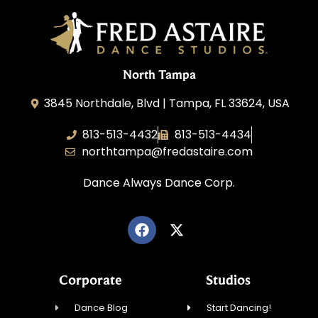
North Tampa
3845 Northdale, Blvd | Tampa, FL 33624, USA
813-513-4432
813-513-4434
northtampa@fredastaire.com
Dance Always Dance Corp.
Corporate
Studios
Dance Blog
Start Dancing!