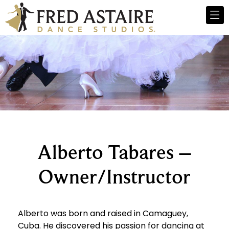
Alberto Tabares –
Owner/Instructor
Alberto was born and raised in Camaguey,
Cuba. He discovered his passion for dancing at