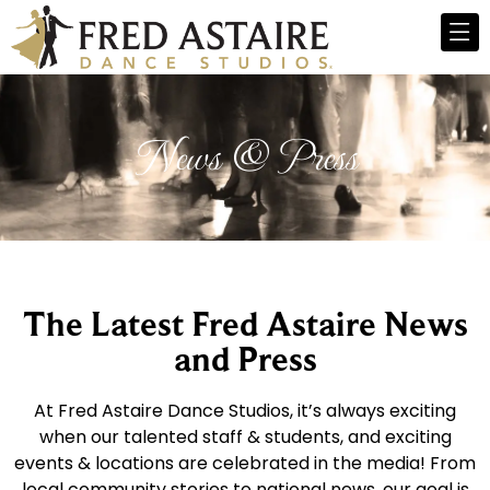
News & Press
The Latest Fred Astaire News
and Press
At Fred Astaire Dance Studios, it’s always exciting
when our talented staff & students, and exciting
events & locations are celebrated in the media! From
local community stories to national news, our goal is