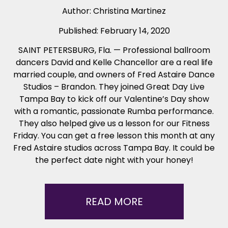
Author:
Christina Martinez
Published:
February 14, 2020
SAINT PETERSBURG, Fla. — Professional ballroom
dancers David and Kelle Chancellor are a real life
married couple, and owners of Fred Astaire Dance
Studios – Brandon. They joined Great Day Live
Tampa Bay to kick off our Valentine’s Day show
with a romantic, passionate Rumba performance.
They also helped give us a lesson for our Fitness
Friday. You can get a free lesson this month at any
Fred Astaire studios across Tampa Bay. It could be
the perfect date night with your honey!
READ MORE