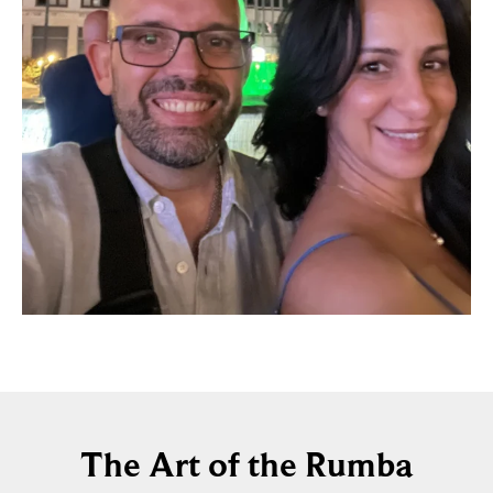
The Art of the Rumba