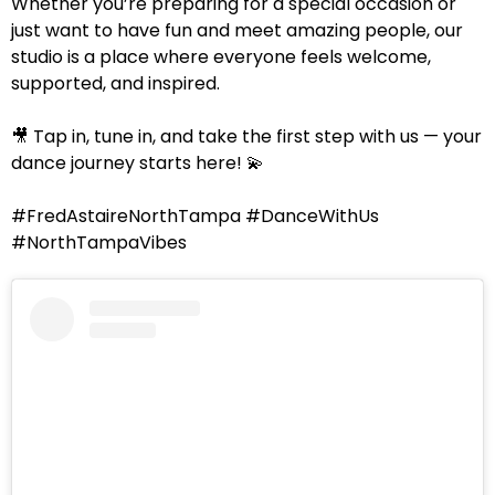
Whether you’re preparing for a special occasion or
just want to have fun and meet amazing people, our
studio is a place where everyone feels welcome,
supported, and inspired.
🎥 Tap in, tune in, and take the first step with us — your
dance journey starts here! 💫
#FredAstaireNorthTampa #DanceWithUs
#NorthTampaVibes