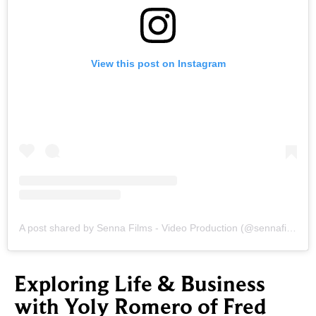
View this post on Instagram
A post shared by Senna Films - Video Production (@sennafilms.pro)
Exploring Life & Business
with Yoly Romero of Fred