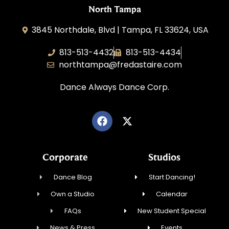
North Tampa
3845 Northdale, Blvd | Tampa, FL 33624, USA
813-513-4432
813-513-4434
northtampa@fredastaire.com
Dance Always Dance Corp.
Corporate
Studios
Dance Blog
Start Dancing!
Own a Studio
Calendar
FAQs
New Student Special
News & Press
Events