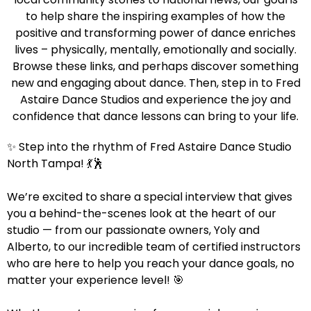
to help share the inspiring examples of how the
positive and transforming power of dance enriches
lives – physically, mentally, emotionally and socially.
Browse these links, and perhaps discover something
new and engaging about dance. Then, step in to Fred
Astaire Dance Studios and experience the joy and
confidence that dance lessons can bring to your life.
✨ Step into the rhythm of Fred Astaire Dance Studio
North Tampa! 💃🕺
We’re excited to share a special interview that gives
you a behind-the-scenes look at the heart of our
studio — from our passionate owners, Yoly and
Alberto, to our incredible team of certified instructors
who are here to help you reach your dance goals, no
matter your experience level! 🎯