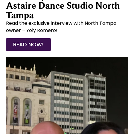
Astaire Dance Studio North
Tampa
Read the exclusive interview with North Tampa
owner – Yoly Romero!
READ NOW!