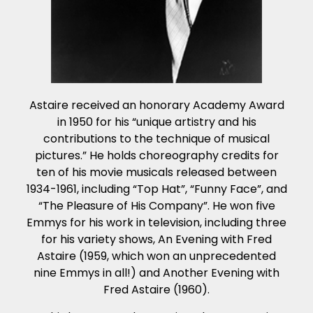
Astaire received an honorary Academy Award
in 1950 for his “unique artistry and his
contributions to the technique of musical
pictures.” He holds choreography credits for
ten of his movie musicals released between
1934-1961, including “Top Hat”, “Funny Face”, and
“The Pleasure of His Company”. He won five
Emmys for his work in television, including three
for his variety shows, An Evening with Fred
Astaire (1959, which won an unprecedented
nine Emmys in all!) and Another Evening with
Fred Astaire (1960).