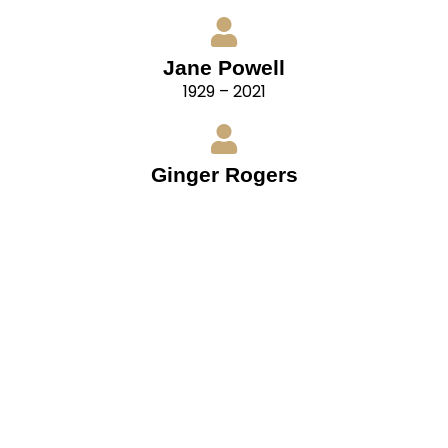
Jane Powell
1929 – 2021
Ginger Rogers
1911 – 1995
“For ballroom dancing, remember that your
partners have their own distinctive styles also.
Cultivate flexibility. Be able to adapt your style to
that of your partner. In doing so, you are not
surrendering your individuality, but blending it
with that of your partner.
– Fred Astaire, from The Fred Astaire Top Hat