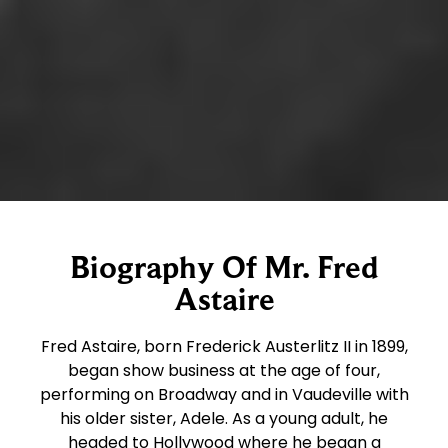
Biography Of Mr. Fred
Astaire
Fred Astaire, born Frederick Austerlitz II in 1899,
began show business at the age of four,
performing on Broadway and in Vaudeville with
his older sister, Adele. As a young adult, he
headed to Hollywood where he began a