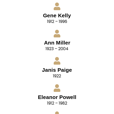
Gene Kelly
1912 – 1996
Ann Miller
1923 – 2004
Janis Paige
1922
Eleanor Powell
1912 – 1982