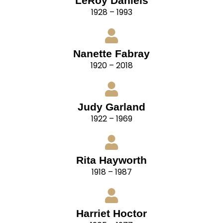
LeRoy Daniels
1928 – 1993
Nanette Fabray
1920 – 2018
Judy Garland
1922 – 1969
Rita Hayworth
1918 – 1987
Harriet Hoctor