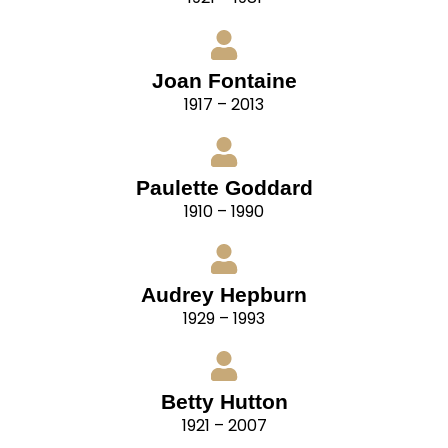
Joan Fontaine
1917 – 2013
Paulette Goddard
1910 – 1990
Audrey Hepburn
1929 – 1993
Betty Hutton
1921 – 2007