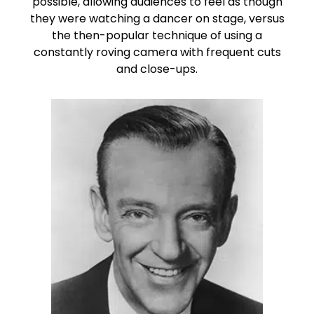
possible, allowing audiences to feel as though
they were watching a dancer on stage, versus
the then-popular technique of using a
constantly roving camera with frequent cuts
and close-ups.