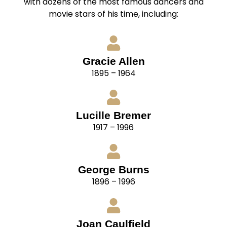
with dozens of the most famous dancers and
movie stars of his time, including:
Gracie Allen
1895 – 1964
Lucille Bremer
1917 – 1996
George Burns
1896 – 1996
Joan Caulfield