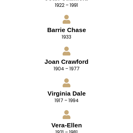
1922 – 1991
Barrie Chase
1933
Joan Crawford
1904 – 1977
Virginia Dale
1917 – 1994
Vera-Ellen
1921 – 1981