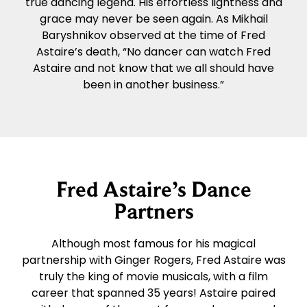
true dancing legend. His effortless lightness and
grace may never be seen again. As Mikhail
Baryshnikov observed at the time of Fred
Astaire’s death, “No dancer can watch Fred
Astaire and not know that we all should have
been in another business.”
Fred Astaire’s Dance
Partners
Although most famous for his magical
partnership with Ginger Rogers, Fred Astaire was
truly the king of movie musicals, with a film
career that spanned 35 years! Astaire paired