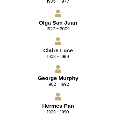
1905 – 1977
Olga San Juan
1927 – 2009
Claire Luce
1903 – 1989
George Murphy
1902 – 1992
Hermes Pan
1909 – 1990