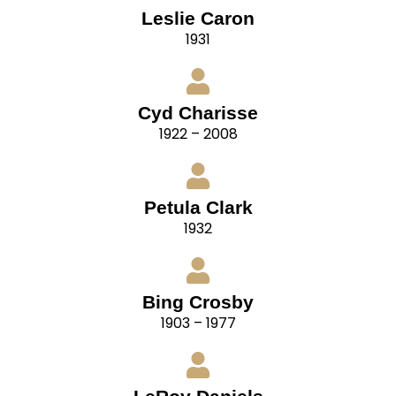
Leslie Caron
1931
Cyd Charisse
1922 – 2008
Petula Clark
1932
Bing Crosby
1903 – 1977