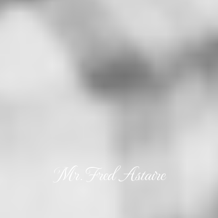
Mr. Fred Astaire