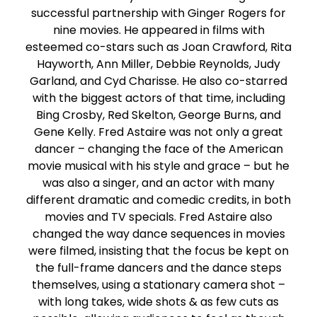
successful partnership with Ginger Rogers for
nine movies. He appeared in films with
esteemed co-stars such as Joan Crawford, Rita
Hayworth, Ann Miller, Debbie Reynolds, Judy
Garland, and Cyd Charisse. He also co-starred
with the biggest actors of that time, including
Bing Crosby, Red Skelton, George Burns, and
Gene Kelly. Fred Astaire was not only a great
dancer – changing the face of the American
movie musical with his style and grace – but he
was also a singer, and an actor with many
different dramatic and comedic credits, in both
movies and TV specials. Fred Astaire also
changed the way dance sequences in movies
were filmed, insisting that the focus be kept on
the full-frame dancers and the dance steps
themselves, using a stationary camera shot –
with long takes, wide shots & as few cuts as