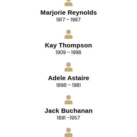
Marjorie Reynolds
1917 – 1997
Kay Thompson
1909 – 1998
Adele Astaire
1896 – 1981
Jack Buchanan
1891 -1957