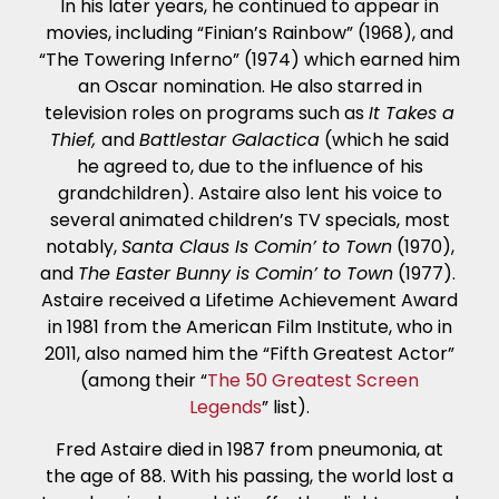
In his later years, he continued to appear in
movies, including “Finian’s Rainbow” (1968), and
“The Towering Inferno” (1974) which earned him
an Oscar nomination. He also starred in
television roles on programs such as
It Takes a
Thief,
and
Battlestar Galactica
(which he said
he agreed to, due to the influence of his
grandchildren). Astaire also lent his voice to
several animated children’s TV specials, most
notably,
Santa Claus Is Comin’ to Town
(1970),
and
The Easter Bunny is Comin’ to Town
(1977).
Astaire received a Lifetime Achievement Award
in 1981 from the American Film Institute, who in
2011, also named him the “Fifth Greatest Actor”
(among their “
The 50 Greatest Screen
Legends
” list).
Fred Astaire died in 1987 from pneumonia, at
the age of 88. With his passing, the world lost a