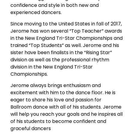
confidence and style in both new and
experienced dancers.
Since moving to the United States in fall of 2017,
Jerome has won several “Top Teacher” awards
in the New England Tri-Star Championships and
trained “Top Students” as well. Jerome and his
sister have been finalists in the “Rising Star”
division as well as the professional rhythm
division in the New England Tri-Star
Championships.
Jerome always brings enthusiasm and
excitement with him to the dance floor. He is
eager to share his love and passion for
Ballroom dance with all of his students. Jerome
will help you reach your goals and he inspires all
of his students to become confident and
graceful dancers