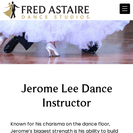
Jerome Lee Dance
Instructor
Known for his charisma on the dance floor,
Jerome’s biggest strength is his ability to build