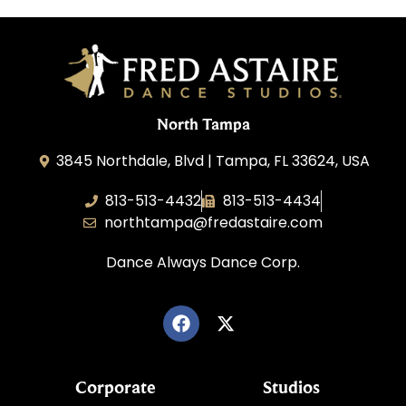
North Tampa
3845 Northdale, Blvd | Tampa, FL 33624, USA
813-513-4432
813-513-4434
northtampa@fredastaire.com
Dance Always Dance Corp.
Corporate
Studios