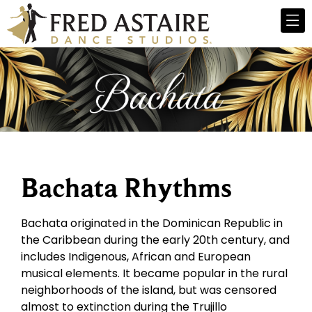
Bachata Rhythms
Bachata originated in the Dominican Republic in
the Caribbean during the early 20th century, and
includes Indigenous, African and European
musical elements. It became popular in the rural
neighborhoods of the island, but was censored
almost to extinction during the Trujillo