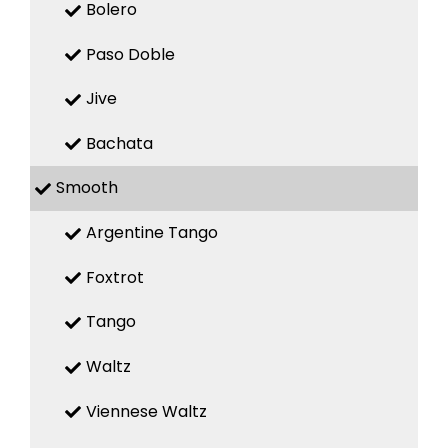
Bolero
Paso Doble
Jive
Bachata
Smooth
Argentine Tango
Foxtrot
Tango
Waltz
Viennese Waltz