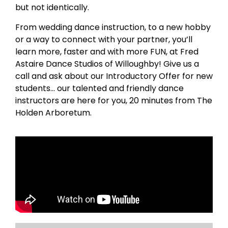
but not identically.
From wedding dance instruction, to a new hobby
or a way to connect with your partner, you’ll
learn more, faster and with more FUN, at Fred
Astaire Dance Studios of Willoughby! Give us a
call and ask about our Introductory Offer for new
students… our talented and friendly dance
instructors are here for you, 20 minutes from The
Holden Arboretum.