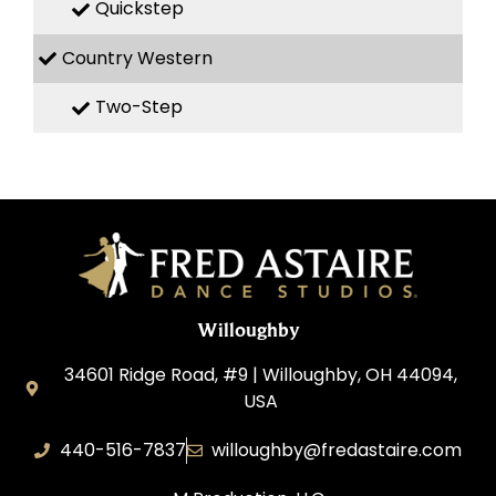
Quickstep
Country Western
Two-Step
Willoughby
34601 Ridge Road, #9 | Willoughby, OH 44094,
USA
440-516-7837
willoughby@fredastaire.com