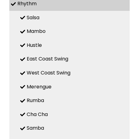
Rhythm
Salsa
Mambo
Hustle
East Coast Swing
West Coast Swing
Merengue
Rumba
Cha Cha
Samba