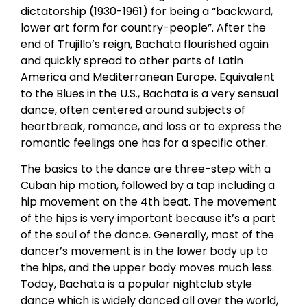
dictatorship (1930-1961) for being a “backward,
lower art form for country-people”. After the
end of Trujillo’s reign, Bachata flourished again
and quickly spread to other parts of Latin
America and Mediterranean Europe. Equivalent
to the Blues in the U.S., Bachata is a very sensual
dance, often centered around subjects of
heartbreak, romance, and loss or to express the
romantic feelings one has for a specific other.
The basics to the dance are three-step with a
Cuban hip motion, followed by a tap including a
hip movement on the 4th beat. The movement
of the hips is very important because it’s a part
of the soul of the dance. Generally, most of the
dancer’s movement is in the lower body up to
the hips, and the upper body moves much less.
Today, Bachata is a popular nightclub style
dance which is widely danced all over the world,