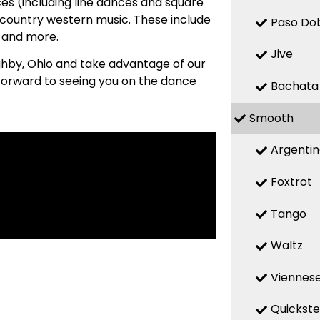
es (including line dances and square
country western music. These include
Paso Do
, and more.
Jive
oughby, Ohio and take advantage of our
 forward to seeing you on the dance
Bachata
Smooth
Argenti
Foxtrot
Tango
Waltz
Viennese
Quickst