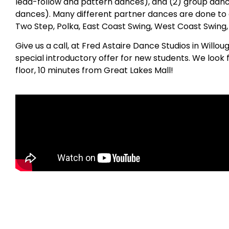
lead-follow and pattern dances), and (2) group danc
dances). Many different partner dances are done to 
Two Step, Polka, East Coast Swing, West Coast Swing
Give us a call, at Fred Astaire Dance Studios in Will
special introductory offer for new students. We look
floor, 10 minutes from Great Lakes Mall!