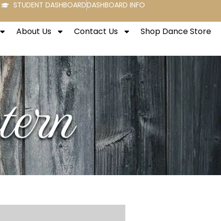
STUDENT DASHBOARD
DASHBOARD INFO
About Us
Contact Us
Shop Dance Store