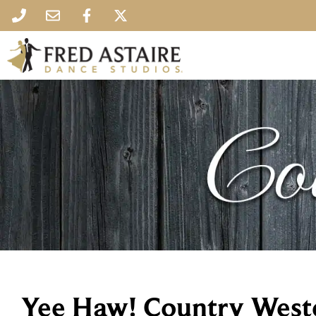
Yee Haw! Country West