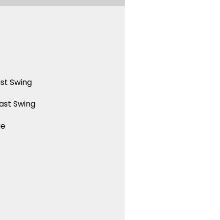
st Swing
ast Swing
ue