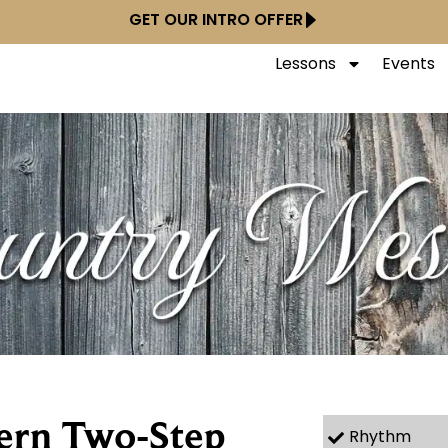
GET OUR INTRO OFFER
Lessons
Events
ern Two-Step
Rhythm