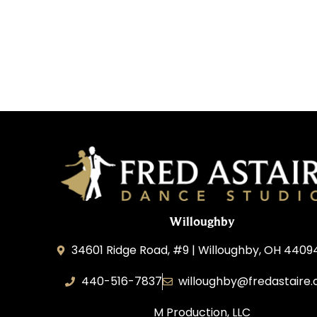
Willoughby
34601 Ridge Road, #9 | Willoughby, OH 4409
440-516-7837
willoughby@fredastaire
M Production, LLC