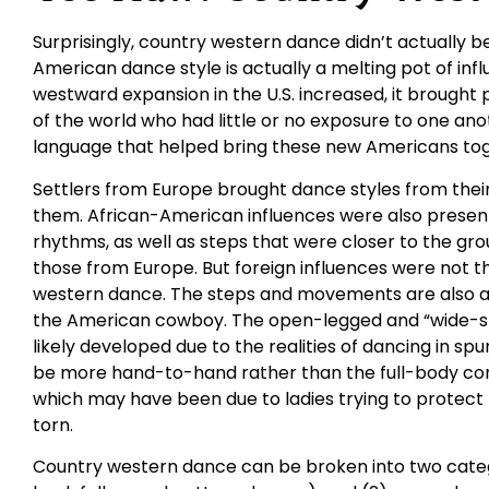
Surprisingly, country western dance didn’t actually be
American dance style is actually a melting pot of in
westward expansion in the U.S. increased, it brought
of the world who had little or no exposure to one an
language that helped bring these new Americans tog
Settlers from Europe brought dance styles from their 
them. African-American influences were also presen
rhythms, as well as steps that were closer to the gr
those from Europe. But foreign influences were not t
western dance. The steps and movements are also a 
the American cowboy. The open-legged and “wide-st
likely developed due to the realities of dancing in spu
be more hand-to-hand rather than the full-body con
which may have been due to ladies trying to protect t
torn.
Country western dance can be broken into two catego