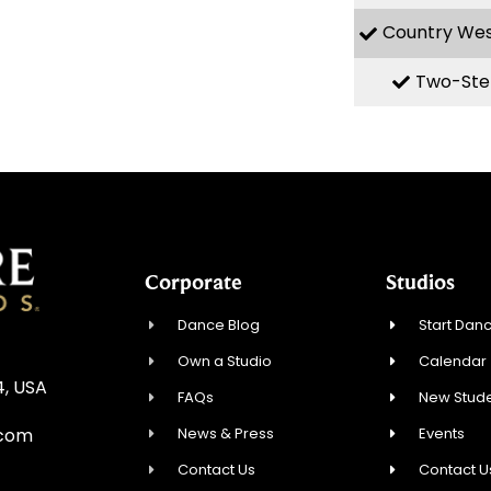
Country We
Two-Ste
Corporate
Studios
Dance Blog
Start Danc
Own a Studio
Calendar
4, USA
FAQs
New Stude
News & Press
Events
.com
Contact Us
Contact U