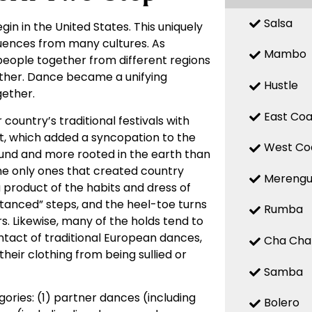
Salsa
gin in the United States. This uniquely
fluences from many cultures. As
Mambo
 people together from different regions
other. Dance became a unifying
Hustle
ether.
East Coa
country’s traditional festivals with
t, which added a syncopation to the
West Co
ound and more rooted in the earth than
he only ones that created country
Mereng
product of the habits and dress of
anced” steps, and the heel-toe turns
Rumba
rs. Likewise, many of the holds tend to
tact of traditional European dances,
Cha Cha
heir clothing from being sullied or
Samba
ries: (1) partner dances (including
Bolero