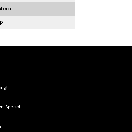
stern
p
ing!
nt Special
s