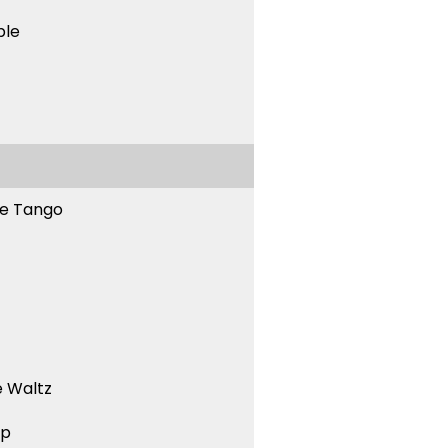
ble
ne Tango
 Waltz
ep