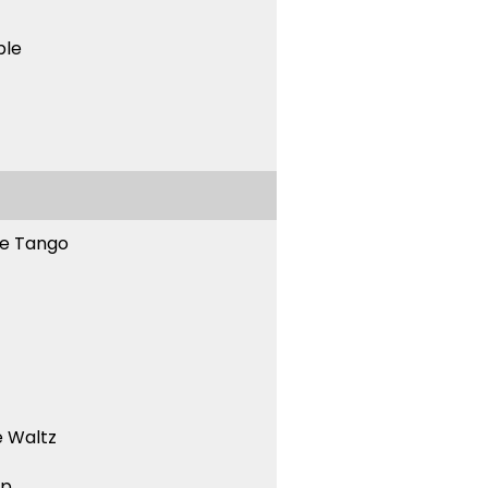
ble
ne Tango
 Waltz
ep