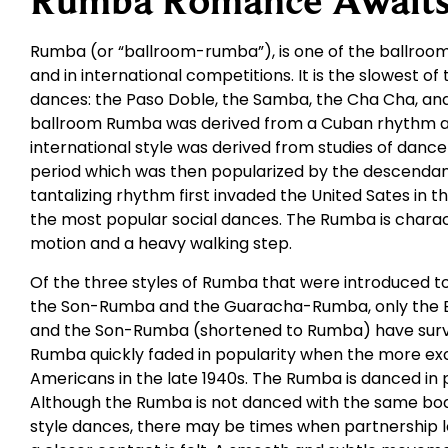
Rumba Romance Await
Rumba (or “ballroom-rumba”), is one of the ballroom
and in international competitions. It is the slowest of
dances: the Paso Doble, the Samba, the Cha Cha, and 
ballroom Rumba was derived from a Cuban rhythm an
international style was derived from studies of dance
period which was then popularized by the descendants
tantalizing rhythm first invaded the United Sates in 
the most popular social dances. The Rumba is charac
motion and a heavy walking step.
Of the three styles of Rumba that were introduced t
the Son-Rumba and the Guaracha-Rumba, only the 
and the Son-Rumba (shortened to Rumba) have survi
Rumba quickly faded in popularity when the more ex
Americans in the late 1940s. The Rumba is danced in 
Although the Rumba is not danced with the same bod
style dances, there may be times when partnership 