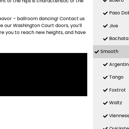
Bolero
t of the hips is characteristic of the
Paso Do
deavor – ballroom dancing! Contact us
de our Washington Court doors, you’ll
Jive
re you to reach new heights, and have
Bachata
Smooth
Argenti
Tango
Foxtrot
Waltz
Viennese
Quickst