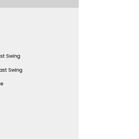
st Swing
ast Swing
ue