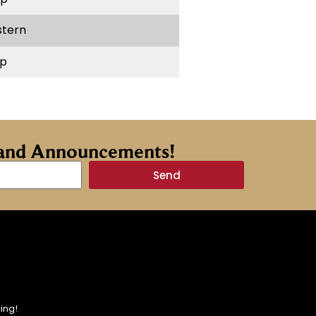
stern
p
s and Announcements!
Send
ing!