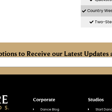
Country We
Two-Ste
iptions to Receive our Latest Update
Corporate
Studios
Dance Blog
Start Danc