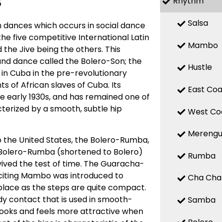
s
Rhythm
Salsa
 dances which occurs in social dance
 the five competitive International Latin
Mambo
the Jive being the others. This
d dance called the Bolero-Son; the
Hustle
 in Cuba in the pre-revolutionary
 of African slaves of Cuba. Its
East Coa
the early 1930s, and has remained one of
terized by a smooth, subtle hip
West Co
Mereng
o the United States, the Bolero-Rumba,
Bolero-Rumba (shortened to Bolero)
Rumba
ved the test of time. The Guaracha-
citing Mambo was introduced to
Cha Cha
place as the steps are quite compact.
y contact that is used in smooth-
Samba
looks and feels more attractive when