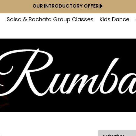
OUR INTRODUCTORY OFFER
Salsa & Bachata Group Classes
Kids Dance