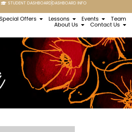
STUDENT DASHBOARD
DASHBOARD INFO
Special Offers
Lessons
Events
Team
About Us
Contact Us