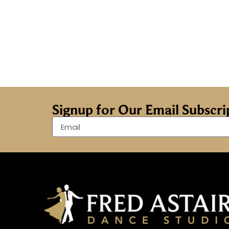
Signup for Our Email Subscr