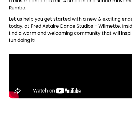
a closer contact is felt. A smooth and subtle movemen
Rumba.
Let us help you get started with a new & exciting en
today, at Fred Astaire Dance Studios – Wilmette. Insi
find a warm and welcoming community that will inspi
fun doing it!