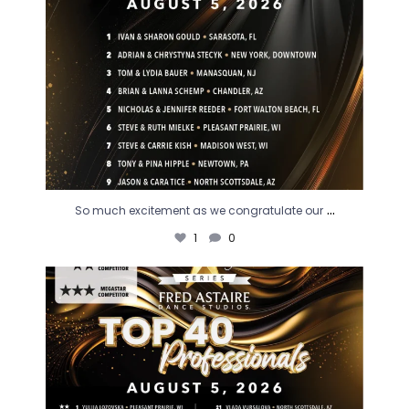
...
So much excitement as we congratulate our
1
0
Our professionals are some of the very best! Join
...
3
0