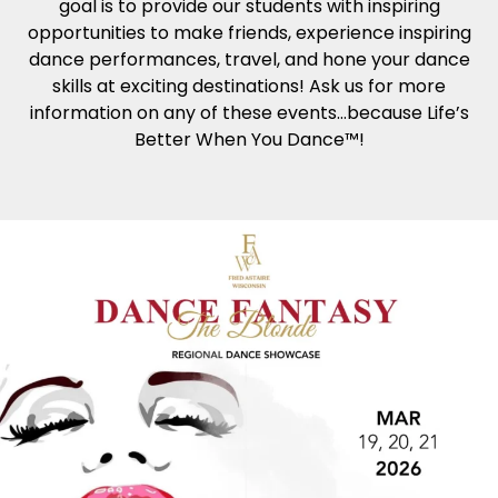
goal is to provide our students with inspiring
opportunities to make friends, experience inspiring
dance performances, travel, and hone your dance
skills at exciting destinations! Ask us for more
information on any of these events…because Life’s
Better When You Dance™!