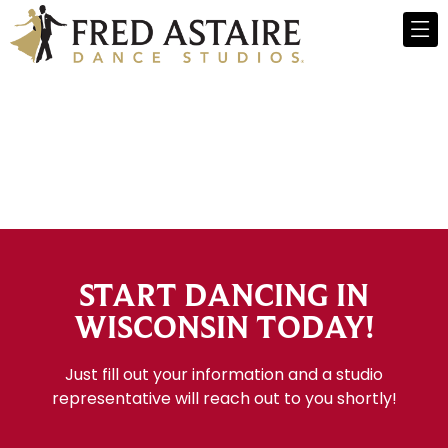
START DANCING IN
WISCONSIN TODAY!
Just fill out your information and a studio
representative will reach out to you shortly!