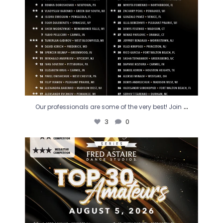
...
Our professionals are some of the very best! Join
3
0
August is here and it`s time to cheer! The next
...
1
0