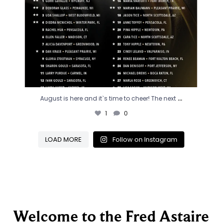
...
August is here and it`s time to cheer! The next
1
0
LOAD MORE
Follow on Instagram
Welcome to the Fred Astaire