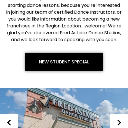
starting dance lessons, because you’re interested
in joining our team of certified Dance Instructors, or
you would like information about becoming a new
franchisee in the Region Location… welcome! We’re
glad you’ve discovered Fred Astaire Dance Studios,
and we look forward to speaking with you soon.
NEW STUDENT SPECIAL