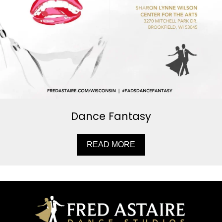
Dance Fantasy
READ MORE