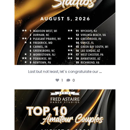
...
Last but not least, let`s congratulate our
1
0
So much excitement as we congratulate our
...
1
0