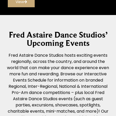
View
Fred Astaire Dance Studios’
Upcoming Events
Fred Astaire Dance Studios hosts exciting events
regionally, across the country, and around the
world that can make your dance experience even
more fun and rewarding. Browse our Interactive
Events Schedule for information on branded
Regional, Inter-Regional, National & International
Pro-Am dance competitions – plus local Fred
Astaire Dance Studios events (such as guest
parties, excursions, showcases, spotlights,
charitable events, mini-matches, and more)! Our