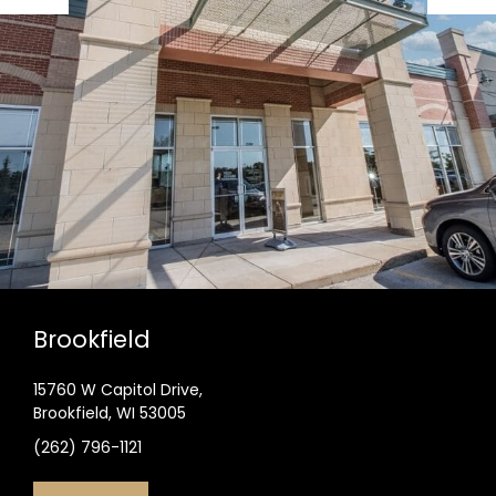
Brookfield
15760 W Capitol Drive,
Brookfield, WI 53005
(262) 796-1121