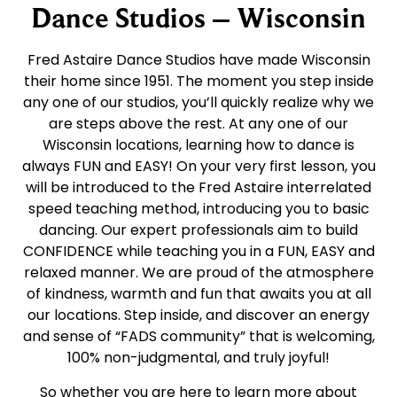
Dance Studios – Wisconsin
Fred Astaire Dance Studios have made Wisconsin
their home since 1951. The moment you step inside
any one of our studios, you’ll quickly realize why we
are steps above the rest. At any one of our
Wisconsin locations, learning how to dance is
always FUN and EASY! On your very first lesson, you
will be introduced to the Fred Astaire interrelated
speed teaching method, introducing you to basic
dancing. Our expert professionals aim to build
CONFIDENCE while teaching you in a FUN, EASY and
relaxed manner. We are proud of the atmosphere
of kindness, warmth and fun that awaits you at all
our locations. Step inside, and discover an energy
and sense of “FADS community” that is welcoming,
100% non-judgmental, and truly joyful!
So whether you are here to learn more about