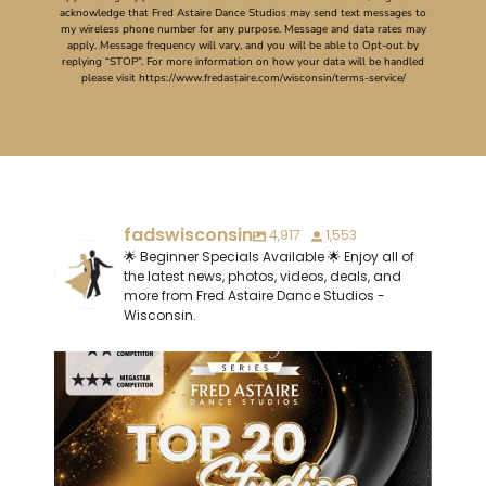
acknowledge that Fred Astaire Dance Studios may send text messages to
my wireless phone number for any purpose. Message and data rates may
apply. Message frequency will vary, and you will be able to Opt-out by
replying “STOP”. For more information on how your data will be handled
please visit https://www.fredastaire.com/wisconsin/terms-service/
fadswisconsin
4,917
1,553
🌟 Beginner Specials Available 🌟 Enjoy all of
the latest news, photos, videos, deals, and
more from Fred Astaire Dance Studios -
Wisconsin.
Last but not least, let`s congratulate our
...
1
0