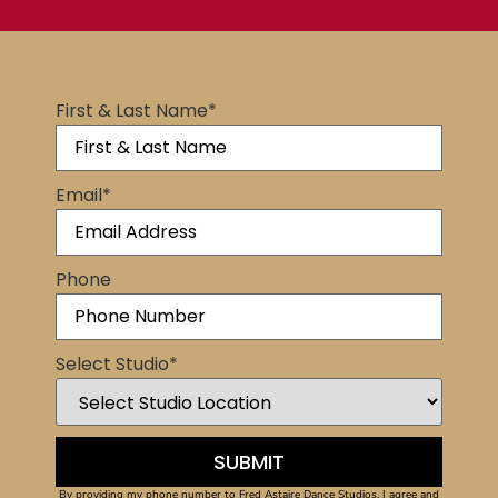
First & Last Name
*
Email
*
Phone
Select Studio
*
By providing my phone number to Fred Astaire Dance Studios, I agree and