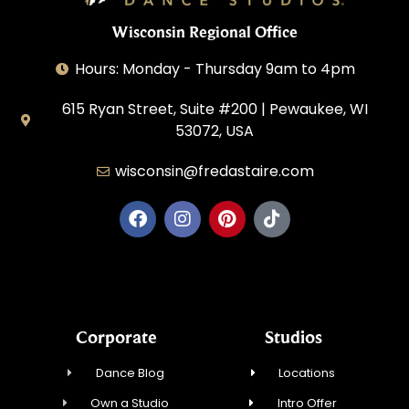
Wisconsin Regional Office
Hours: Monday - Thursday 9am to 4pm
615 Ryan Street, Suite #200 | Pewaukee, WI
53072, USA
wisconsin@fredastaire.com
House of Dance, LLC
Corporate
Studios
Dance Blog
Locations
Own a Studio
Intro Offer