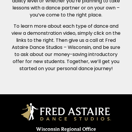
ability level or whether you’re planning to take
lessons with a dance partner or on your own –
you’ve come to the right place.
To learn more about each type of dance and
view a demonstration video, simply click on the
links to the right. Then give us a call at Fred
Astaire Dance Studios – Wisconsin, and be sure
to ask about our money-saving introductory
offer for new students. Together, we’ll get you
started on your personal dance journey!
Wisconsin Regional Office