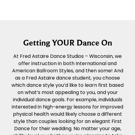
Getting YOUR Dance On
At Fred Astaire Dance Studios – Wisconsin, we
offer instruction in both International and
American Ballroom Styles, and then some! And
as a Fred Astaire dance student, you choose
which dance style you’d like to learn first based
on what’s most appealing to you, and your
individual dance goals. For example, individuals
interested in high-energy lessons for improved
physical health would likely choose a different
style than couples looking for an elegant First
Dance for their wedding. No matter your age,