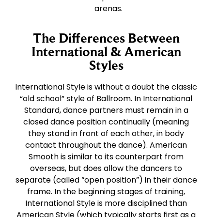
arenas.
The Differences Between
International & American
Styles
International Style is without a doubt the classic
“old school” style of Ballroom. In International
Standard, dance partners must remain in a
closed dance position continually (meaning
they stand in front of each other, in body
contact throughout the dance). American
Smooth is similar to its counterpart from
overseas, but does allow the dancers to
separate (called “open position”) in their dance
frame. In the beginning stages of training,
International Style is more disciplined than
American Style (which typically starts first as a