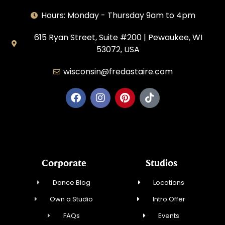
Hours: Monday - Thursday 9am to 4pm
615 Ryan Street, Suite #200 | Pewaukee, WI
53072, USA
wisconsin@fredastaire.com
House of Dance, LLC
Corporate
Studios
Dance Blog
Locations
Own a Studio
Intro Offer
FAQs
Events