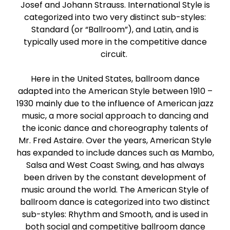
Josef and Johann Strauss. International Style is
Paso Doble
categorized into two very distinct sub-styles:
Standard (or “Ballroom”), and Latin, and is
Jive
typically used more in the competitive dance
circuit.
Bachata
Here in the United States, ballroom dance
adapted into the American Style between 1910 –
1930 mainly due to the influence of American jazz
music, a more social approach to dancing and
the iconic dance and choreography talents of
Mr. Fred Astaire. Over the years, American Style
has expanded to include dances such as Mambo,
Salsa and West Coast Swing, and has always
been driven by the constant development of
music around the world. The American Style of
ballroom dance is categorized into two distinct
sub-styles: Rhythm and Smooth, and is used in
both social and competitive ballroom dance