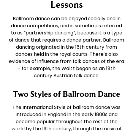
East Coast Swing
Tango
Lessons
Ballroom dance can be enjoyed socially and in
West Coast Swing
Waltz
dance competitions, and is sometimes referred
to as “partnership dancing”, because it is a type
of dance that requires a dance partner. Ballroom
Merengue
Viennese Waltz
dancing originated in the 16th century from
dances held in the royal courts. There’s also
Rumba
Quickstep
evidence of influence from folk dances of the era
– for example, the Waltz began as an 18th
century Austrian folk dance.
Cha Cha
Two Styles of Ballroom Dance
Samba
The International Style of ballroom dance was
introduced in England in the early 1800s and
Bolero
became popular throughout the rest of the
world by the 19th century, through the music of