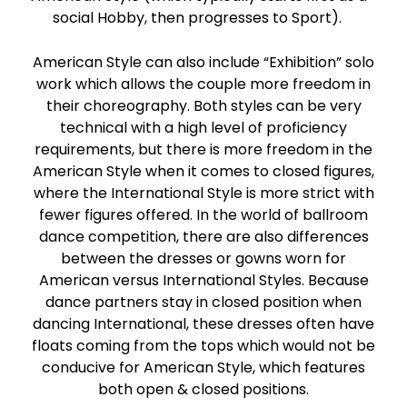
social Hobby, then progresses to Sport).
American Style can also include “Exhibition” solo
work which allows the couple more freedom in
their choreography. Both styles can be very
technical with a high level of proficiency
requirements, but there is more freedom in the
American Style when it comes to closed figures,
where the International Style is more strict with
fewer figures offered. In the world of ballroom
dance competition, there are also differences
between the dresses or gowns worn for
American versus International Styles. Because
dance partners stay in closed position when
dancing International, these dresses often have
floats coming from the tops which would not be
conducive for American Style, which features
both open & closed positions.