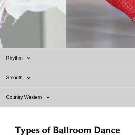
Rhythm
Smooth
Salsa
Country Western
Mambo
Argentine Tango
Hustle
Foxtrot
Two-Step
Types of Ballroom Dance