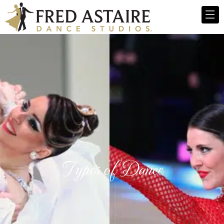
Types of Dance