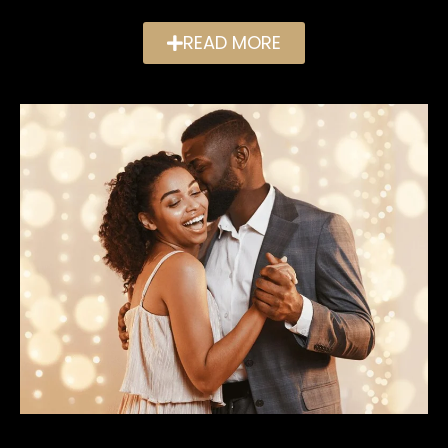
READ MORE