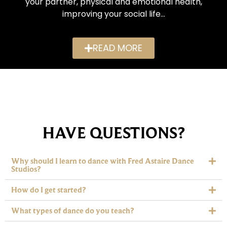
your partner, physical and emotional health,
improving your social life…
READ MORE
HAVE QUESTIONS?
Why should I learn to dance with Fred Astaire Dance
Studios?
How do I get started?
What types of dance do you teach?