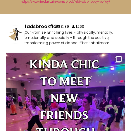
https://www.fredastaire.com/brookfield-wi/privacy-policy/
fadsbrookfld
3,139
1,260
Our Promise: Enriching lives - physically, mentally,
emotionally and socially - through the positive,
transforming power of dance. #bestinballroom
✨ Kinda chic to be a ballroom dancer!
Have
...
3
0