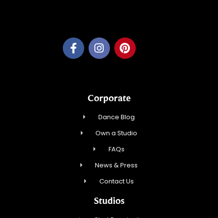
Feather Step Brookfield, Inc.
Corporate
Dance Blog
Own a Studio
FAQs
News & Press
Contact Us
Studios