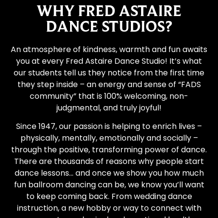
WHY FRED ASTAIRE
DANCE STUDIOS?
An atmosphere of kindness, warmth and fun awaits
you at every Fred Astaire Dance Studio! It’s what
our students tell us they notice from the first time
they step inside – an energy and sense of “FADS
community” that is 100% welcoming, non-
judgmental, and truly joyful!
Since 1947, our passion is helping to enrich lives –
physically, mentally, emotionally and socially –
through the positive, transforming power of dance.
There are thousands of reasons why people start
dance lessons… and once we show you how much
fun ballroom dancing can be, we know you’ll want
to keep coming back. From wedding dance
instruction, a new hobby or way to connect with