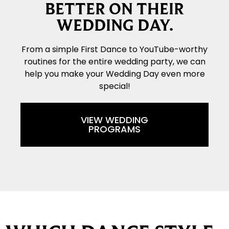
BETTER ON THEIR
WEDDING DAY.
From a simple First Dance to YouTube-worthy
routines for the entire wedding party, we can
help you make your Wedding Day even more
special!
VIEW WEDDING
PROGRAMS