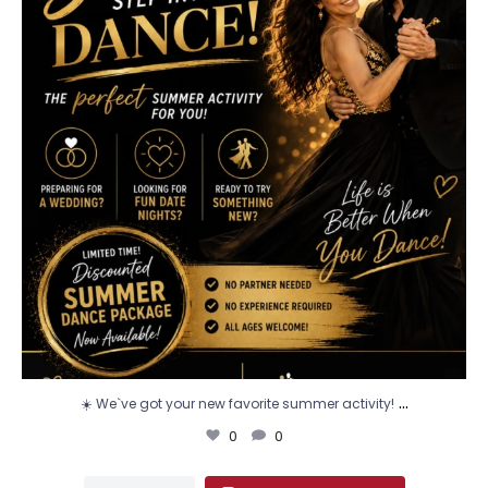
...
☀️ We`ve got your new favorite summer activity!
0
0