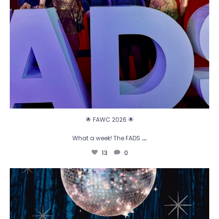
🌟 FAWC 2026 🌟
...
What a week! The FADS
13
0
🪩 Cue the disco ball... it`s time to party! ✨
...
2
0