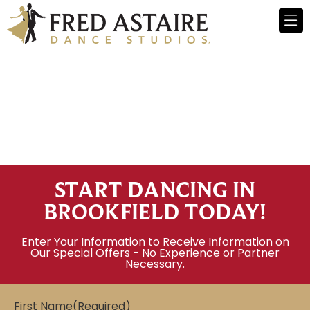
START DANCING IN
BROOKFIELD TODAY!
Enter Your Information to Receive Information on
Our Special Offers - No Experience or Partner
Necessary.
First Name
(Required)