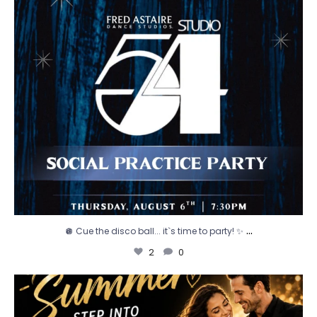
...
🪩 Cue the disco ball... it`s time to party! ✨
2
0
☀️ We`ve got your new favorite summer activity!
...
0
0