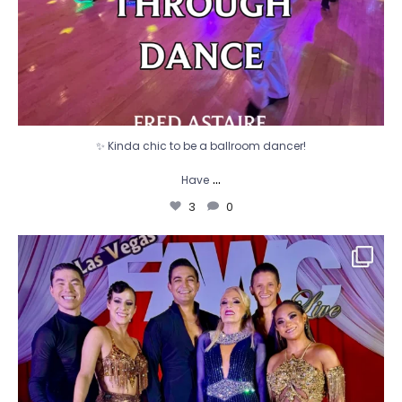
✨ Kinda chic to be a ballroom dancer!
...
Have
3
0
🌟 FAWC 2026 🌟
What a week! The FADS
...
13
0