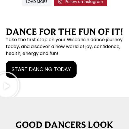
LOAD MORE
Follow on Instagram
DANCE FOR THE FUN OF IT!
Take the first step on your Wisconsin dance journey
today, and discover a new world of joy, confidence,
health, energy and fun!
START DANCING TODAY
GOOD DANCERS LOOK