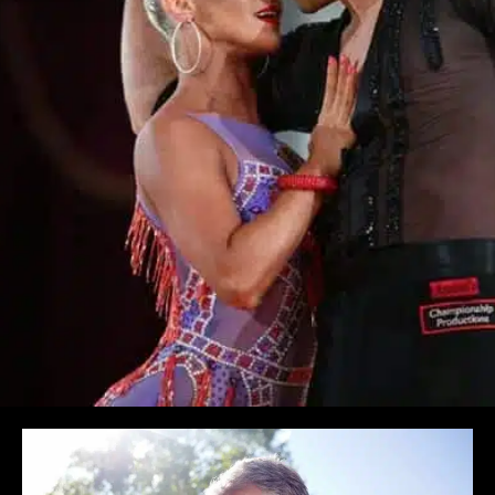
Learn More