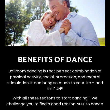
BENEFITS OF DANCE
Ballroom dancing is that perfect combination of
physical activity, social interaction, and mental
stimulation, it can bring so much to your life – and
it’s FUN!!
With all these reasons to start dancing – we
challenge you to find a good reason NOT to dance.