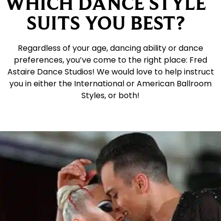
WHICH DANCE STYLE
SUITS YOU BEST?
Regardless of your age, dancing ability or dance
preferences, you’ve come to the right place: Fred
Astaire Dance Studios! We would love to help instruct
you in either the International or American Ballroom
Styles, or both!