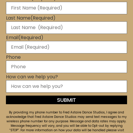
Last Name
(Required)
Email
(Required)
Phone
How can we help you?
By providing my phone number to Fred Astaire Dance Studios, I agree and
acknowledge that Fred Astaire Dance Studios may send text messages to my
wireless phone number for any purpose. Message and data rates may apply.
Message frequency will vary, and you will be able to Opt-out by replying
“STOP”. For more information on how your data will be handled please visit