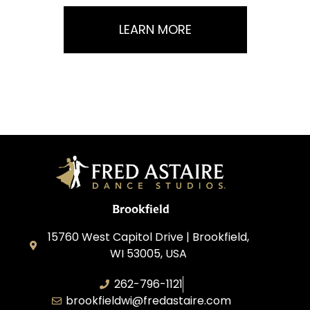
LEARN MORE
Brookfield
15760 West Capitol Drive | Brookfield,
WI 53005, USA
262-796-1121
brookfieldwi@fredastaire.com