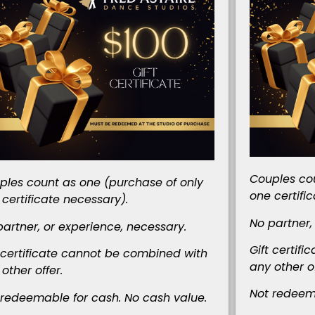
Couples cou
ples count as one (purchase of only
one certifi
 certificate necessary).
No partner,
partner, or experience, necessary.
Gift certif
t certificate cannot be combined
with
any other of
other offer.
Not redeema
 redeemable for cash. No cash value.