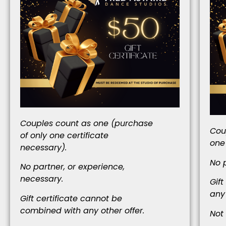
Couples count as one (purchase
Cou
of only one certificate
one
necessary).
No 
No partner, or experience,
necessary.
Gif
any 
Gift certificate cannot be
combined with any other offer.
Not