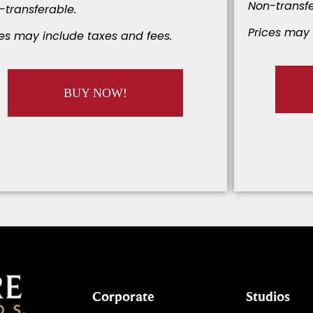
Non-transfe
-transferable.
Prices may 
ces may include taxes and fees.
BUY NOW!
Corporate
Studios