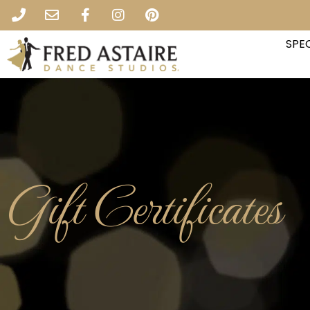
SPEC
Gift Certificates