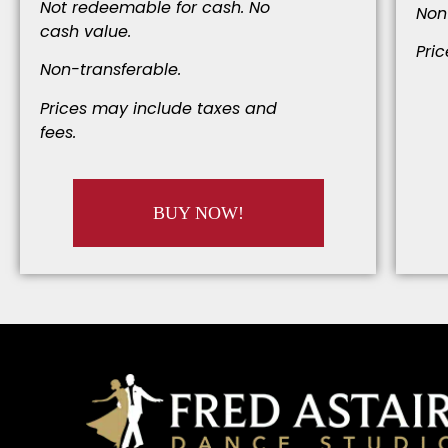
Not redeemable for cash. No
Non
cash value.
Pri
Non-transferable.
Prices may include taxes and
fees.
BUY NOW!