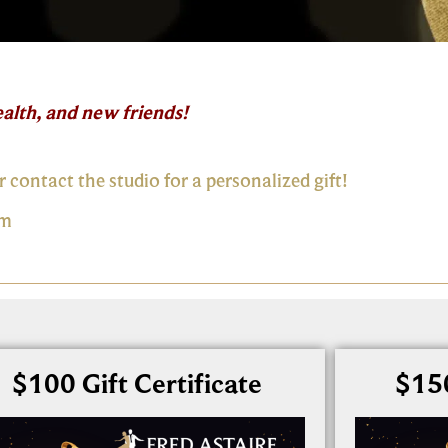
alth, and new friends!
r contact the studio for a personalized gift!
om
$100 Gift Certificate
$150