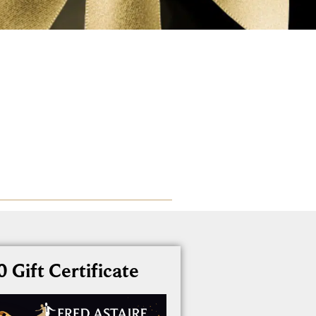
 Gift Certificate