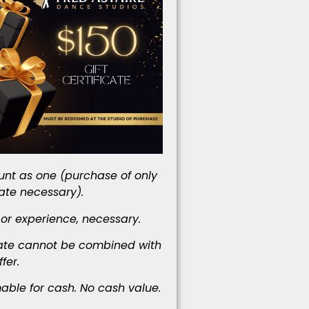
nt as one (purchase of only
cate necessary).
 or experience, necessary.
icate cannot be combined with
fer.
ble for cash. No cash value.