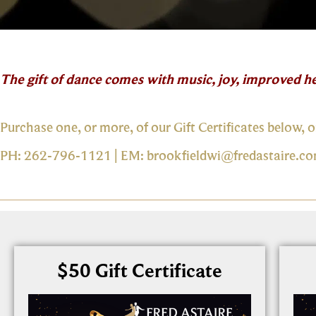
The gift of dance comes with music, joy, improved he
Purchase one, or more, of our Gift Certificates below, o
PH: 262-796-1121 | EM:
brookfieldwi@fredastaire.c
$50 Gift Certificate