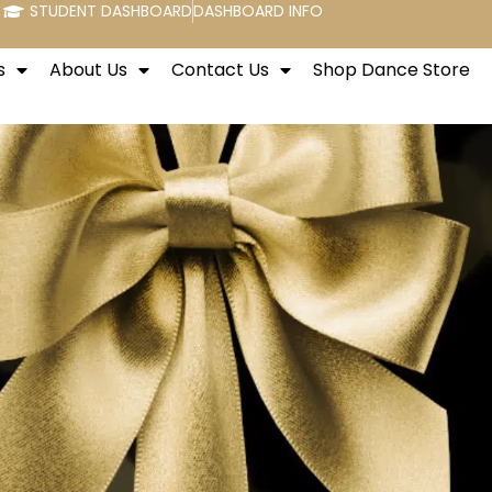
STUDENT DASHBOARD
DASHBOARD INFO
s
About Us
Contact Us
Shop Dance Store