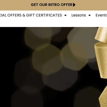
GET OUR INTRO OFFER
IAL OFFERS & GIFT CERTIFICATES
Lessons
Event