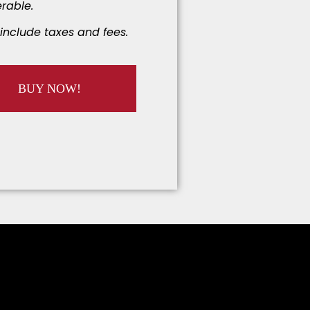
rable.
include taxes and fees.
BUY NOW!