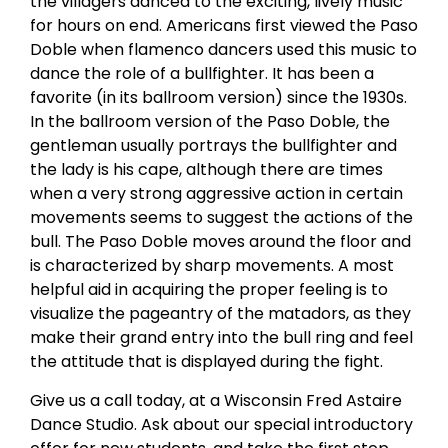
the villagers danced to the exciting, lively music
for hours on end. Americans first viewed the Paso
Doble when flamenco dancers used this music to
dance the role of a bullfighter. It has been a
favorite (in its ballroom version) since the 1930s.
In the ballroom version of the Paso Doble, the
gentleman usually portrays the bullfighter and
the lady is his cape, although there are times
when a very strong aggressive action in certain
movements seems to suggest the actions of the
bull. The Paso Doble moves around the floor and
is characterized by sharp movements. A most
helpful aid in acquiring the proper feeling is to
visualize the pageantry of the matadors, as they
make their grand entry into the bull ring and feel
the attitude that is displayed during the fight.
Give us a call today, at a Wisconsin Fred Astaire
Dance Studio. Ask about our special introductory