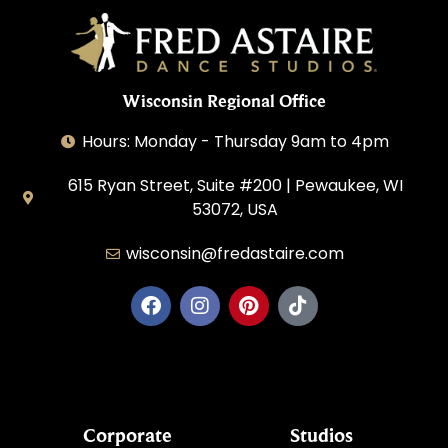
Wisconsin Regional Office
Hours: Monday - Thursday 9am to 4pm
615 Ryan Street, Suite #200 | Pewaukee, WI
53072, USA
wisconsin@fredastaire.com
House of Dance, LLC
Corporate
Studios