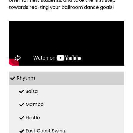
offer for new students, and take the first step
towards realizing your ballroom dance goals!
Rhythm
Salsa
Mambo
Hustle
East Coast Swing