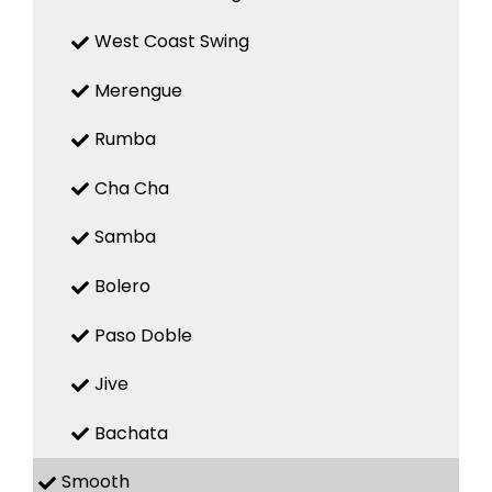
West Coast Swing
Merengue
Rumba
Cha Cha
Samba
Bolero
Paso Doble
Jive
Bachata
Smooth