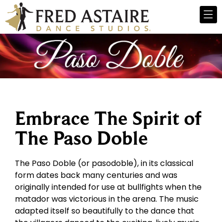
Embrace The Spirit of
The Paso Doble
The Paso Doble (or pasodoble), in its classical
form dates back many centuries and was
originally intended for use at bullfights when the
matador was victorious in the arena. The music
adapted itself so beautifully to the dance that