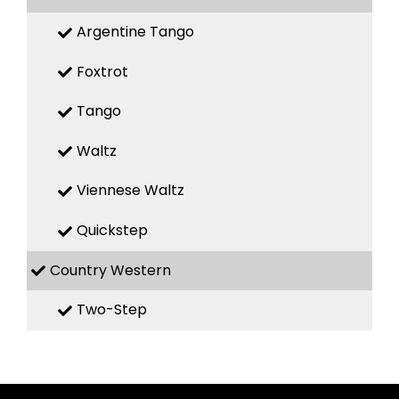
Argentine Tango
Foxtrot
Tango
Waltz
Viennese Waltz
Quickstep
Country Western
Two-Step