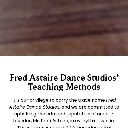
Fred Astaire Dance Studios’
Teaching Methods
It is our privilege to carry the trade name
Fred
Astaire Dance Studios
, and we are committed to
upholding the admired reputation of our co-
founder, Mr. Fred Astaire, in everything we do.
The warm, joyful, and 100% nonjudgmental