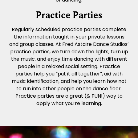
Practice Parties
Regularly scheduled practice parties complete
the information taught in your private lessons
and group classes. At Fred Astaire Dance Studios’
practice parties, we turn down the lights, turn up
the music, and enjoy time dancing with different
people in a relaxed social setting. Practice
parties help you “put it all together”, aid with
music identification, and help you learn how not
to run into other people on the dance floor.
Practice parties are a great (& FUN!) way to
apply what you’re learning.