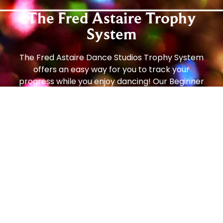
The Fred Astaire Trophy
System
The Fred Astaire Dance Studios Trophy System
offers an easy way for you to track your
progress while you enjoy dancing! Our Beginner
and Social Foundation Programs teach newer
students the step patterns and techniques to
move comfortably around the dance floor. From
there, students can progress to the Bronze
Trophy Program (our most popular!), which
enables students to dance on any size dance
floor, to any music, with any partner, and feel
comfortable and confident. From there, students
can continue to the Silver Program and then all
the way to Gold!
Social dancing is one of the most popular