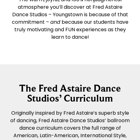
atmosphere you’ll discover at Fred Astaire
Dance Studios – Youngstown is because of that
commitment –
and
because our students have
truly motivating and FUN experiences as they
learn to dance!
The Fred Astaire Dance
Studios’ Curriculum
Originally inspired by Fred Astaire’s superb style
of dancing, Fred Astaire Dance Studios’ ballroom
dance curriculum covers the full range of
American, Latin-American, International Style,