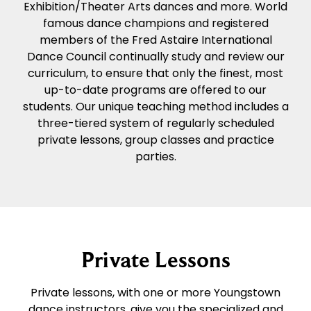
Exhibition/Theater Arts dances and more. World
famous dance champions and registered
members of the Fred Astaire International
Dance Council continually study and review our
curriculum, to ensure that only the finest, most
up-to-date programs are offered to our
students. Our unique teaching method includes a
three-tiered system of regularly scheduled
private lessons, group classes and practice
parties.
Private Lessons
Private lessons, with one or more Youngstown
dance instructors, give you the specialized and