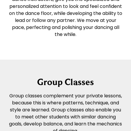
personalized attention to look and feel confident
on the dance floor, while developing the ability to
lead or follow any partner. We move at your
pace, perfecting and polishing your dancing all
the while.
Group Classes
Group classes complement your private lessons,
because this is where patterns, technique, and
style are learned. Group classes also enable you
to meet other students with similar dancing
goals, develop balance, and learn the mechanics
of dancing.