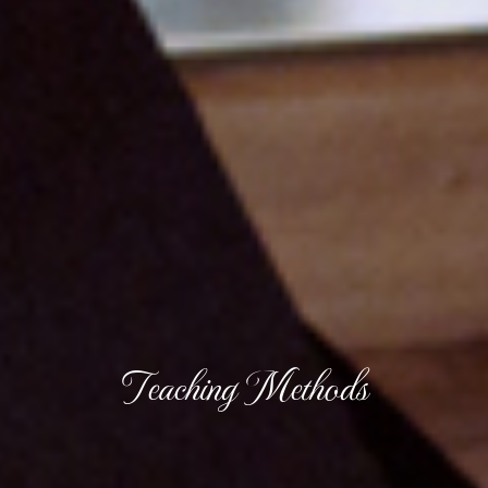
Teaching Methods