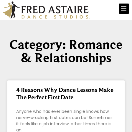
Category: Romance
& Relationships
4 Reasons Why Dance Lessons Make
The Perfect First Date
Anyone who has ever been single knows how
nerve-wracking first dates can be! Sometimes
it feels like a job interview, other times there is
an