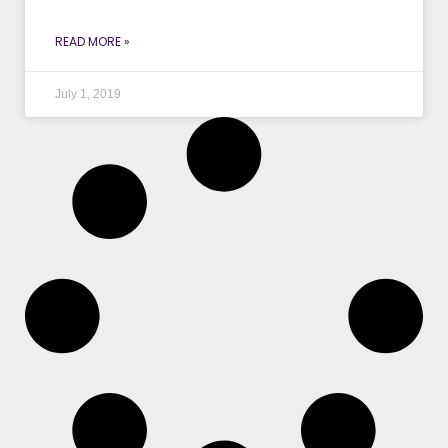
READ MORE »
July 1, 2019