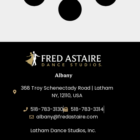
Albany
368 Troy Schenectady Road | Latham
NY, 12110, USA
518-783-3130
518-783-3314
albany@fredastaire.com
Latham Dance Studios, Inc.