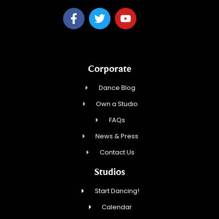
Corporate
Dance Blog
Own a Studio
FAQs
News & Press
Contact Us
Studios
Start Dancing!
Calendar