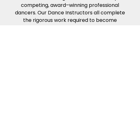
competing, award–winning professional
dancers. Our Dance Instructors all complete
the rigorous work required to become
certified in the Fred Astaire Curriculum —
which presents the building blocks of partner
dance in the way that people naturally learn.
Our dance curriculum, coupled with our
Instructors’ compassion, energy, and kindness
will help ensure you get the most from your
dance lessons.
Because of our exciting ballroom dance
events & competitions!
Fred Astaire Dance Studios offer a variety of
fun local events to make your dance
experience exciting and rewarding. Guest
Parties, Showcases, Spotlights, Community
Outreach Events, special Coaching Sessions,
and off–site Group Outings encourage social