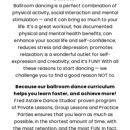
Ballroom dancing is a perfect combination of
physical activity, social interaction and mental
stimulation — and it can bring so much to your
life. It’s a great workout; has documented
physical and mental health benefits; can
enhance your social life and self-confidence;
reduces stress and depression; promotes
relaxation; is a wonderful outlet for self-
expression and creativity; and it’s FUN!! With all
these reasons to start dancing — we
challenge you to find a good reason NOT to.
Because our ballroom dance curriculum
helps you learn faster, and achieve more!
Fred Astaire Dance Studios’ proven program
of Private Lessons, Group Lessons and Practice
Parties ensures that you learn as much as
possible, in the shortest amount of time, with
the most retention, and the most FUN. In fact,