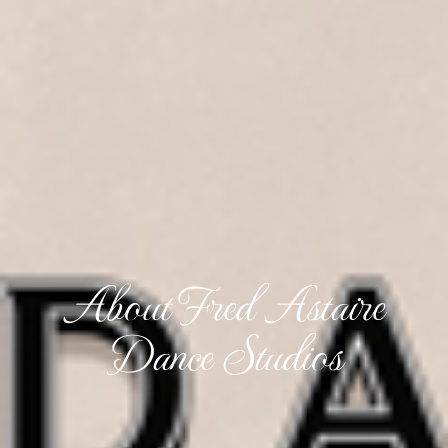
About Fred Astaire
Dance Studios