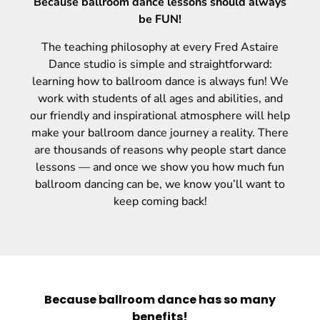
Because ballroom dance lessons should always
be FUN!
The teaching philosophy at every Fred Astaire
Dance studio is simple and straightforward:
learning how to ballroom dance is always fun! We
work with students of all ages and abilities, and
our friendly and inspirational atmosphere will help
make your ballroom dance journey a reality. There
are thousands of reasons why people start dance
lessons — and once we show you how much fun
ballroom dancing can be, we know you’ll want to
keep coming back!
Because ballroom dance has so many
benefits!