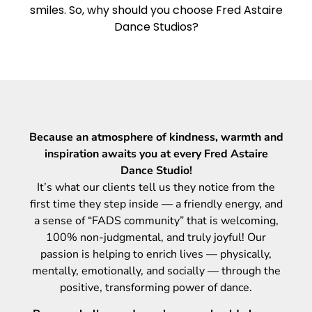
smiles. So, why should you choose Fred Astaire
Dance Studios?
Because an atmosphere of kindness, warmth and
inspiration awaits you at every Fred Astaire
Dance Studio!
It’s what our clients tell us they notice from the
first time they step inside — a friendly energy, and
a sense of “FADS community” that is welcoming,
100% non-judgmental, and truly joyful! Our
passion is helping to enrich lives — physically,
mentally, emotionally, and socially — through the
positive, transforming power of dance.