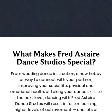
What Makes Fred Astaire
Dance Studios Special?
From wedding dance instruction, a new hobby
or way to connect with your partner,
improving your social life, physical and
emotional health, or taking your dance skills to
the next level, dancing with Fred Astaire
Dance Studios will result in faster learning,
higher levels of achievement — and lots of