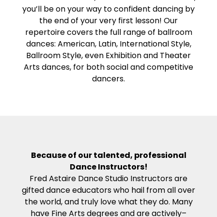
you’ll be on your way to confident dancing by
the end of your very first lesson! Our
repertoire covers the full range of ballroom
dances: American, Latin, International Style,
Ballroom Style, even Exhibition and Theater
Arts dances, for both social and competitive
dancers.
Because of our talented, professional
Dance Instructors!
Fred Astaire Dance Studio Instructors are
gifted dance educators who hail from all over
the world, and truly love what they do. Many
have Fine Arts degrees and are actively–