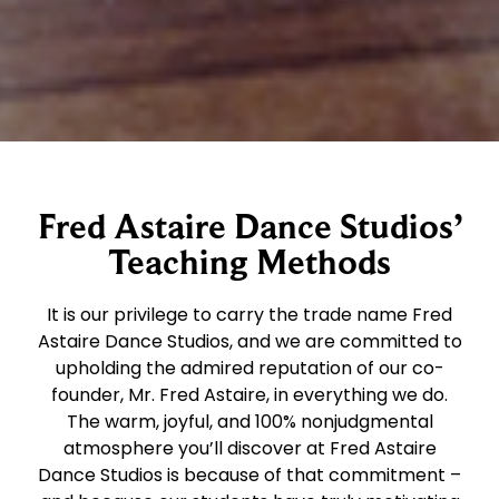
Fred Astaire Dance Studios’
Teaching Methods
It is our privilege to carry the trade name Fred
Astaire Dance Studios, and we are committed to
upholding the admired reputation of our co-
founder, Mr. Fred Astaire, in everything we do.
The warm, joyful, and 100% nonjudgmental
atmosphere you’ll discover at Fred Astaire
Dance Studios is because of that commitment –