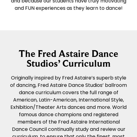
and because our students have truly motivating
and FUN experiences as they learn to dance!
The Fred Astaire Dance
Studios’ Curriculum
Originally inspired by Fred Astaire’s superb style
of dancing, Fred Astaire Dance Studios’ ballroom
dance curriculum covers the full range of
American, Latin-American, International Style,
Exhibition/Theater Arts dances and more. World
famous dance champions and registered
members of the Fred Astaire International
Dance Council continually study and review our
curriculum, to ensure that only the finest, most