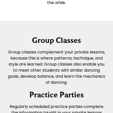
the while.
Group Classes
Group classes complement your private lessons,
because this is where patterns, technique, and
style are learned. Group classes also enable you
to meet other students with similar dancing
goals, develop balance, and learn the mechanics
of dancing.
Practice Parties
Regularly scheduled practice parties complete
the information taught in your private lessons