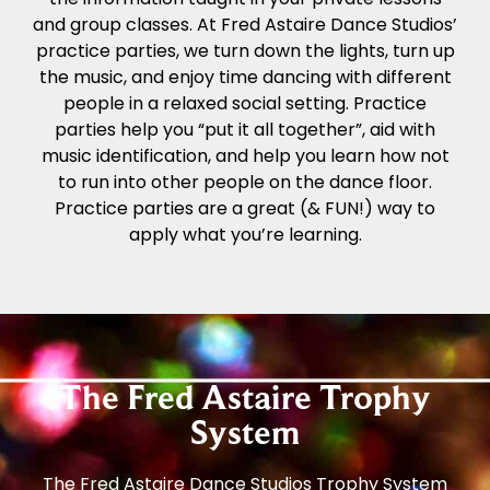
and group classes. At Fred Astaire Dance Studios’
practice parties, we turn down the lights, turn up
the music, and enjoy time dancing with different
people in a relaxed social setting. Practice
parties help you “put it all together”, aid with
music identification, and help you learn how not
to run into other people on the dance floor.
Practice parties are a great (& FUN!) way to
apply what you’re learning.
The Fred Astaire Trophy
System
The Fred Astaire Dance Studios Trophy System