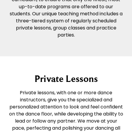
up-to-date programs are offered to our
students. Our unique teaching method includes a
three-tiered system of regularly scheduled
private lessons, group classes and practice
parties.
Private Lessons
Private lessons, with one or more dance
instructors, give you the specialized and
personalized attention to look and feel confident
on the dance floor, while developing the ability to
lead or follow any partner. We move at your
pace, perfecting and polishing your dancing all