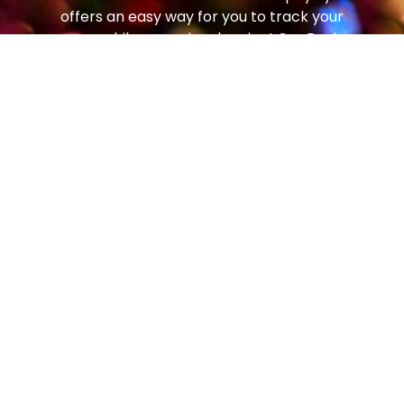
offers an easy way for you to track your
progress while you enjoy dancing! Our Beginner
and Social Foundation Programs teach newer
students the step patterns and techniques to
move comfortably around the dance floor. From
there, students can progress to the Bronze
Trophy Program (our most popular!), which
enables students to dance on any size dance
floor, to any music, with any partner, and feel
comfortable and confident. From there, students
can continue to the Silver Program and then all
the way to Gold!
Social dancing is one of the most popular
pastimes in the world – enjoyed in every country,
by people of all ages. In the art of getting to
know and getting along with people, dancing is a
genuine social advantage. The good news is that
because dancing is a natural form of human self-