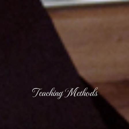
Teaching Methods