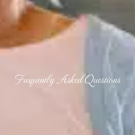
Frequently Asked Questions