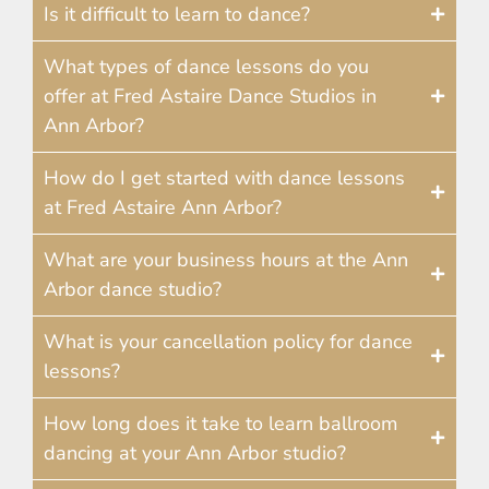
Is it difficult to learn to dance?
What types of dance lessons do you
offer at Fred Astaire Dance Studios in
Ann Arbor?
How do I get started with dance lessons
at Fred Astaire Ann Arbor?
What are your business hours at the Ann
Arbor dance studio?
What is your cancellation policy for dance
lessons?
How long does it take to learn ballroom
dancing at your Ann Arbor studio?