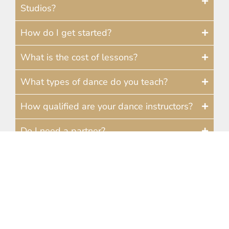
Studios?
How do I get started?
What is the cost of lessons?
What types of dance do you teach?
How qualified are your dance instructors?
Do I need a partner?
How often should I take lessons?
How much do dance lessons cost at your
Ann Arbor studio?
Do you offer wedding dance lessons in