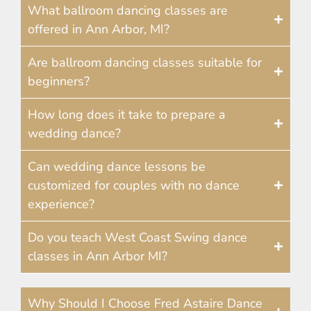
What ballroom dancing classes are
offered in Ann Arbor, MI?
Are ballroom dancing classes suitable for
beginners?
How long does it take to prepare a
wedding dance?
Can wedding dance lessons be
customized for couples with no dance
experience?
Do you teach West Coast Swing dance
classes in Ann Arbor MI?
Why Should I Choose Fred Astaire Dance