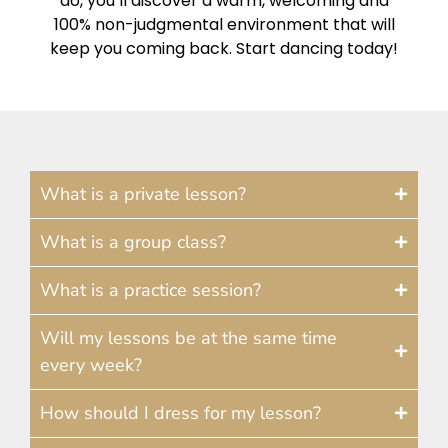
do, you’ll discover a warm, welcoming and
100% non-judgmental environment that will
keep you coming back. Start dancing today!
What is a private lesson?
What is a group class?
What is a practice session?
Will my lessons be at the same time
every week?
How should I dress for my lesson?