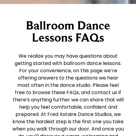
Ballroom Dance
Lessons FAQs
We realize you may have questions about
getting started with ballroom dance lessons.
For your convenience, on this page we’re
offering answers to the questions we hear
most often in the dance studio. Please feel
free to browse these FAQs, and contact us if
there’s anything further we can share that will
help you feel comfortable, confident and
prepared. At Fred Astaire Dance Studios, we
know the hardest step is the first one you take
when you walk through our door. And once you