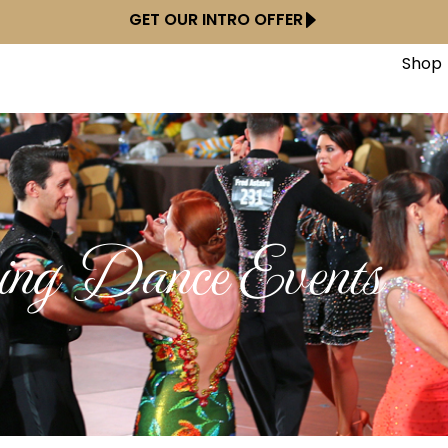
GET OUR INTRO OFFER
Shop
ng Dance Events