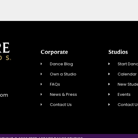
Corporate
Studios
Dance Blog
Start Danc
Own a Studio
Calendar
FAQs
New Stude
News & Press
Events
com
Contact Us
Contact U