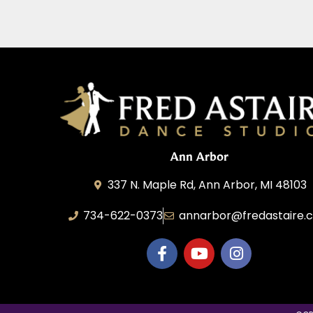
Ann Arbor
337 N. Maple Rd, Ann Arbor, MI 48103
734-622-0373
annarbor@fredastaire.