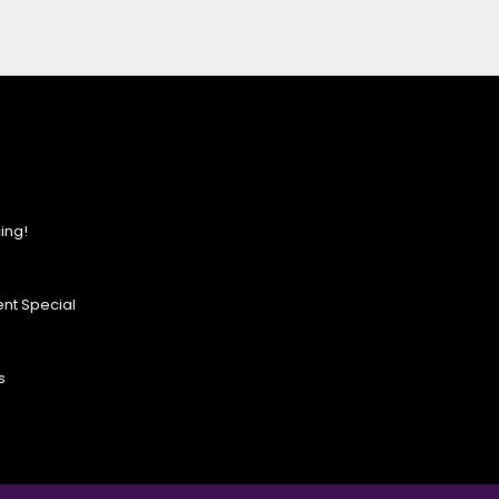
ing!
nt Special
s