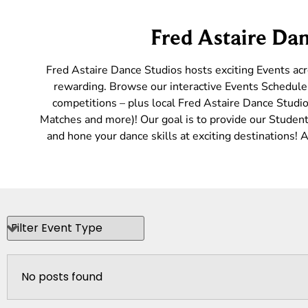
Fred Astaire Dan
Fred Astaire Dance Studios hosts exciting Events ac
rewarding. Browse our interactive Events Schedule 
competitions – plus local Fred Astaire Dance Studio
Matches and more)! Our goal is to provide our Students
and hone your dance skills at exciting destinations!
No posts found