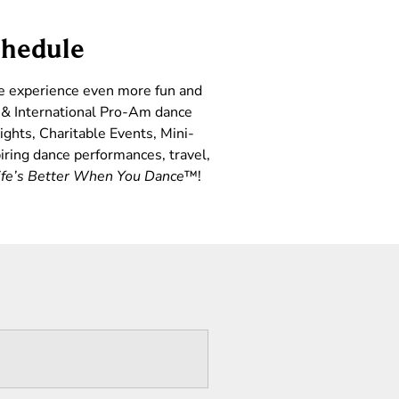
chedule
ce experience even more fun and
l & International Pro-Am dance
ights, Charitable Events, Mini-
iring dance performances, travel,
ife’s Better When You Dance
™!