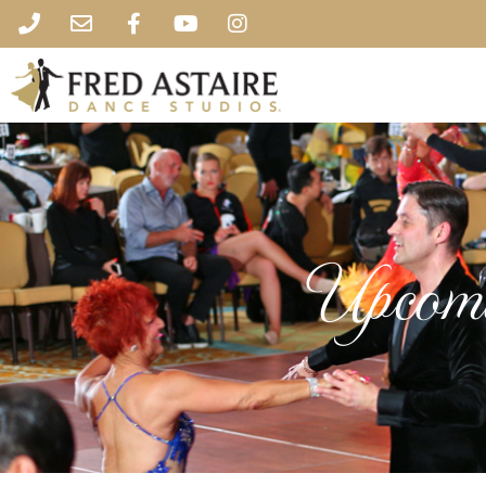
Upcomi