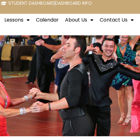
STUDENT DASHBOARD
DASHBOARD INFO
Lessons
Calendar
About Us
Contact Us