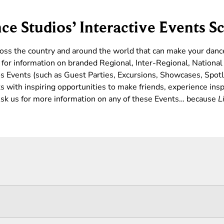
ce Studios’ Interactive Events S
ross the country and around the world that can make your dan
for information on branded Regional, Inter-Regional, Nationa
s Events (such as Guest Parties, Excursions, Showcases, Spotl
 with inspiring opportunities to make friends, experience insp
 Ask us for more information on any of these Events… because
L