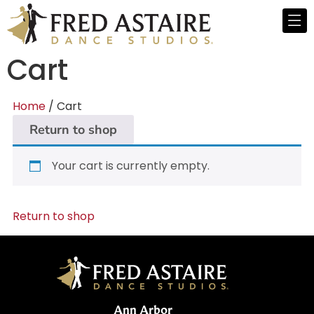
Cart
Home
/ Cart
Return to shop
Your cart is currently empty.
Return to shop
Ann Arbor