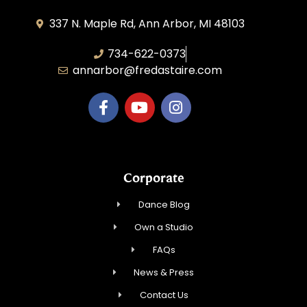
337 N. Maple Rd, Ann Arbor, MI 48103
734-622-0373
annarbor@fredastaire.com
Corporate
Dance Blog
Own a Studio
FAQs
News & Press
Contact Us