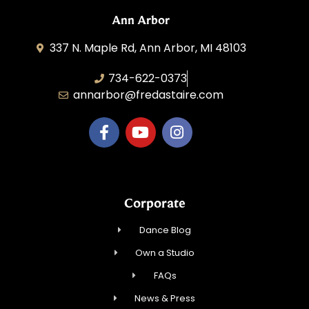
Ann Arbor
337 N. Maple Rd, Ann Arbor, MI 48103
734-622-0373
annarbor@fredastaire.com
Corporate
Dance Blog
Own a Studio
FAQs
News & Press