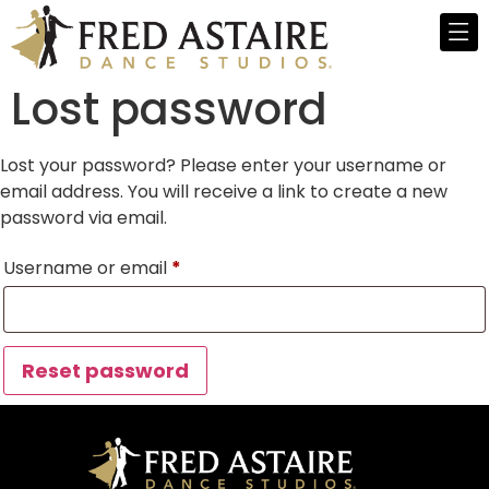
Lost password
Lost your password? Please enter your username or
email address. You will receive a link to create a new
password via email.
Username or email
*
Reset password