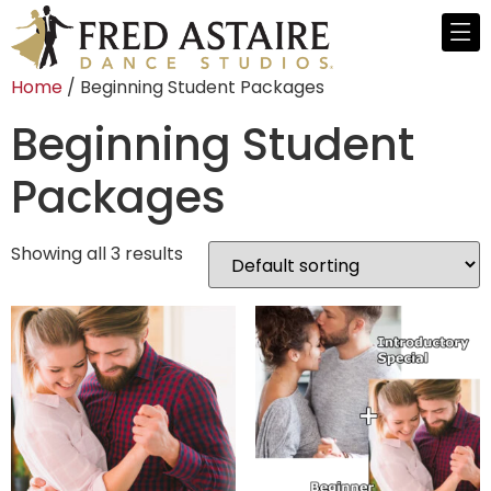
Home
/ Beginning Student Packages
Beginning Student
Packages
Showing all 3 results