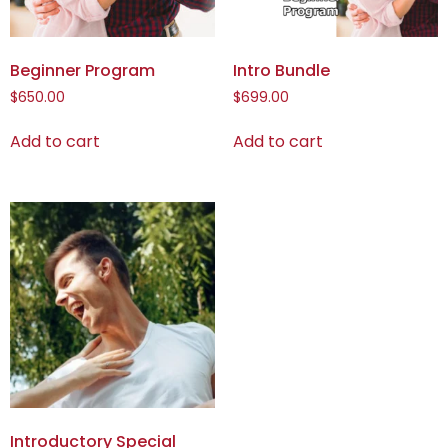
Beginner Program
Intro Bundle
$
650.00
$
699.00
Add to cart
Add to cart
Introductory Special