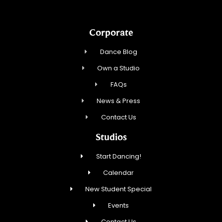
Corporate
Dance Blog
Own a Studio
FAQs
News & Press
Contact Us
Studios
Start Dancing!
Calendar
New Student Special
Events
Contact Us