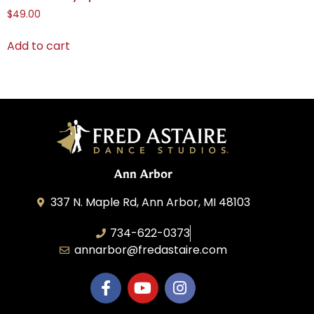
$
49.00
Add to cart
Ann Arbor
337 N. Maple Rd, Ann Arbor, MI 48103
734-622-0373
annarbor@fredastaire.com