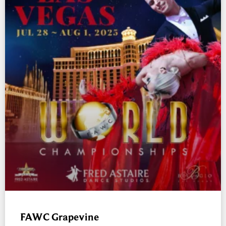
FAWC Grapevine