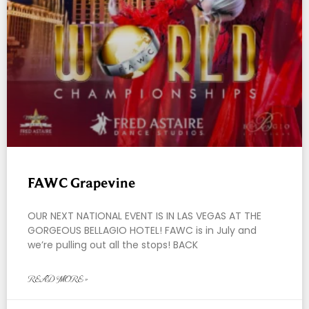
FAWC Grapevine
OUR NEXT NATIONAL EVENT IS IN LAS VEGAS AT THE
GORGEOUS BELLAGIO HOTEL! FAWC is in July and
we’re pulling out all the stops! BACK
READ MORE »