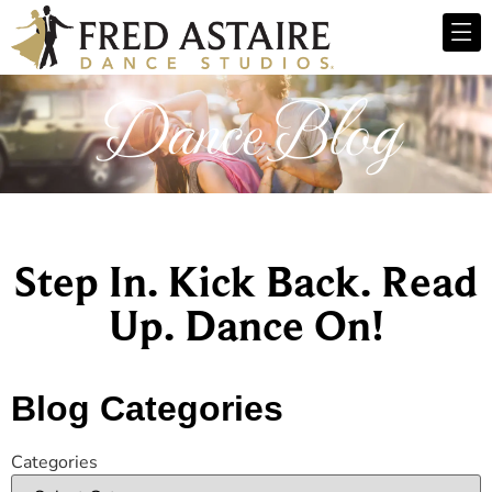
Dance Blog
Step In. Kick Back. Read
Up. Dance On!
Blog Categories
Categories