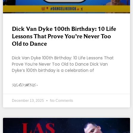
Dick Van Dyke 100th Birthday: 10 Life
Lessons That Prove You’re Never Too
Old to Dance
Dick Van Dyke 100th Birthday: 10 Life Lessons That
Prove You’re Never Too Old to Dance Dick Van
Dyke’s 100th birthday is a celebration of
READ MORE »
December 13, 2025
No Comments