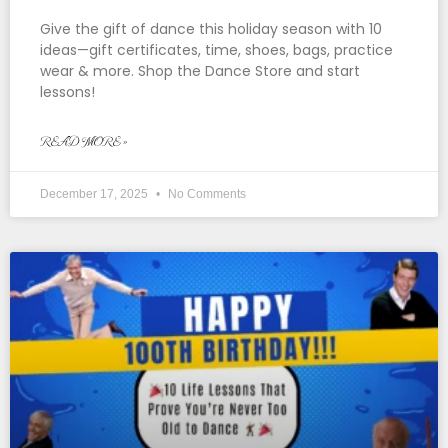
Give the gift of dance this holiday season with 10
ideas—gift certificates, time, shoes, bags, practice
wear & more. Shop the Dance Store and start
lessons!
READ MORE »
December 17, 2025
No Comments