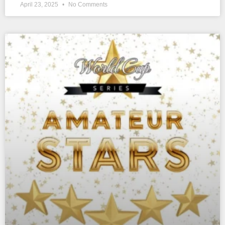
April 23, 2025
No Comments