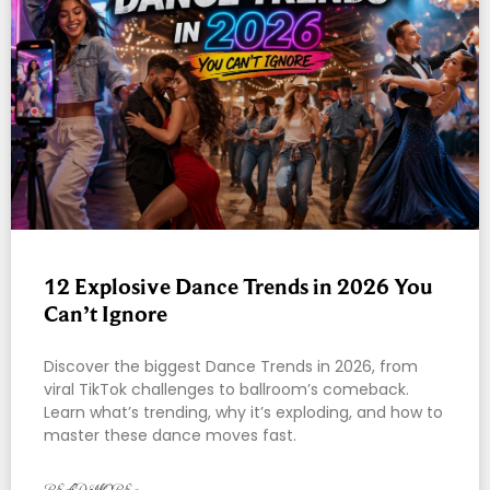
12 Explosive Dance Trends in 2026 You
Can’t Ignore
Discover the biggest Dance Trends in 2026, from
viral TikTok challenges to ballroom’s comeback.
Learn what’s trending, why it’s exploding, and how to
master these dance moves fast.
READ MORE »