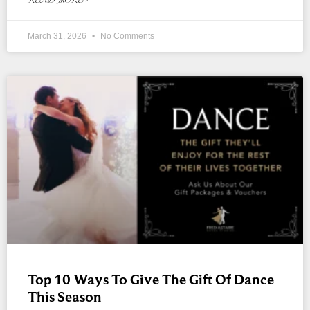
March 31, 2026
No Comments
Top 10 Ways To Give The Gift Of Dance
This Season