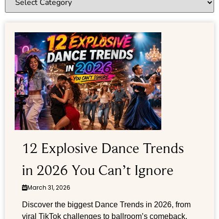
12 Explosive Dance Trends
in 2026 You Can’t Ignore
March 31, 2026
Discover the biggest Dance Trends in 2026, from
viral TikTok challenges to ballroom’s comeback.