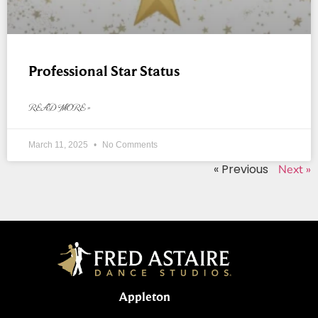
Professional Star Status
READ MORE »
March 11, 2025
No Comments
« Previous
Next »
Appleton