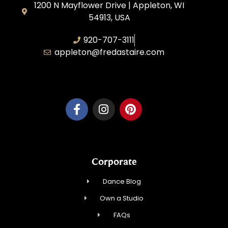
1200 N Mayflower Drive | Appleton, WI
54913, USA
920-707-3111
appleton@fredastaire.com
Dancesport, Inc.
Corporate
Dance Blog
Own a Studio
FAQs