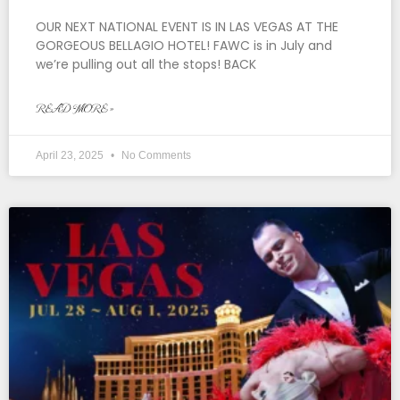
OUR NEXT NATIONAL EVENT IS IN LAS VEGAS AT THE
GORGEOUS BELLAGIO HOTEL! FAWC is in July and
we’re pulling out all the stops! BACK
READ MORE »
April 23, 2025
No Comments