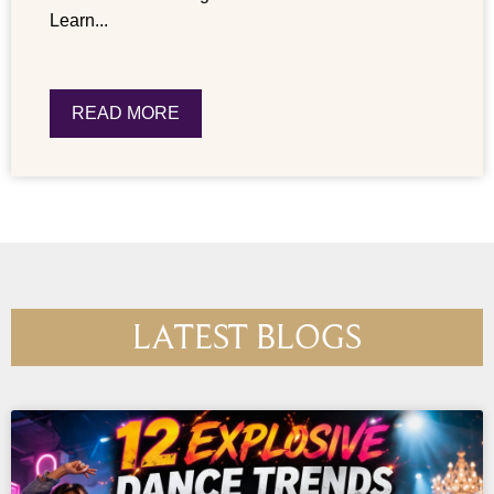
Learn...
READ MORE
LATEST BLOGS