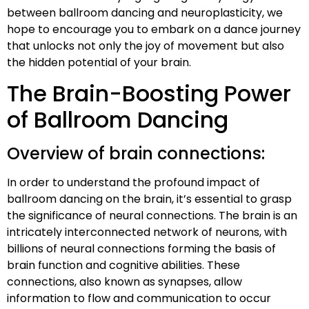
between ballroom dancing and neuroplasticity, we
hope to encourage you to embark on a dance journey
that unlocks not only the joy of movement but also
the hidden potential of your brain.
The Brain-Boosting Power
of Ballroom Dancing
Overview of brain connections:
In order to understand the profound impact of
ballroom dancing on the brain, it’s essential to grasp
the significance of neural connections. The brain is an
intricately interconnected network of neurons, with
billions of neural connections forming the basis of
brain function and cognitive abilities. These
connections, also known as synapses, allow
information to flow and communication to occur