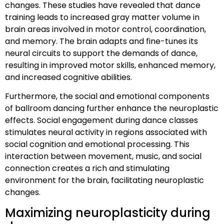
changes. These studies have revealed that dance
training leads to increased gray matter volume in
brain areas involved in motor control, coordination,
and memory. The brain adapts and fine-tunes its
neural circuits to support the demands of dance,
resulting in improved motor skills, enhanced memory,
and increased cognitive abilities.
Furthermore, the social and emotional components
of ballroom dancing further enhance the neuroplastic
effects. Social engagement during dance classes
stimulates neural activity in regions associated with
social cognition and emotional processing. This
interaction between movement, music, and social
connection creates a rich and stimulating
environment for the brain, facilitating neuroplastic
changes.
Maximizing neuroplasticity during