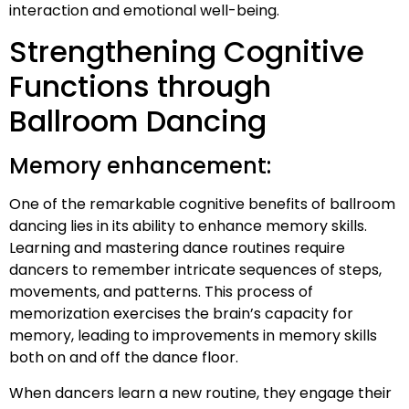
interaction and emotional well-being.
Strengthening Cognitive
Functions through
Ballroom Dancing
Memory enhancement:
One of the remarkable cognitive benefits of ballroom
dancing lies in its ability to enhance memory skills.
Learning and mastering dance routines require
dancers to remember intricate sequences of steps,
movements, and patterns. This process of
memorization exercises the brain’s capacity for
memory, leading to improvements in memory skills
both on and off the dance floor.
When dancers learn a new routine, they engage their