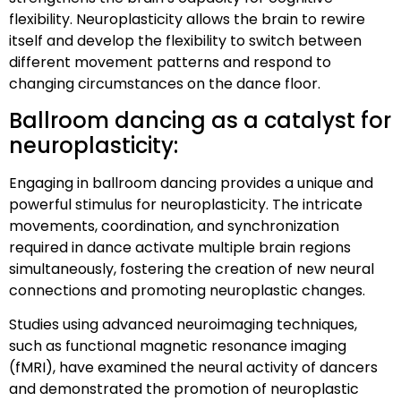
flexibility. Neuroplasticity allows the brain to rewire
itself and develop the flexibility to switch between
different movement patterns and respond to
changing circumstances on the dance floor.
Ballroom dancing as a catalyst for
neuroplasticity:
Engaging in ballroom dancing provides a unique and
powerful stimulus for neuroplasticity. The intricate
movements, coordination, and synchronization
required in dance activate multiple brain regions
simultaneously, fostering the creation of new neural
connections and promoting neuroplastic changes.
Studies using advanced neuroimaging techniques,
such as functional magnetic resonance imaging
(fMRI), have examined the neural activity of dancers
and demonstrated the promotion of neuroplastic