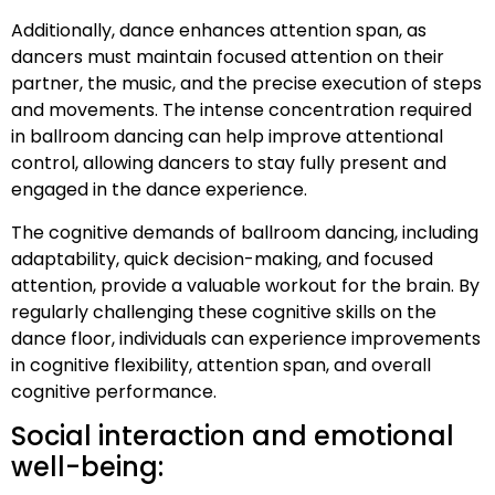
Additionally, dance enhances attention span, as
dancers must maintain focused attention on their
partner, the music, and the precise execution of steps
and movements. The intense concentration required
in ballroom dancing can help improve attentional
control, allowing dancers to stay fully present and
engaged in the dance experience.
The cognitive demands of ballroom dancing, including
adaptability, quick decision-making, and focused
attention, provide a valuable workout for the brain. By
regularly challenging these cognitive skills on the
dance floor, individuals can experience improvements
in cognitive flexibility, attention span, and overall
cognitive performance.
Social interaction and emotional
well-being: