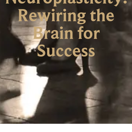
Rewiring the
Brain for
Success