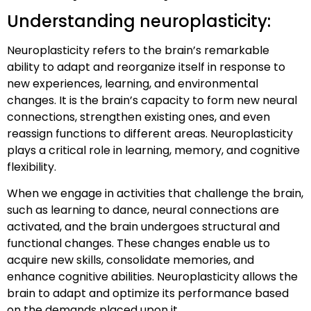
Understanding neuroplasticity:
Neuroplasticity refers to the brain’s remarkable
ability to adapt and reorganize itself in response to
new experiences, learning, and environmental
changes. It is the brain’s capacity to form new neural
connections, strengthen existing ones, and even
reassign functions to different areas. Neuroplasticity
plays a critical role in learning, memory, and cognitive
flexibility.
When we engage in activities that challenge the brain,
such as learning to dance, neural connections are
activated, and the brain undergoes structural and
functional changes. These changes enable us to
acquire new skills, consolidate memories, and
enhance cognitive abilities. Neuroplasticity allows the
brain to adapt and optimize its performance based
on the demands placed upon it.