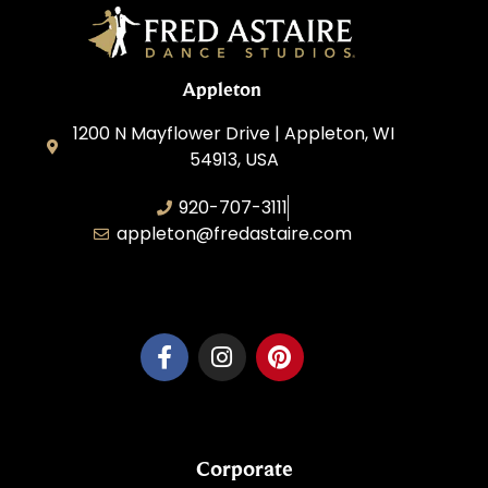
Appleton
1200 N Mayflower Drive | Appleton, WI
54913, USA
920-707-3111
appleton@fredastaire.com
Dancesport, Inc.
Corporate