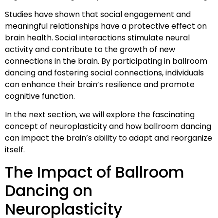
Studies have shown that social engagement and
meaningful relationships have a protective effect on
brain health. Social interactions stimulate neural
activity and contribute to the growth of new
connections in the brain. By participating in ballroom
dancing and fostering social connections, individuals
can enhance their brain’s resilience and promote
cognitive function.
In the next section, we will explore the fascinating
concept of neuroplasticity and how ballroom dancing
can impact the brain’s ability to adapt and reorganize
itself.
The Impact of Ballroom
Dancing on
Neuroplasticity