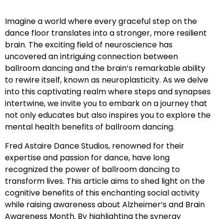
Imagine a world where every graceful step on the
dance floor translates into a stronger, more resilient
brain. The exciting field of neuroscience has
uncovered an intriguing connection between
ballroom dancing and the brain’s remarkable ability
to rewire itself, known as neuroplasticity. As we delve
into this captivating realm where steps and synapses
intertwine, we invite you to embark on a journey that
not only educates but also inspires you to explore the
mental health benefits of ballroom dancing.
Fred Astaire Dance Studios, renowned for their
expertise and passion for dance, have long
recognized the power of ballroom dancing to
transform lives. This article aims to shed light on the
cognitive benefits of this enchanting social activity
while raising awareness about Alzheimer’s and Brain
Awareness Month. By highlighting the synergy