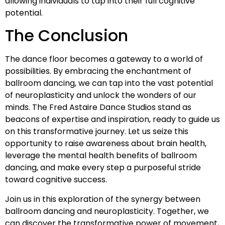
allowing individuals to tap into their full cognitive
potential.
The Conclusion
The dance floor becomes a gateway to a world of
possibilities. By embracing the enchantment of
ballroom dancing, we can tap into the vast potential
of neuroplasticity and unlock the wonders of our
minds. The Fred Astaire Dance Studios stand as
beacons of expertise and inspiration, ready to guide us
on this transformative journey. Let us seize this
opportunity to raise awareness about brain health,
leverage the mental health benefits of ballroom
dancing, and make every step a purposeful stride
toward cognitive success.
Join us in this exploration of the synergy between
ballroom dancing and neuroplasticity. Together, we
can discover the transformative power of movement,