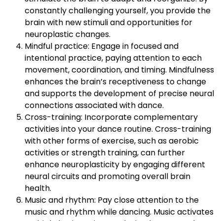
constantly challenging yourself, you provide the
brain with new stimuli and opportunities for
neuroplastic changes.
Mindful practice: Engage in focused and
intentional practice, paying attention to each
movement, coordination, and timing. Mindfulness
enhances the brain’s receptiveness to change
and supports the development of precise neural
connections associated with dance.
Cross-training: Incorporate complementary
activities into your dance routine. Cross-training
with other forms of exercise, such as aerobic
activities or strength training, can further
enhance neuroplasticity by engaging different
neural circuits and promoting overall brain
health.
Music and rhythm: Pay close attention to the
music and rhythm while dancing. Music activates