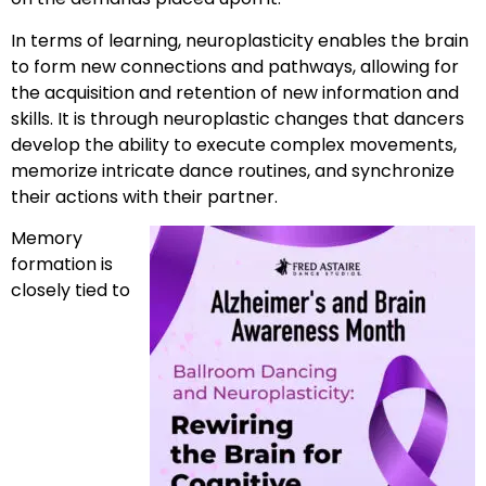
In terms of learning, neuroplasticity enables the brain
to form new connections and pathways, allowing for
the acquisition and retention of new information and
skills. It is through neuroplastic changes that dancers
develop the ability to execute complex movements,
memorize intricate dance routines, and synchronize
their actions with their partner.
Memory
formation is
closely tied to