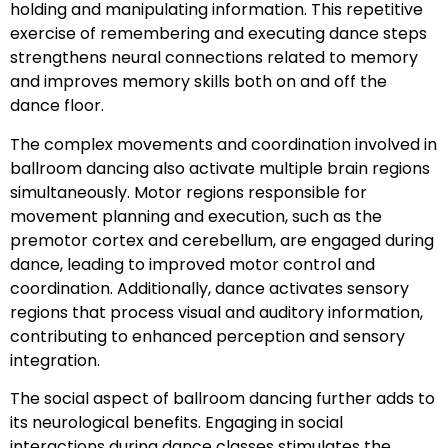
holding and manipulating information. This repetitive
exercise of remembering and executing dance steps
strengthens neural connections related to memory
and improves memory skills both on and off the
dance floor.
The complex movements and coordination involved in
ballroom dancing also activate multiple brain regions
simultaneously. Motor regions responsible for
movement planning and execution, such as the
premotor cortex and cerebellum, are engaged during
dance, leading to improved motor control and
coordination. Additionally, dance activates sensory
regions that process visual and auditory information,
contributing to enhanced perception and sensory
integration.
The social aspect of ballroom dancing further adds to
its neurological benefits. Engaging in social
interactions during dance classes stimulates the