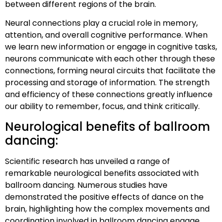
between different regions of the brain.
Neural connections play a crucial role in memory,
attention, and overall cognitive performance. When
we learn new information or engage in cognitive tasks,
neurons communicate with each other through these
connections, forming neural circuits that facilitate the
processing and storage of information. The strength
and efficiency of these connections greatly influence
our ability to remember, focus, and think critically.
Neurological benefits of ballroom
dancing:
Scientific research has unveiled a range of
remarkable neurological benefits associated with
ballroom dancing. Numerous studies have
demonstrated the positive effects of dance on the
brain, highlighting how the complex movements and
coordination involved in ballroom dancing engage