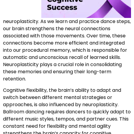
neuroplasticity. As we learn and practice dance steps,
our brain strengthens the neural connections
associated with those movements. Over time, these
connections become more efficient and integrated
into our procedural memory, which is responsible for
automatic and unconscious recall of learned skills.
Neuroplasticity plays a crucial role in consolidating
these memories and ensuring their long-term
retention.
Cognitive flexibility, the brain’s ability to adapt and
switch between different mental strategies or
approaches, is also influenced by neuroplasticity.
Ballroom dancing requires dancers to quickly adapt to
different music styles, tempos, and partner cues. This
constant need for flexibility and mental agility
strengthens the brain’s capacity for cognitive