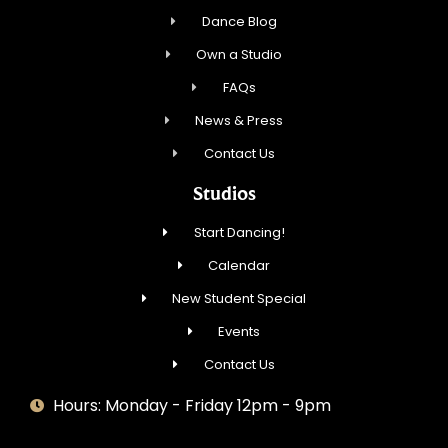
Dance Blog
Own a Studio
FAQs
News & Press
Contact Us
Studios
Start Dancing!
Calendar
New Student Special
Events
Contact Us
Hours: Monday - Friday 12pm - 9pm