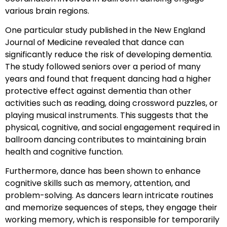
various brain regions.
One particular study published in the New England
Journal of Medicine revealed that dance can
significantly reduce the risk of developing dementia.
The study followed seniors over a period of many
years and found that frequent dancing had a higher
protective effect against dementia than other
activities such as reading, doing crossword puzzles, or
playing musical instruments. This suggests that the
physical, cognitive, and social engagement required in
ballroom dancing contributes to maintaining brain
health and cognitive function.
Furthermore, dance has been shown to enhance
cognitive skills such as memory, attention, and
problem-solving. As dancers learn intricate routines
and memorize sequences of steps, they engage their
working memory, which is responsible for temporarily