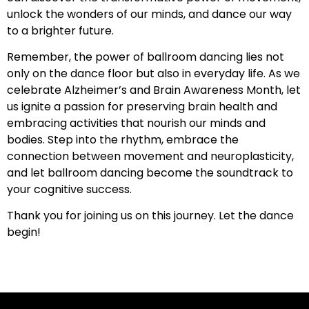
unlock the wonders of our minds, and dance our way
to a brighter future.
Remember, the power of ballroom dancing lies not
only on the dance floor but also in everyday life. As we
celebrate Alzheimer’s and Brain Awareness Month, let
us ignite a passion for preserving brain health and
embracing activities that nourish our minds and
bodies. Step into the rhythm, embrace the
connection between movement and neuroplasticity,
and let ballroom dancing become the soundtrack to
your cognitive success.
Thank you for joining us on this journey. Let the dance
begin!