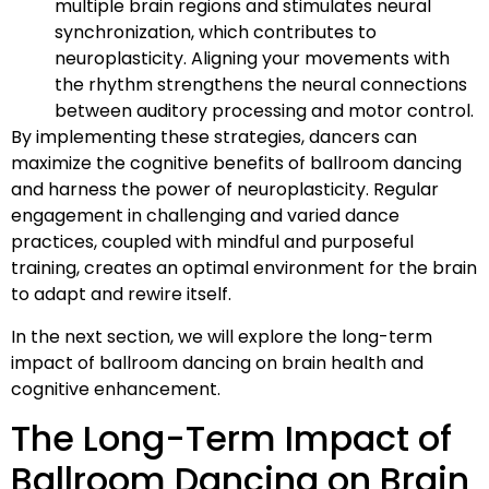
multiple brain regions and stimulates neural
synchronization, which contributes to
neuroplasticity. Aligning your movements with
the rhythm strengthens the neural connections
between auditory processing and motor control.
By implementing these strategies, dancers can
maximize the cognitive benefits of ballroom dancing
and harness the power of neuroplasticity. Regular
engagement in challenging and varied dance
practices, coupled with mindful and purposeful
training, creates an optimal environment for the brain
to adapt and rewire itself.
In the next section, we will explore the long-term
impact of ballroom dancing on brain health and
cognitive enhancement.
The Long-Term Impact of
Ballroom Dancing on Brain