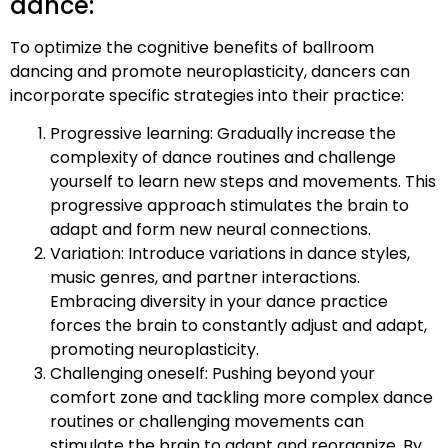
dance:
To optimize the cognitive benefits of ballroom
dancing and promote neuroplasticity, dancers can
incorporate specific strategies into their practice:
Progressive learning: Gradually increase the
complexity of dance routines and challenge
yourself to learn new steps and movements. This
progressive approach stimulates the brain to
adapt and form new neural connections.
Variation: Introduce variations in dance styles,
music genres, and partner interactions.
Embracing diversity in your dance practice
forces the brain to constantly adjust and adapt,
promoting neuroplasticity.
Challenging oneself: Pushing beyond your
comfort zone and tackling more complex dance
routines or challenging movements can
stimulate the brain to adapt and reorganize. By