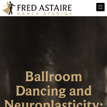
Ballroom
Dancing and
Neuroplasticity: