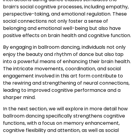
brain’s social cognitive processes, including empathy,
perspective-taking, and emotional regulation. These
social connections not only foster a sense of
belonging and emotional well-being but also have
positive effects on brain health and cognitive function.
By engaging in ballroom dancing, individuals not only
enjoy the beauty and rhythm of dance but also tap
into a powerful means of enhancing their brain health.
The intricate movements, coordination, and social
engagement involved in this art form contribute to
the rewiring and strengthening of neural connections,
leading to improved cognitive performance and a
sharper mind.
In the next section, we will explore in more detail how
ballroom dancing specifically strengthens cognitive
functions, with a focus on memory enhancement,
cognitive flexibility and attention, as well as social