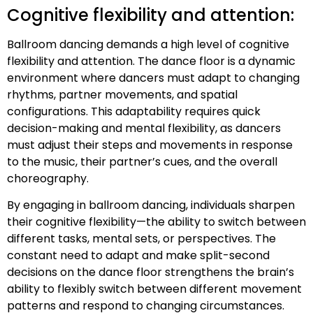
Cognitive flexibility and attention:
Ballroom dancing demands a high level of cognitive
flexibility and attention. The dance floor is a dynamic
environment where dancers must adapt to changing
rhythms, partner movements, and spatial
configurations. This adaptability requires quick
decision-making and mental flexibility, as dancers
must adjust their steps and movements in response
to the music, their partner’s cues, and the overall
choreography.
By engaging in ballroom dancing, individuals sharpen
their cognitive flexibility—the ability to switch between
different tasks, mental sets, or perspectives. The
constant need to adapt and make split-second
decisions on the dance floor strengthens the brain’s
ability to flexibly switch between different movement
patterns and respond to changing circumstances.