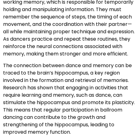
working memory, which is responsible for temporarily
holding and manipulating information. They must
remember the sequence of steps, the timing of each
movement, and the coordination with their partner—
all while maintaining proper technique and expression.
As dancers practice and repeat these routines, they
reinforce the neural connections associated with
memory, making them stronger and more efficient.
The connection between dance and memory can be
traced to the brain’s hippocampus, a key region
involved in the formation and retrieval of memories.
Research has shown that engaging in activities that
require learning and memory, such as dance, can
stimulate the hippocampus and promote its plasticity.
This means that regular participation in ballroom
dancing can contribute to the growth and
strengthening of the hippocampus, leading to
improved memory function.