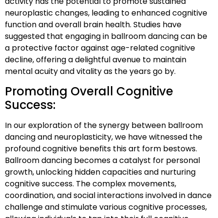
activity has the potential to promote sustained
neuroplastic changes, leading to enhanced cognitive
function and overall brain health. Studies have
suggested that engaging in ballroom dancing can be
a protective factor against age-related cognitive
decline, offering a delightful avenue to maintain
mental acuity and vitality as the years go by.
Promoting Overall Cognitive
Success:
In our exploration of the synergy between ballroom
dancing and neuroplasticity, we have witnessed the
profound cognitive benefits this art form bestows.
Ballroom dancing becomes a catalyst for personal
growth, unlocking hidden capacities and nurturing
cognitive success. The complex movements,
coordination, and social interactions involved in dance
challenge and stimulate various cognitive processes,