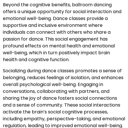
Beyond the cognitive benefits, ballroom dancing
offers a unique opportunity for social interaction and
emotional well-being. Dance classes provide a
supportive and inclusive environment where
individuals can connect with others who share a
passion for dance. This social engagement has
profound effects on mental health and emotional
well-being, which in turn positively impact brain
health and cognitive function.
Socializing during dance classes promotes a sense of
belonging, reduces feelings of isolation, and enhances
overall psychological well-being. Engaging in
conversations, collaborating with partners, and
sharing the joy of dance fosters social connections
and a sense of community. These social interactions
activate the brain’s social cognitive processes,
including empathy, perspective-taking, and emotional
regulation, leading to improved emotional well-being.