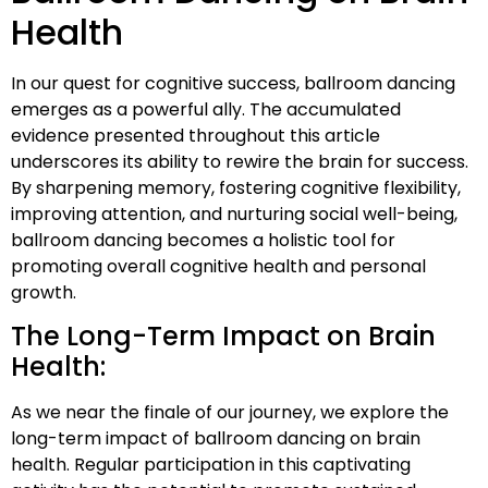
Health
In our quest for cognitive success, ballroom dancing
emerges as a powerful ally. The accumulated
evidence presented throughout this article
underscores its ability to rewire the brain for success.
By sharpening memory, fostering cognitive flexibility,
improving attention, and nurturing social well-being,
ballroom dancing becomes a holistic tool for
promoting overall cognitive health and personal
growth.
The Long-Term Impact on Brain
Health:
As we near the finale of our journey, we explore the
long-term impact of ballroom dancing on brain
health. Regular participation in this captivating