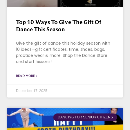
Top 10 Ways To Give The Gift Of
Dance This Season
Give the gift of dance this holiday season with
10 ideas—gift certificates, time, shoes, bags,
practice wear & more. Shop the Dance Store
and start lessons!
READ MORE »
December 17, 2025
DANCING FOR SENIOR CITIZENS