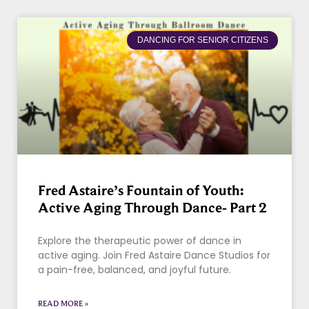
DANCING FOR SENIOR CITIZENS
Fred Astaire’s Fountain of Youth:
Active Aging Through Dance- Part 2
Explore the therapeutic power of dance in
active aging. Join Fred Astaire Dance Studios for
a pain-free, balanced, and joyful future.
READ MORE »