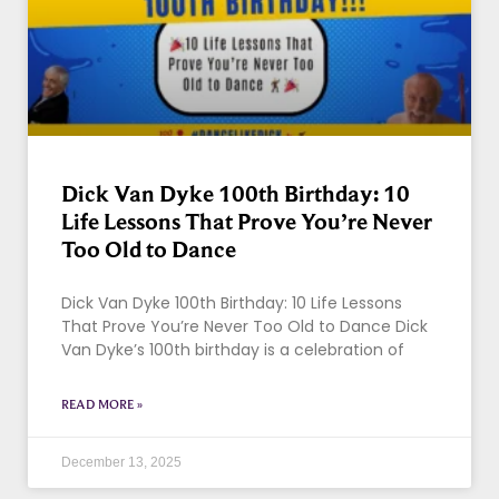
Dick Van Dyke 100th Birthday: 10
Life Lessons That Prove You’re Never
Too Old to Dance
Dick Van Dyke 100th Birthday: 10 Life Lessons
That Prove You’re Never Too Old to Dance Dick
Van Dyke’s 100th birthday is a celebration of
READ MORE »
December 13, 2025