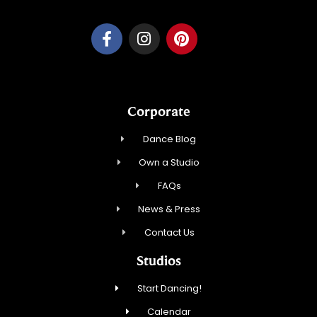
Corporate
Dance Blog
Own a Studio
FAQs
News & Press
Contact Us
Studios
Start Dancing!
Calendar