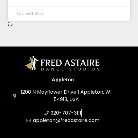
October 4, 2023
Appleton
1200 N Mayflower Drive | Appleton, WI
54913, USA
920-707-3111
appleton@fredastaire.com
Dancesport, Inc.