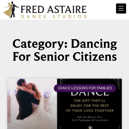
Category: Dancing
For Senior Citizens
DANCE LESSONS FOR FAMILIES