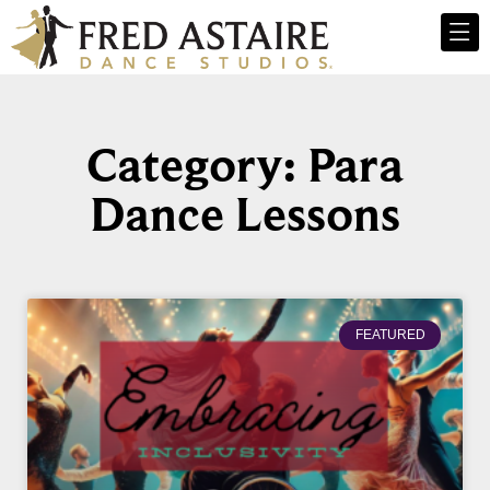
Category: Para
Dance Lessons
FEATURED