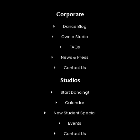
Corporate
Dance Blog
Own a Studio
FAQs
News & Press
Contact Us
Studios
Start Dancing!
Calendar
New Student Special
Events
Contact Us