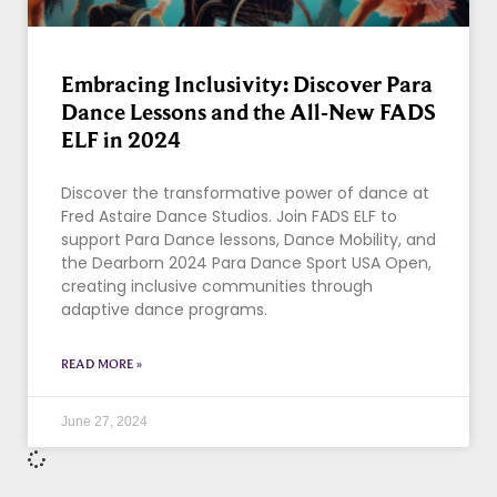
Embracing Inclusivity: Discover Para
Dance Lessons and the All-New FADS
ELF in 2024
Discover the transformative power of dance at
Fred Astaire Dance Studios. Join FADS ELF to
support Para Dance lessons, Dance Mobility, and
the Dearborn 2024 Para Dance Sport USA Open,
creating inclusive communities through
adaptive dance programs.
READ MORE »
June 27, 2024