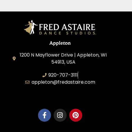
Appleton
1200 N Mayflower Drive | Appleton, WI
54913, USA
920-707-3111
appleton@fredastaire.com
Dancesport, Inc.