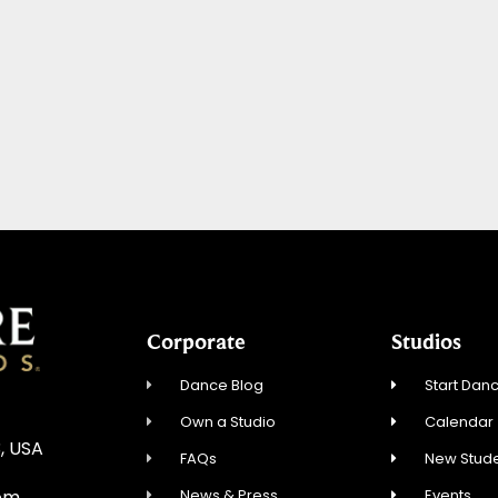
Corporate
Studios
Dance Blog
Start Danc
Own a Studio
Calendar
, USA
FAQs
New Stude
News & Press
Events
om