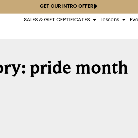
GET OUR INTRO OFFER
SALES & GIFT CERTIFICATES
Lessons
Eve
ry: pride month