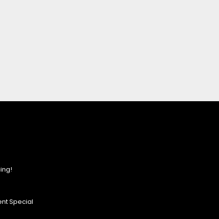
ing!
nt Special