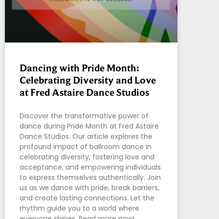
Dancing with Pride Month:
Celebrating Diversity and Love
at Fred Astaire Dance Studios
Discover the transformative power of
dance during Pride Month at Fred Astaire
Dance Studios. Our article explores the
profound impact of ballroom dance in
celebrating diversity, fostering love and
acceptance, and empowering individuals
to express themselves authentically. Join
us as we dance with pride, break barriers,
and create lasting connections. Let the
rhythm guide you to a world where
everyone shines. Read more now!