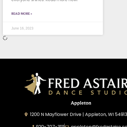
READ MORE »
June 16, 2023
Appleton
1200 N Mayflower Drive | Appleton, WI 54913
920-707-3111
appleton@fredastaire.c