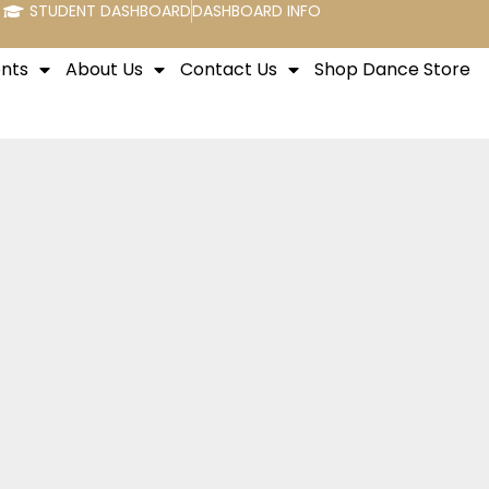
STUDENT DASHBOARD
DASHBOARD INFO
nts
About Us
Contact Us
Shop Dance Store