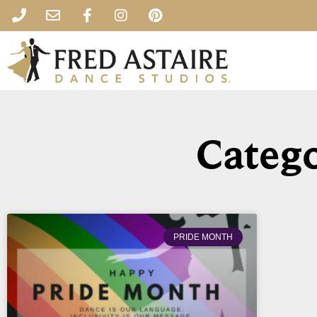
Catego
PRIDE MONTH