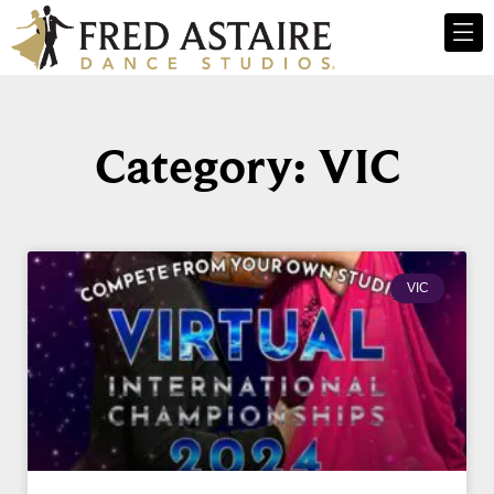
Category: VIC
VIC