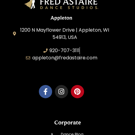
Appleton
1200 N Mayflower Drive | Appleton, WI
54913, USA
920-707-3111
appleton@fredastaire.com
Dancesport, Inc.
Corporate
Dance Blog