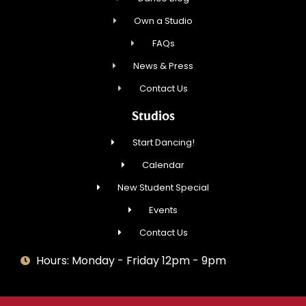
Own a Studio
FAQs
News & Press
Contact Us
Studios
Start Dancing!
Calendar
New Student Special
Events
Contact Us
Hours: Monday - Friday 12pm - 9pm