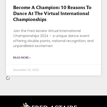
Become A Champion: 10 Reasons To
Dance At The Virtual International
Championships
Join the Fred Astaire Virtual International
Championships 2024 – a unique dance event
offering double points, national recognition, and
unparalleled excitemen
READ MORE »
December 20, 2023