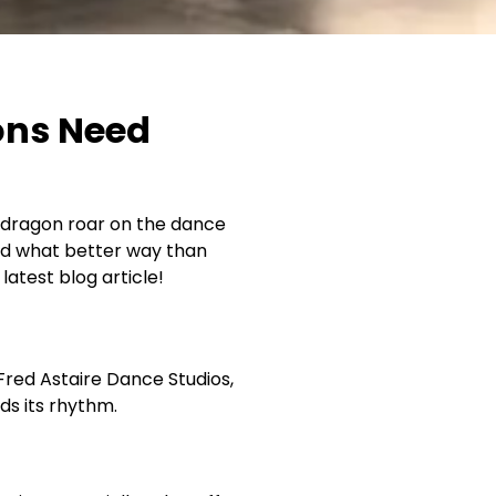
ons Need
er dragon roar on the dance
 and what better way than
atest blog article!
Fred Astaire Dance Studios,
nds its rhythm.