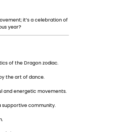
vement; it’s a celebration of
ious year?
ics of the Dragon zodiac.
y the art of dance.
yful and energetic movements.
 a supportive community.
n.