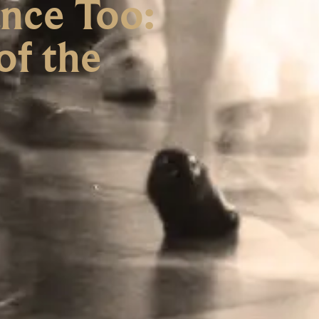
nce Too:
of the