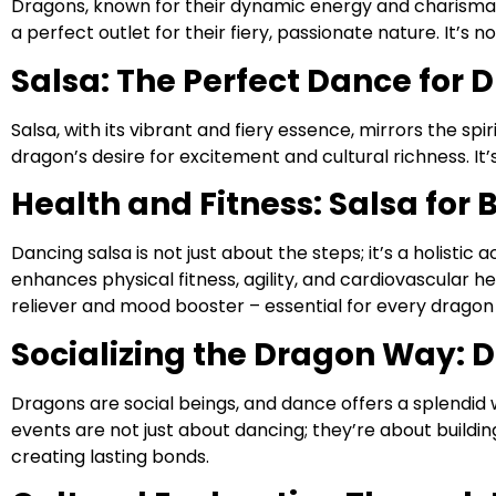
Dragons, known for their dynamic energy and charisma, fi
a perfect outlet for their fiery, passionate nature. It’s n
Salsa: The Perfect Dance for 
Salsa, with its vibrant and fiery essence, mirrors the s
dragon’s desire for excitement and cultural richness. It’
Health and Fitness: Salsa for
Dancing salsa is not just about the steps; it’s a holistic 
enhances physical fitness, agility, and cardiovascular he
reliever and mood booster – essential for every dragon
Socializing the Dragon Way: D
Dragons are social beings, and dance offers a splendid
events are not just about dancing; they’re about buildi
creating lasting bonds.