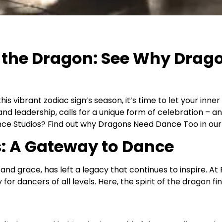
of the Dragon: See Why Drag
his vibrant zodiac sign’s season, it’s time to let your inn
y and leadership, calls for a unique form of celebration –
ce Studios? Find out why Dragons Need Dance Too in our l
s: A Gateway to Dance
 grace, has left a legacy that continues to inspire. At 
for dancers of all levels. Here, the spirit of the dragon fi