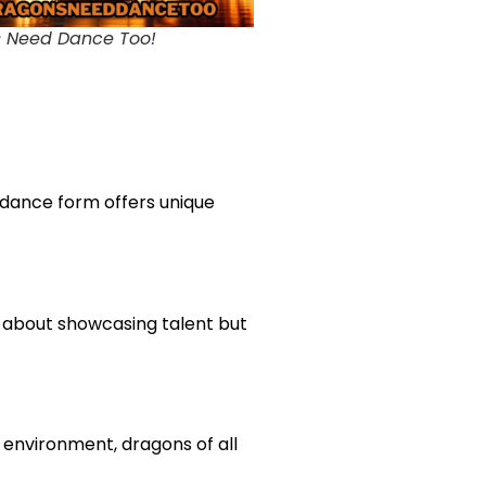
 Need Dance Too!
 dance form offers unique
st about showcasing talent but
 environment, dragons of all