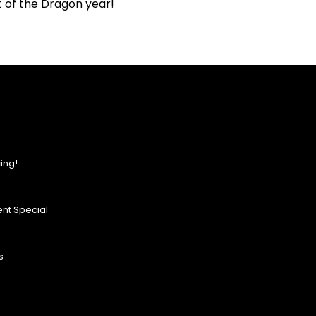
it of the Dragon year!
ing!
nt Special
s