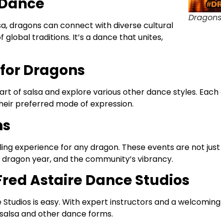
 Dance
Dragons
sa, dragons can connect with diverse cultural
lobal traditions. It’s a dance that unites,
for Dragons
art of salsa and explore various other dance styles. Each
heir preferred mode of expression.
ns
illing experience for any dragon. These events are not ju
he dragon year, and the community’s vibrancy.
 Fred Astaire Dance Studios
Studios is easy. With expert instructors and a welcoming
 salsa and other dance forms.