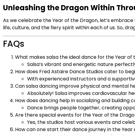
Unleashing the Dragon Within Thr
As we celebrate the Year of the Dragon, let’s embrace 
life, culture, and the fiery spirit within each of us. So,
FAQs
What makes salsa the ideal dance for the Year of
Salsa’s vibrant and energetic nature perfec
How does Fred Astaire Dance Studios cater to beg
With experienced instructors and a supportiv
Can salsa dancing improve physical and mental h
Absolutely! Salsa improves cardiovascular he
How does dancing help in socializing and building
Dance brings people together, creating opport
Are there special events for the Year of the Drago
Yes, the studios host various events and cele
How can one start their dance journey in the Year