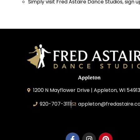
Simply visit Fred Astaire Dance Studios, sign u
Appleton
1200 N Mayflower Drive | Appleton, WI 54913
920-707-3111
appleton@fredastaire.c
Dancesport, Inc.