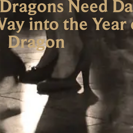
 Dragons Need Da
ay into the Year 
Dragon