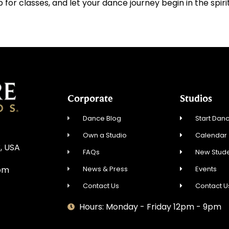
p for classes, and let your dance journey begin in the spir
Corporate
Studios
Dance Blog
Start Danc
Own a Studio
Calendar
, USA
FAQs
New Stude
News & Press
Events
om
Contact Us
Contact U
Hours: Monday - Friday 12pm - 9pm