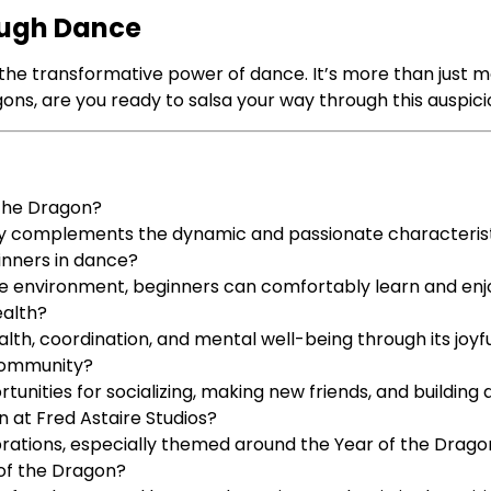
ough Dance
the transformative power of dance. It’s more than just mo
 dragons, are you ready to salsa your way through this auspic
 the Dragon?
tly complements the dynamic and passionate characterist
inners in dance?
e environment, beginners can comfortably learn and enjo
ealth?
alth, coordination, and mental well-being through its jo
 community?
unities for socializing, making new friends, and building
n at Fred Astaire Studios?
brations, especially themed around the Year of the Drago
 of the Dragon?