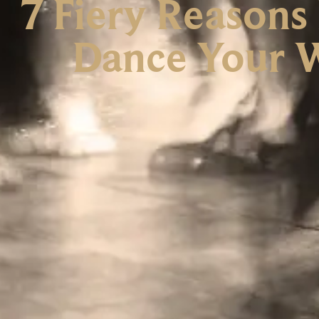
7 Fiery Reasons
Dance Your W