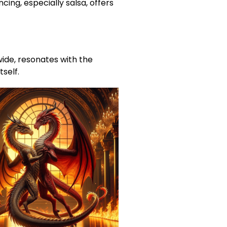
ing, especially salsa, offers
wide, resonates with the
tself.