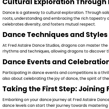
Cultural Exploration Through
Dance is a gateway to cultural exploration. Through sal
roots, understanding and embracing the rich tapestry of g
celebrates diversity, and fosters mutual respect.
Dance Techniques and Styles 
At Fred Astaire Dance Studios, dragons can master the 
rhythms and techniques, allowing dragons to discover t
Dance Events and Celebratio
Participating in dance events and competitions is a thr
also about celebrating the joy of dance, the spirit of t
Taking the First Step: Joining
Embarking on your dance journey at Fred Astaire Dance 
dance levels can start their journey towards mastering