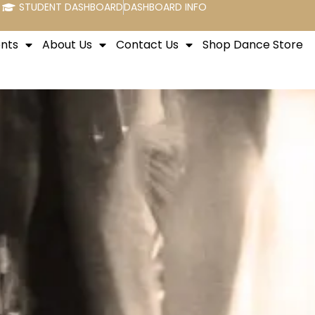
STUDENT DASHBOARD
DASHBOARD INFO
nts
About Us
Contact Us
Shop Dance Store