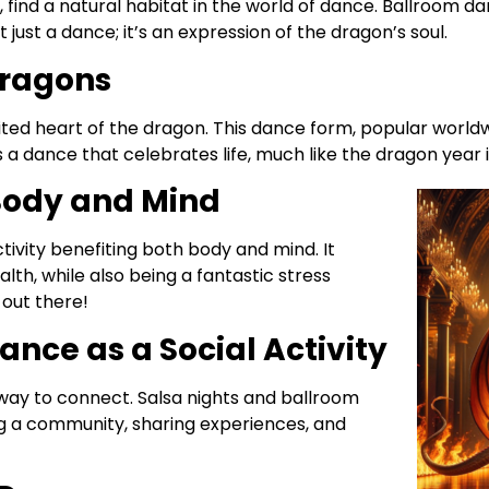
nd a natural habitat in the world of dance. Ballroom danc
ot just a dance; it’s an expression of the dragon’s soul.
Dragons
pirited heart of the dragon. This dance form, popular world
s a dance that celebrates life, much like the dragon year i
 Body and Mind
activity benefiting both body and mind. It
alth, while also being a fantastic stress
 out there!
ance as a Social Activity
 way to connect. Salsa nights and ballroom
ng a community, sharing experiences, and