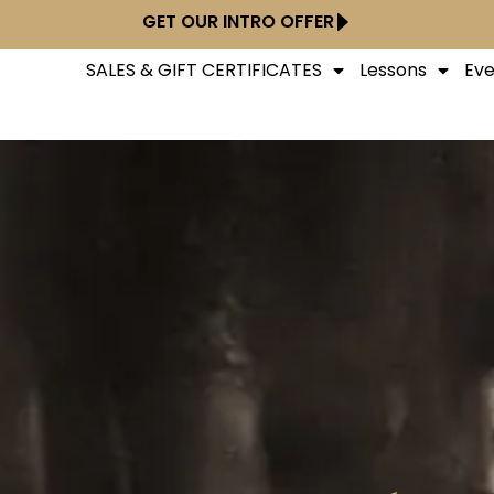
GET OUR INTRO OFFER
SALES & GIFT CERTIFICATES
Lessons
Eve