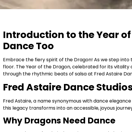
Introduction to the Year 
Dance Too
Embrace the fiery spirit of the Dragon! As we step into t
floor. The Year of the Dragon, celebrated for its vitalit
through the rhythmic beats of salsa at Fred Astaire Dan
Fred Astaire Dance Studio
Fred Astaire, a name synonymous with dance elegance and
this legacy transforms into an accessible, joyous journey 
Why Dragons Need Dance