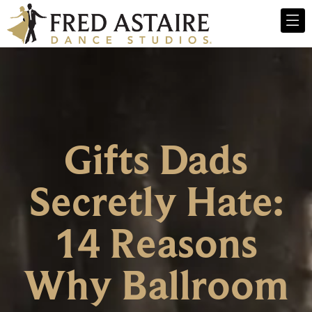
Gifts Dads
Secretly Hate:
14 Reasons
Why Ballroom