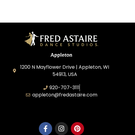
Appleton
1200 N Mayflower Drive | Appleton, WI
54913, USA
920-707-3111
appleton@fredastaire.com
Dancesport, Inc.