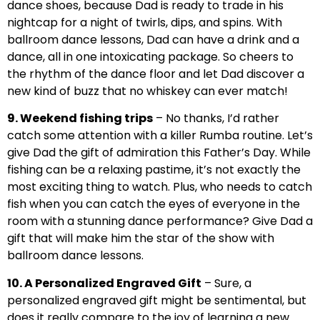
dance shoes, because Dad is ready to trade in his
nightcap for a night of twirls, dips, and spins. With
ballroom dance lessons, Dad can have a drink and a
dance, all in one intoxicating package. So cheers to
the rhythm of the dance floor and let Dad discover a
new kind of buzz that no whiskey can ever match!
9. Weekend fishing trips
– No thanks, I’d rather
catch some attention with a killer Rumba routine. Let’s
give Dad the gift of admiration this Father’s Day. While
fishing can be a relaxing pastime, it’s not exactly the
most exciting thing to watch. Plus, who needs to catch
fish when you can catch the eyes of everyone in the
room with a stunning dance performance? Give Dad a
gift that will make him the star of the show with
ballroom dance lessons.
10. A Personalized Engraved Gift
– Sure, a
personalized engraved gift might be sentimental, but
does it really compare to the joy of learning a new