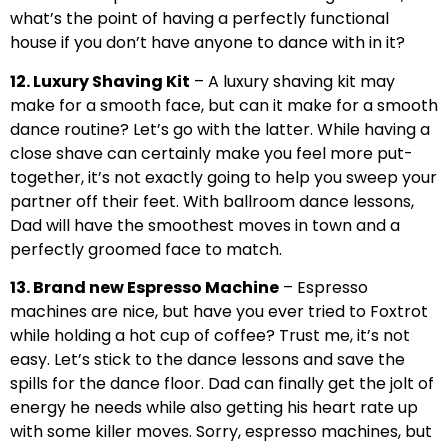
what’s the point of having a perfectly functional
house if you don’t have anyone to dance with in it?
12. Luxury Shaving Kit
– A luxury shaving kit may
make for a smooth face, but can it make for a smooth
dance routine? Let’s go with the latter. While having a
close shave can certainly make you feel more put-
together, it’s not exactly going to help you sweep your
partner off their feet. With ballroom dance lessons,
Dad will have the smoothest moves in town and a
perfectly groomed face to match.
13. Brand new Espresso Machine
– Espresso
machines are nice, but have you ever tried to Foxtrot
while holding a hot cup of coffee? Trust me, it’s not
easy. Let’s stick to the dance lessons and save the
spills for the dance floor. Dad can finally get the jolt of
energy he needs while also getting his heart rate up
with some killer moves. Sorry, espresso machines, but