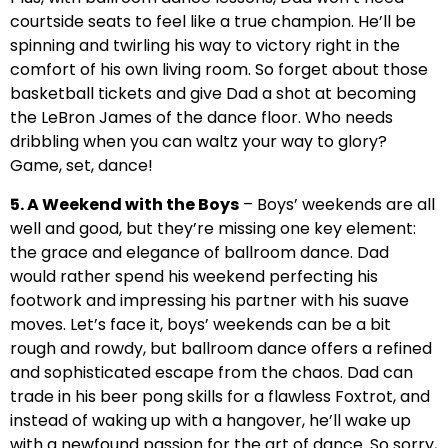
courtside seats to feel like a true champion. He’ll be
spinning and twirling his way to victory right in the
comfort of his own living room. So forget about those
basketball tickets and give Dad a shot at becoming
the LeBron James of the dance floor. Who needs
dribbling when you can waltz your way to glory?
Game, set, dance!
5. A Weekend with the Boys
– Boys’ weekends are all
well and good, but they’re missing one key element:
the grace and elegance of ballroom dance. Dad
would rather spend his weekend perfecting his
footwork and impressing his partner with his suave
moves. Let’s face it, boys’ weekends can be a bit
rough and rowdy, but ballroom dance offers a refined
and sophisticated escape from the chaos. Dad can
trade in his beer pong skills for a flawless Foxtrot, and
instead of waking up with a hangover, he’ll wake up
with a newfound passion for the art of dance. So sorry,