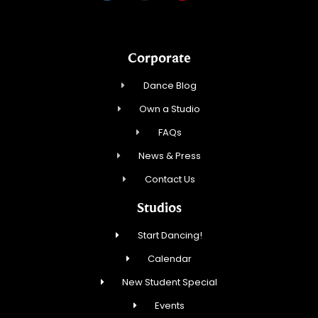
Corporate
Dance Blog
Own a Studio
FAQs
News & Press
Contact Us
Studios
Start Dancing!
Calendar
New Student Special
Events