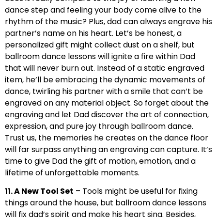
dance step and feeling your body come alive to the
rhythm of the music? Plus, dad can always engrave his
partner’s name on his heart. Let’s be honest, a
personalized gift might collect dust on a shelf, but
ballroom dance lessons will ignite a fire within Dad
that will never burn out. Instead of a static engraved
item, he’ll be embracing the dynamic movements of
dance, twirling his partner with a smile that can’t be
engraved on any material object. So forget about the
engraving and let Dad discover the art of connection,
expression, and pure joy through ballroom dance.
Trust us, the memories he creates on the dance floor
will far surpass anything an engraving can capture. It’s
time to give Dad the gift of motion, emotion, and a
lifetime of unforgettable moments.
11. A New Tool Set
– Tools might be useful for fixing
things around the house, but ballroom dance lessons
will fix dad’s spirit and make his heart sing. Besides,