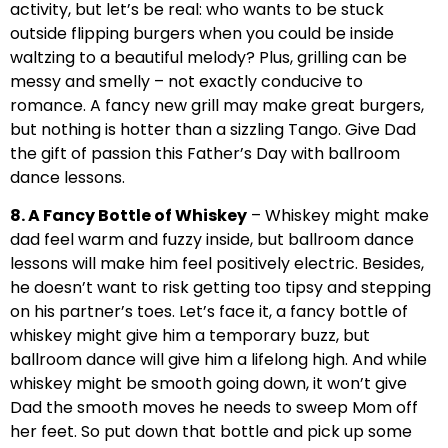
activity, but let’s be real: who wants to be stuck
outside flipping burgers when you could be inside
waltzing to a beautiful melody? Plus, grilling can be
messy and smelly – not exactly conducive to
romance. A fancy new grill may make great burgers,
but nothing is hotter than a sizzling Tango. Give Dad
the gift of passion this Father’s Day with ballroom
dance lessons.
8. A Fancy Bottle of Whiskey
– Whiskey might make
dad feel warm and fuzzy inside, but ballroom dance
lessons will make him feel positively electric. Besides,
he doesn’t want to risk getting too tipsy and stepping
on his partner’s toes. Let’s face it, a fancy bottle of
whiskey might give him a temporary buzz, but
ballroom dance will give him a lifelong high. And while
whiskey might be smooth going down, it won’t give
Dad the smooth moves he needs to sweep Mom off
her feet. So put down that bottle and pick up some