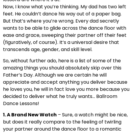
Now, I know what you’re thinking. My dad has two left
feet. He couldn’t dance his way out of a paper bag.
But that’s where you’re wrong. Every dad secretly
wants to be able to glide across the dance floor with
ease and grace, sweeping their partner off their feet
(figuratively, of course). It’s a universal desire that
transcends age, gender, and skill level.
So, without further ado, here is a list of some of the
amazing things you should absolutely skip over this
Father’s Day. Although we are certain he will
appreciate and accept anything you deliver because
he loves you, he will in fact love you more because you
decided to deliver what he truly wants… Ballroom
Dance Lessons!
1. A Brand New Watch
– Sure, a watch might be nice,
but does it really compare to the feeling of twirling
your partner around the dance floor to a romantic