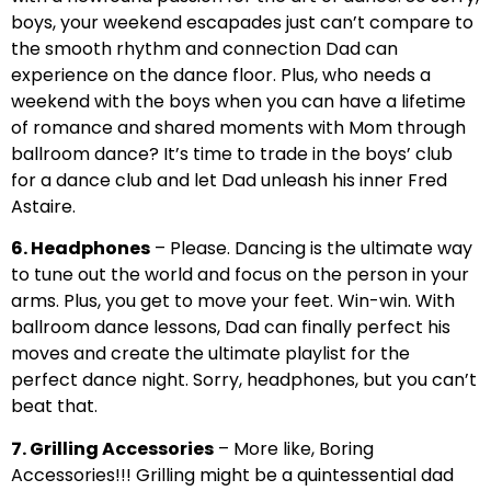
boys, your weekend escapades just can’t compare to
the smooth rhythm and connection Dad can
experience on the dance floor. Plus, who needs a
weekend with the boys when you can have a lifetime
of romance and shared moments with Mom through
ballroom dance? It’s time to trade in the boys’ club
for a dance club and let Dad unleash his inner Fred
Astaire.
6. Headphones
– Please. Dancing is the ultimate way
to tune out the world and focus on the person in your
arms. Plus, you get to move your feet. Win-win. With
ballroom dance lessons, Dad can finally perfect his
moves and create the ultimate playlist for the
perfect dance night. Sorry, headphones, but you can’t
beat that.
7. Grilling Accessories
– More like, Boring
Accessories!!! Grilling might be a quintessential dad