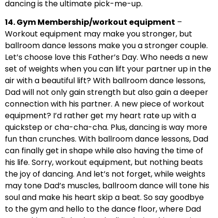
dancing is the ultimate pick-me-up.
14. Gym Membership/workout equipment
–
Workout equipment may make you stronger, but
ballroom dance lessons make you a stronger couple.
Let’s choose love this Father’s Day. Who needs a new
set of weights when you can lift your partner up in the
air with a beautiful lift? With ballroom dance lessons,
Dad will not only gain strength but also gain a deeper
connection with his partner. A new piece of workout
equipment? I’d rather get my heart rate up with a
quickstep or cha-cha-cha. Plus, dancing is way more
fun than crunches. With ballroom dance lessons, Dad
can finally get in shape while also having the time of
his life. Sorry, workout equipment, but nothing beats
the joy of dancing. And let’s not forget, while weights
may tone Dad’s muscles, ballroom dance will tone his
soul and make his heart skip a beat. So say goodbye
to the gym and hello to the dance floor, where Dad