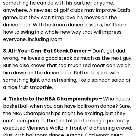
something he can do with his partner anytime,
anywhere. A new set of golf clubs may improve Dad’s
game, but they won’t improve his moves on the
dance floor. With ballroom dance lessons, he’ll learn
how to swing in a whole new way that will impress
everyone, including Mom!
3. All-You-Can-Eat Steak Dinner
– Don’t get dad
wrong, he loves a good steak as much as the next guy.
But he also knows that too much red meat can weigh
him down on the dance floor. Better to stick with
something light and refreshing, like a spinach salad or
a nice fruit smoothie.
4. Tickets to the NBA Championships
– Who needs
basketball when you can have ballroom dance? Sure,
the NBA Championships might be exciting, but they
can’t compare to the thrill of performing a perfectly
executed Viennese Waltz in front of a cheering crowd.
Plus, with ballroom dance lessons, Dad won’t need