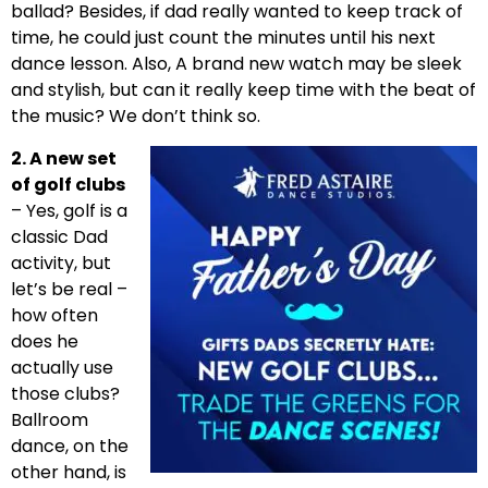
ballad? Besides, if dad really wanted to keep track of
time, he could just count the minutes until his next
dance lesson. Also, A brand new watch may be sleek
and stylish, but can it really keep time with the beat of
the music? We don’t think so.
2. A new set
of golf clubs
– Yes, golf is a
classic Dad
activity, but
let’s be real –
how often
does he
actually use
those clubs?
Ballroom
dance, on the
other hand, is