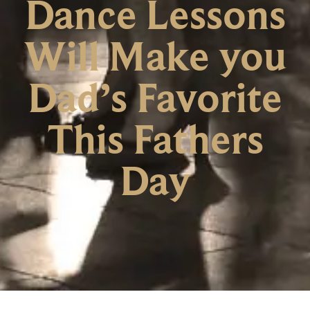
Dance Lessons
Will Make you
Dad’s Favorite
This Fathers
Day