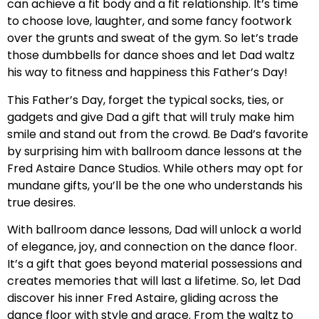
can achieve a fit body and a fit relationship. It’s time
to choose love, laughter, and some fancy footwork
over the grunts and sweat of the gym. So let’s trade
those dumbbells for dance shoes and let Dad waltz
his way to fitness and happiness this Father’s Day!
This Father’s Day, forget the typical socks, ties, or
gadgets and give Dad a gift that will truly make him
smile and stand out from the crowd. Be Dad’s favorite
by surprising him with ballroom dance lessons at the
Fred Astaire Dance Studios. While others may opt for
mundane gifts, you’ll be the one who understands his
true desires.
With ballroom dance lessons, Dad will unlock a world
of elegance, joy, and connection on the dance floor.
It’s a gift that goes beyond material possessions and
creates memories that will last a lifetime. So, let Dad
discover his inner Fred Astaire, gliding across the
dance floor with style and grace. From the waltz to