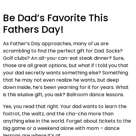
Be Dad’s Favorite This
Fathers Day!
As Father’s Day approaches, many of us are
scrambling to find the perfect gift for Dad. Socks?
Golf clubs? An all-you-can-eat steak dinner? Sure,
those are all great options, but what if I told you that
your dad secretly wants something else? Something
that he may not even realize he wants, but deep
down inside, he’s been yearning for it for years. What
is this elusive gift, you ask? Ballroom dance lessons.
Yes, you read that right. Your dad wants to learn the
foxtrot, the waltz, and the cha-cha more than
anything else in the world. Forget about tickets to the
big game or a weekend alone with mom – dance
lessons are where it’s at.