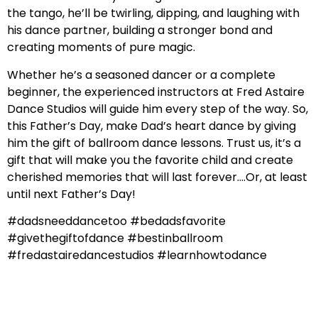
the tango, he’ll be twirling, dipping, and laughing with
his dance partner, building a stronger bond and
creating moments of pure magic.
Whether he’s a seasoned dancer or a complete
beginner, the experienced instructors at Fred Astaire
Dance Studios will guide him every step of the way. So,
this Father’s Day, make Dad’s heart dance by giving
him the gift of ballroom dance lessons. Trust us, it’s a
gift that will make you the favorite child and create
cherished memories that will last forever….Or, at least
until next Father’s Day!
#dadsneeddancetoo #bedadsfavorite
#givethegiftofdance #bestinballroom
#fredastairedancestudios #learnhowtodance