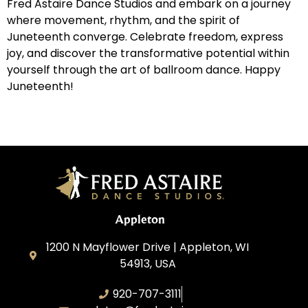
Fred Astaire Dance Studios and embark on a journey
where movement, rhythm, and the spirit of
Juneteenth converge. Celebrate freedom, express
joy, and discover the transformative potential within
yourself through the art of ballroom dance. Happy
Juneteenth!
Appleton
1200 N Mayflower Drive | Appleton, WI
54913, USA
920-707-3111