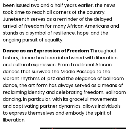
been issued two and a half years earlier, the news
took time to reach all corners of the country.
Juneteenth serves as a reminder of the delayed
arrival of freedom for many African Americans and
stands as a symbol of resilience, hope, and the
ongoing pursuit of equality.
Dance as an Expression of Freedom
Throughout
history, dance has been intertwined with liberation
and cultural expression. From traditional African
dances that survived the Middle Passage to the
vibrant rhythms of jazz and the elegance of ballroom
dance, the art form has always served as a means of
reclaiming identity and celebrating freedom. Ballroom
dancing, in particular, with its graceful movements
and captivating partner dynamics, allows individuals
to express themselves and embody the spirit of
liberation.