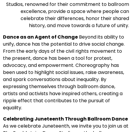
Studios, renowned for their commitment to ballroom
excellence, provide a space where people can
celebrate their differences, honor their shared
history, and move towards a future of unity.
Dance as an Agent of Change
Beyond its ability to
unify, dance has the potential to drive social change.
From the early days of the civil rights movement to
the present, dance has been a tool for protest,
advocacy, and empowerment. Choreography has
been used to highlight social issues, raise awareness,
and spark conversations about inequality. By
expressing themselves through ballroom dance,
artists and activists have inspired others, creating a
ripple effect that contributes to the pursuit of
equality.
Celebrating Juneteenth Through Ballroom Dance
As we celebrate Juneteenth, we invite you to join us at