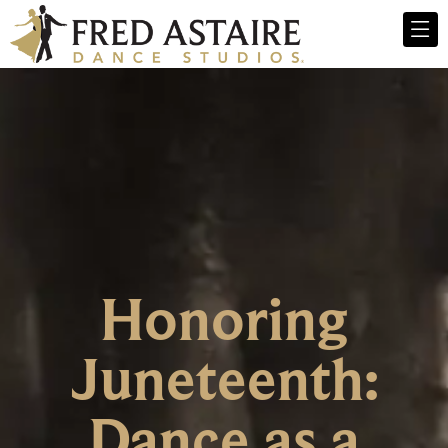
Honoring
Juneteenth:
Dance as a