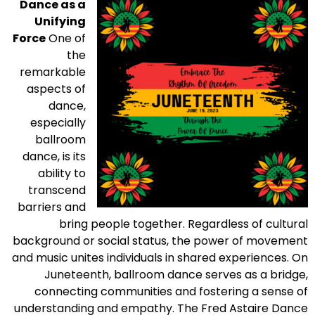
Dance as a
Unifying
Force
One of
the
remarkable
aspects of
dance,
especially
ballroom
dance, is its
ability to
transcend
barriers and
bring people together. Regardless of cultural
background or social status, the power of movement
and music unites individuals in shared experiences. On
Juneteenth, ballroom dance serves as a bridge,
connecting communities and fostering a sense of
understanding and empathy. The Fred Astaire Dance