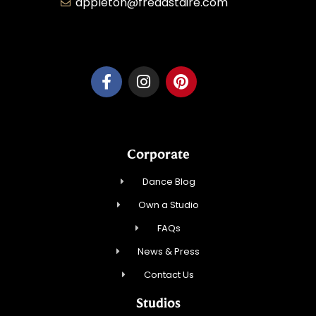
appleton@fredastaire.com
Dancesport, Inc.
Corporate
Dance Blog
Own a Studio
FAQs
News & Press
Contact Us
Studios