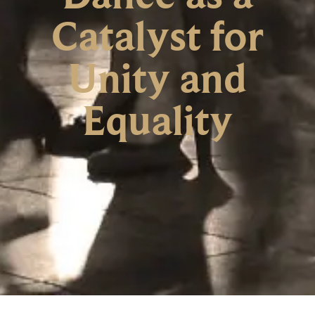
Catalyst for
Unity and
Equality