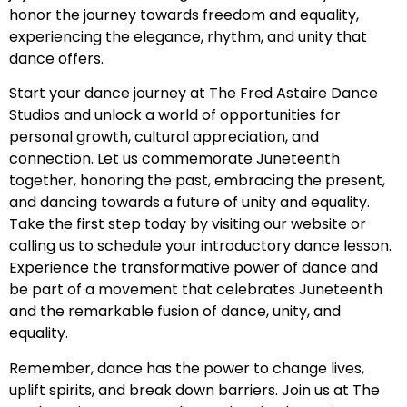
honor the journey towards freedom and equality,
experiencing the elegance, rhythm, and unity that
dance offers.
Start your dance journey at The Fred Astaire Dance
Studios and unlock a world of opportunities for
personal growth, cultural appreciation, and
connection. Let us commemorate Juneteenth
together, honoring the past, embracing the present,
and dancing towards a future of unity and equality.
Take the first step today by visiting our website or
calling us to schedule your introductory dance lesson.
Experience the transformative power of dance and
be part of a movement that celebrates Juneteenth
and the remarkable fusion of dance, unity, and
equality.
Remember, dance has the power to change lives,
uplift spirits, and break down barriers. Join us at The