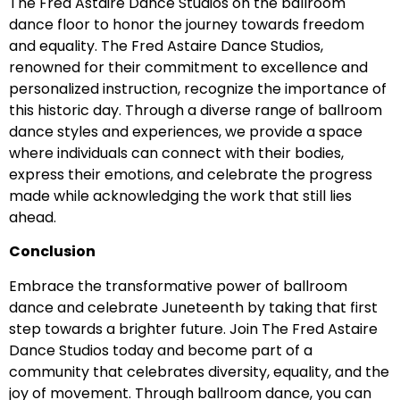
The Fred Astaire Dance Studios on the ballroom
dance floor to honor the journey towards freedom
and equality. The Fred Astaire Dance Studios,
renowned for their commitment to excellence and
personalized instruction, recognize the importance of
this historic day. Through a diverse range of ballroom
dance styles and experiences, we provide a space
where individuals can connect with their bodies,
express their emotions, and celebrate the progress
made while acknowledging the work that still lies
ahead.
Conclusion
Embrace the transformative power of ballroom
dance and celebrate Juneteenth by taking that first
step towards a brighter future. Join The Fred Astaire
Dance Studios today and become part of a
community that celebrates diversity, equality, and the
joy of movement. Through ballroom dance, you can