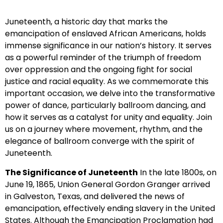
Juneteenth, a historic day that marks the
emancipation of enslaved African Americans, holds
immense significance in our nation’s history. It serves
as a powerful reminder of the triumph of freedom
over oppression and the ongoing fight for social
justice and racial equality. As we commemorate this
important occasion, we delve into the transformative
power of dance, particularly ballroom dancing, and
how it serves as a catalyst for unity and equality. Join
us on a journey where movement, rhythm, and the
elegance of ballroom converge with the spirit of
Juneteenth.
The Significance of Juneteenth
In the late 1800s, on
June 19, 1865, Union General Gordon Granger arrived
in Galveston, Texas, and delivered the news of
emancipation, effectively ending slavery in the United
States. Although the Emancipation Proclamation had