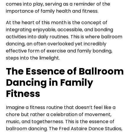
comes into play, serving as a reminder of the
importance of family health and fitness.
At the heart of this month is the concept of
integrating enjoyable, accessible, and bonding
activities into daily routines. This is where ballroom
dancing, an often overlooked yet incredibly
effective form of exercise and family bonding,
steps into the limelight.
The Essence of Ballroom
Dancing in Family
Fitness
Imagine a fitness routine that doesn’t feel like a
chore but rather a celebration of movement,
music, and togetherness. This is the essence of
ballroom dancing. The Fred Astaire Dance Studios,