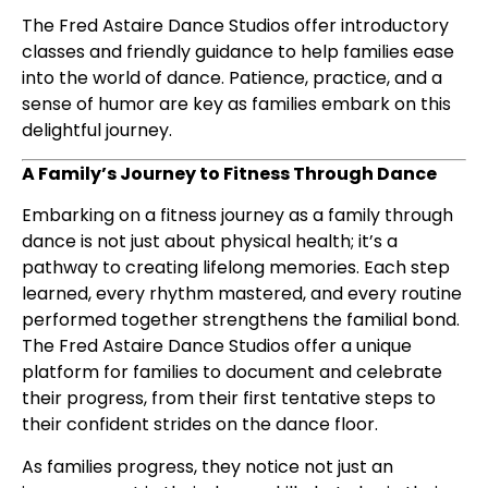
The Fred Astaire Dance Studios offer introductory
classes and friendly guidance to help families ease
into the world of dance. Patience, practice, and a
sense of humor are key as families embark on this
delightful journey.
A Family’s Journey to Fitness Through Dance
Embarking on a fitness journey as a family through
dance is not just about physical health; it’s a
pathway to creating lifelong memories. Each step
learned, every rhythm mastered, and every routine
performed together strengthens the familial bond.
The Fred Astaire Dance Studios offer a unique
platform for families to document and celebrate
their progress, from their first tentative steps to
their confident strides on the dance floor.
As families progress, they notice not just an