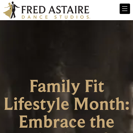
Family Fit
Lifestyle Month:
Embrace the