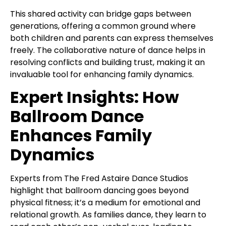
This shared activity can bridge gaps between
generations, offering a common ground where
both children and parents can express themselves
freely. The collaborative nature of dance helps in
resolving conflicts and building trust, making it an
invaluable tool for enhancing family dynamics.
Expert Insights: How
Ballroom Dance
Enhances Family
Dynamics
Experts from The Fred Astaire Dance Studios
highlight that ballroom dancing goes beyond
physical fitness; it’s a medium for emotional and
relational growth. As families dance, they learn to