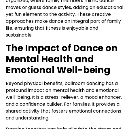
organized, where family members mimic dance
moves or guess dance styles, adding an educational
yet fun element to the activity. These creative
approaches make dance an integral part of family
life, ensuring that fitness is enjoyable and
sustainable.
The Impact of Dance on
Mental Health and
Emotional Well-being
Beyond physical benefits, ballroom dancing has a
profound impact on mental health and emotional
well-being. It is a stress-reliever, a mood enhancer,
and a confidence builder. For families, it provides a
shared activity that fosters emotional connections
and understanding.