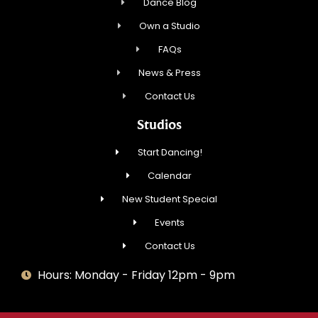
Dance Blog
Own a Studio
FAQs
News & Press
Contact Us
Studios
Start Dancing!
Calendar
New Student Special
Events
Contact Us
Hours: Monday - Friday 12pm - 9pm