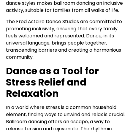
dance styles makes ballroom dancing an inclusive
activity, suitable for families from all walks of life.
The Fred Astaire Dance Studios are committed to
promoting inclusivity, ensuring that every family
feels welcomed and represented. Dance, in its
universal language, brings people together,
transcending barriers and creating a harmonious
community.
Dance as a Tool for
Stress Relief and
Relaxation
In a world where stress is a common household
element, finding ways to unwind and relax is crucial.
Ballroom dancing offers an escape, a way to
release tension and rejuvenate. The rhythmic