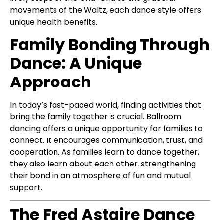
movements of the Waltz, each dance style offers
unique health benefits.
Family Bonding Through
Dance: A Unique
Approach
In today’s fast-paced world, finding activities that
bring the family together is crucial. Ballroom
dancing offers a unique opportunity for families to
connect. It encourages communication, trust, and
cooperation. As families learn to dance together,
they also learn about each other, strengthening
their bond in an atmosphere of fun and mutual
support.
The Fred Astaire Dance