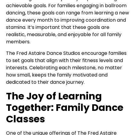
achievable goals. For families engaging in ballroom
dancing, these goals can range from learning a new
dance every month to improving coordination and
stamina. It’s important that these goals are
realistic, measurable, and enjoyable for all family
members.
The Fred Astaire Dance Studios encourage families
to set goals that align with their fitness levels and
interests. Celebrating each milestone, no matter
how small, keeps the family motivated and
dedicated to their dance journey.
The Joy of Learning
Together: Family Dance
Classes
One of the unique offerings of The Fred Astaire