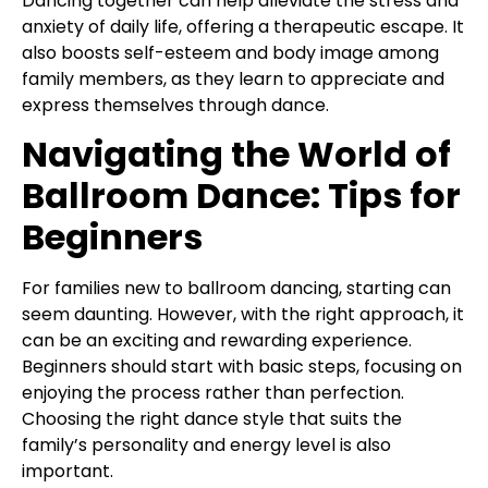
Dancing together can help alleviate the stress and
anxiety of daily life, offering a therapeutic escape. It
also boosts self-esteem and body image among
family members, as they learn to appreciate and
express themselves through dance.
Navigating the World of
Ballroom Dance: Tips for
Beginners
For families new to ballroom dancing, starting can
seem daunting. However, with the right approach, it
can be an exciting and rewarding experience.
Beginners should start with basic steps, focusing on
enjoying the process rather than perfection.
Choosing the right dance style that suits the
family’s personality and energy level is also
important.