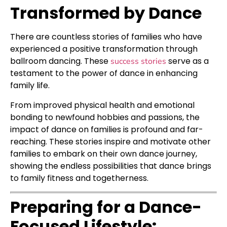
Transformed by Dance
There are countless stories of families who have
experienced a positive transformation through
ballroom dancing. These
serve as a
success stories
testament to the power of dance in enhancing
family life.
From improved physical health and emotional
bonding to newfound hobbies and passions, the
impact of dance on families is profound and far-
reaching. These stories inspire and motivate other
families to embark on their own dance journey,
showing the endless possibilities that dance brings
to family fitness and togetherness.
Preparing for a Dance-
Focused Lifestyle: