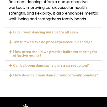
Ballroom dancing offers a comprehensive
workout, improving cardiovascular health,
strength, and flexibility. It also enhances mental
well-being and strengthens family bonds.
Is ballroom dancing suitable for all ages?
What if we have no prior experience in dancing?
How often should we practice ballroom dancing for
effective results?
Can ballroom dancing help in stress reduction?
How does ballroom dance promote family bonding?