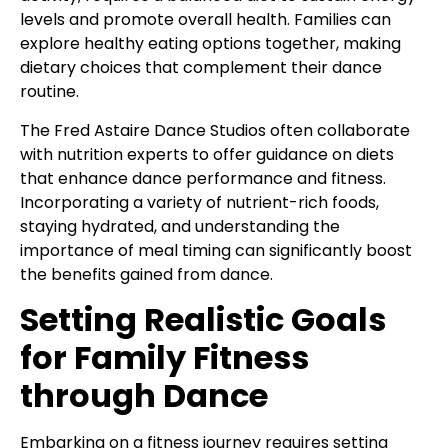
levels and promote overall health. Families can
explore healthy eating options together, making
dietary choices that complement their dance
routine.
The Fred Astaire Dance Studios often collaborate
with nutrition experts to offer guidance on diets
that enhance dance performance and fitness.
Incorporating a variety of nutrient-rich foods,
staying hydrated, and understanding the
importance of meal timing can significantly boost
the benefits gained from dance.
Setting Realistic Goals
for Family Fitness
through Dance
Embarking on a fitness journey requires setting