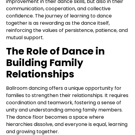
improvement in their dance skills, but also in their
communication, cooperation, and collective
confidence. The journey of learning to dance
together is as rewarding as the dance itself,
reinforcing the values of persistence, patience, and
mutual support.
The Role of Dance in
Building Family
Relationships
Ballroom dancing offers a unique opportunity for
families to strengthen their relationships. It requires
coordination and teamwork, fostering a sense of
unity and understanding among family members.
The dance floor becomes a space where
hierarchies dissolve, and everyone is equal, learning
and growing together.