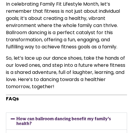
In celebrating Family Fit Lifestyle Month, let’s
remember that fitness is not just about individual
goals; it’s about creating a healthy, vibrant
environment where the whole family can thrive.
Ballroom dancing is a perfect catalyst for this
transformation, offering a fun, engaging, and
fulfilling way to achieve fitness goals as a family.
So, let’s lace up our dance shoes, take the hands of
our loved ones, and step into a future where fitness
is a shared adventure, full of laughter, learning, and
love. Here’s to dancing towards a healthier
tomorrow, together!
FAQs
How can ballroom dancing benefit my family's
health?