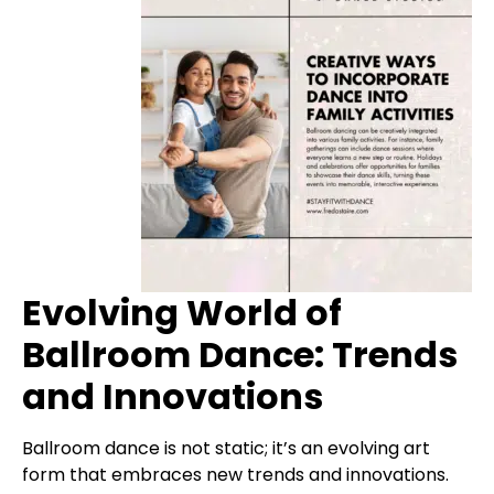
Evolving World of
Ballroom Dance: Trends
and Innovations
Ballroom dance is not static; it’s an evolving art
form that embraces new trends and innovations.