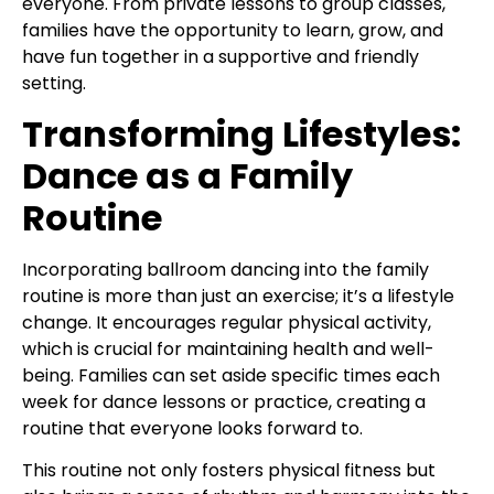
everyone. From private lessons to group classes,
families have the opportunity to learn, grow, and
have fun together in a supportive and friendly
setting.
Transforming Lifestyles:
Dance as a Family
Routine
Incorporating ballroom dancing into the family
routine is more than just an exercise; it’s a lifestyle
change. It encourages regular physical activity,
which is crucial for maintaining health and well-
being. Families can set aside specific times each
week for dance lessons or practice, creating a
routine that everyone looks forward to.
This routine not only fosters physical fitness but