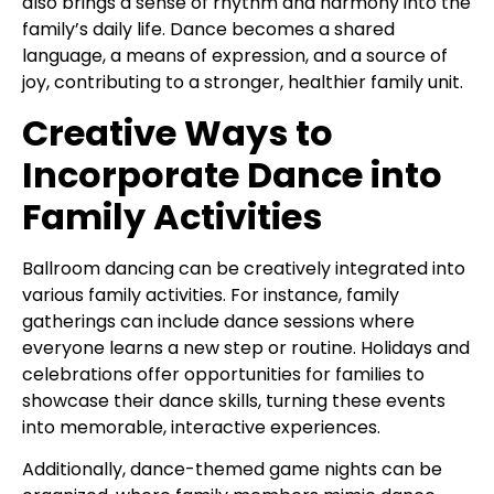
also brings a sense of rhythm and harmony into the
family’s daily life. Dance becomes a shared
language, a means of expression, and a source of
joy, contributing to a stronger, healthier family unit.
Creative Ways to
Incorporate Dance into
Family Activities
Ballroom dancing can be creatively integrated into
various family activities. For instance, family
gatherings can include dance sessions where
everyone learns a new step or routine. Holidays and
celebrations offer opportunities for families to
showcase their dance skills, turning these events
into memorable, interactive experiences.
Additionally, dance-themed game nights can be