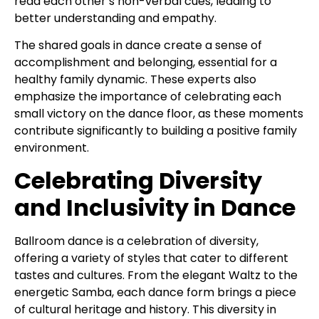
read each other’s non-verbal cues, leading to
better understanding and empathy.
The shared goals in dance create a sense of
accomplishment and belonging, essential for a
healthy family dynamic. These experts also
emphasize the importance of celebrating each
small victory on the dance floor, as these moments
contribute significantly to building a positive family
environment.
Celebrating Diversity
and Inclusivity in Dance
Ballroom dance is a celebration of diversity,
offering a variety of styles that cater to different
tastes and cultures. From the elegant Waltz to the
energetic Samba, each dance form brings a piece
of cultural heritage and history. This diversity in