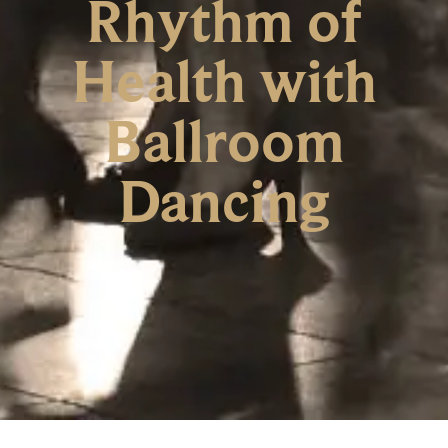
Rhythm of
Health with
Ballroom
Dancing