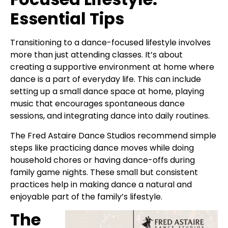
Essential Tips
Transitioning to a dance-focused lifestyle involves
more than just attending classes. It’s about
creating a supportive environment at home where
dance is a part of everyday life. This can include
setting up a small dance space at home, playing
music that encourages spontaneous dance
sessions, and integrating dance into daily routines.
The Fred Astaire Dance Studios recommend simple
steps like practicing dance moves while doing
household chores or having dance-offs during
family game nights. These small but consistent
practices help in making dance a natural and
enjoyable part of the family’s lifestyle.
The