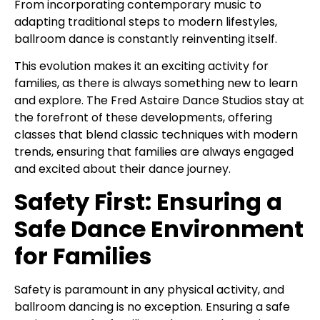
From incorporating contemporary music to
adapting traditional steps to modern lifestyles,
ballroom dance is constantly reinventing itself.
This evolution makes it an exciting activity for
families, as there is always something new to learn
and explore. The Fred Astaire Dance Studios stay at
the forefront of these developments, offering
classes that blend classic techniques with modern
trends, ensuring that families are always engaged
and excited about their dance journey.
Safety First: Ensuring a
Safe Dance Environment
for Families
Safety is paramount in any physical activity, and
ballroom dancing is no exception. Ensuring a safe