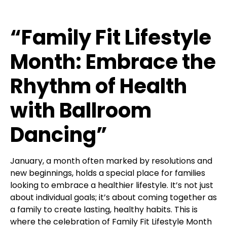
“Family Fit Lifestyle
Month: Embrace the
Rhythm of Health
with Ballroom
Dancing”
January, a month often marked by resolutions and
new beginnings, holds a special place for families
looking to embrace a healthier lifestyle. It’s not just
about individual goals; it’s about coming together as
a family to create lasting, healthy habits. This is
where the celebration of Family Fit Lifestyle Month