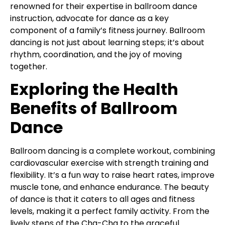
renowned for their expertise in ballroom dance
instruction, advocate for dance as a key
component of a family’s fitness journey. Ballroom
dancing is not just about learning steps; it’s about
rhythm, coordination, and the joy of moving
together.
Exploring the Health
Benefits of Ballroom
Dance
Ballroom dancing is a complete workout, combining
cardiovascular exercise with strength training and
flexibility. It’s a fun way to raise heart rates, improve
muscle tone, and enhance endurance. The beauty
of dance is that it caters to all ages and fitness
levels, making it a perfect family activity. From the
lively steps of the Cha-Cha to the graceful