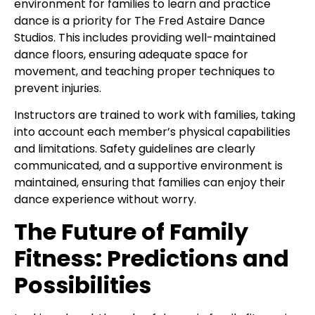
environment for families to learn and practice
dance is a priority for The Fred Astaire Dance
Studios. This includes providing well-maintained
dance floors, ensuring adequate space for
movement, and teaching proper techniques to
prevent injuries.
Instructors are trained to work with families, taking
into account each member’s physical capabilities
and limitations. Safety guidelines are clearly
communicated, and a supportive environment is
maintained, ensuring that families can enjoy their
dance experience without worry.
The Future of Family
Fitness: Predictions and
Possibilities