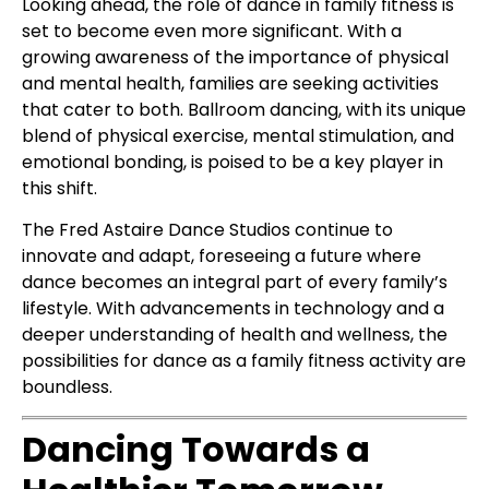
Looking ahead, the role of dance in family fitness is
set to become even more significant. With a
growing awareness of the importance of physical
and mental health, families are seeking activities
that cater to both. Ballroom dancing, with its unique
blend of physical exercise, mental stimulation, and
emotional bonding, is poised to be a key player in
this shift.
The Fred Astaire Dance Studios continue to
innovate and adapt, foreseeing a future where
dance becomes an integral part of every family’s
lifestyle. With advancements in technology and a
deeper understanding of health and wellness, the
possibilities for dance as a family fitness activity are
boundless.
Dancing Towards a