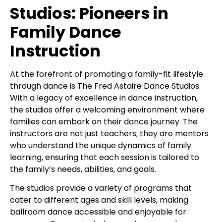
Studios: Pioneers in
Family Dance
Instruction
At the forefront of promoting a family-fit lifestyle
through dance is The Fred Astaire Dance Studios.
With a legacy of excellence in dance instruction,
the studios offer a welcoming environment where
families can embark on their dance journey. The
instructors are not just teachers; they are mentors
who understand the unique dynamics of family
learning, ensuring that each session is tailored to
the family’s needs, abilities, and goals.
The studios provide a variety of programs that
cater to different ages and skill levels, making
ballroom dance accessible and enjoyable for