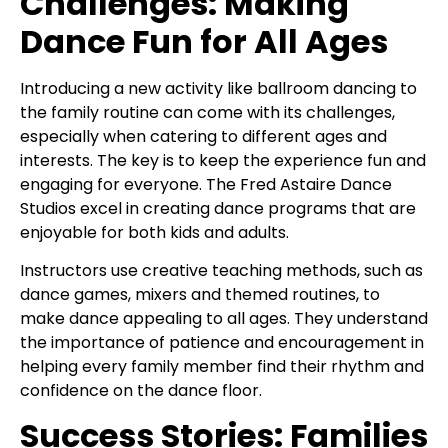
Challenges: Making
Dance Fun for All Ages
Introducing a new activity like ballroom dancing to
the family routine can come with its challenges,
especially when catering to different ages and
interests. The key is to keep the experience fun and
engaging for everyone. The Fred Astaire Dance
Studios excel in creating dance programs that are
enjoyable for both kids and adults.
Instructors use creative teaching methods, such as
dance games, mixers and themed routines, to
make dance appealing to all ages. They understand
the importance of patience and encouragement in
helping every family member find their rhythm and
confidence on the dance floor.
Success Stories: Families