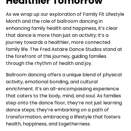
Healthier Tomorrow
As we wrap up our exploration of Family Fit Lifestyle
Month and the role of ballroom dancing in
enhancing family health and happiness, it’s clear
that dance is more than just an activity; it’s a
journey towards a healthier, more connected
family life. The Fred Astaire Dance Studios stand at
the forefront of this journey, guiding families
through the rhythm of health and joy.
Ballroom dancing offers a unique blend of physical
activity, emotional bonding, and cultural
enrichment. It’s an all-encompassing experience
that caters to the body, mind, and soul. As families
step onto the dance floor, they’re not just learning
dance steps; they’re embarking on a path of
transformation, embracing a lifestyle that fosters
health, happiness, and togetherness.