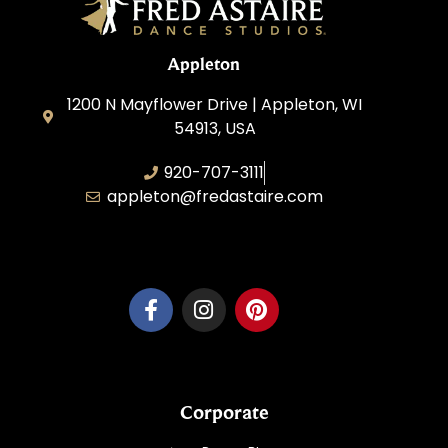
Appleton
1200 N Mayflower Drive | Appleton, WI
54913, USA
920-707-3111
appleton@fredastaire.com
Dancesport, Inc.
Corporate