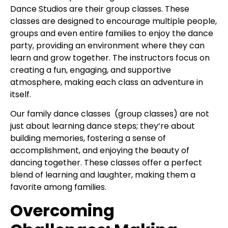
Dance Studios are their group classes. These
classes are designed to encourage multiple people,
groups and even entire families to enjoy the dance
party, providing an environment where they can
learn and grow together. The instructors focus on
creating a fun, engaging, and supportive
atmosphere, making each class an adventure in
itself.
Our family dance classes (group classes) are not
just about learning dance steps; they’re about
building memories, fostering a sense of
accomplishment, and enjoying the beauty of
dancing together. These classes offer a perfect
blend of learning and laughter, making them a
favorite among families.
Overcoming