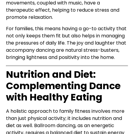
movements, coupled with music, have a
therapeutic effect, helping to reduce stress and
promote relaxation.
For families, this means having a go-to activity that
not only keeps them fit but also helps in managing
the pressures of daily life. The joy and laughter that
accompany dancing are natural stress-busters,
bringing lightness and positivity into the home.
Nutrition and Diet:
Complementing Dance
with Healthy Eating
A holistic approach to family fitness involves more
than just physical activity; it includes nutrition and
diet as well. Ballroom dancing, as an energetic
activity, requires a balanced diet to sustain energy