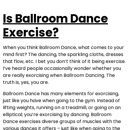
Is Ballroom Dance
Exercise?
When you think Ballroom Dance, what comes to your
mind first? The dancing, the sparkling cloths, dresses
that flow, etc. I bet you don’t think of it being exercise.
I’ve heard people occasionally wonder whether you
are really exorcising when Ballroom Dancing. The
truth is, yes, you are.
Ballroom Dance has many elements for exorcising,
just like you have when going to the gym. Instead of
lifting weights, running on a treadmill, or going on an
elliptical; you’re exorcising by dancing. Ballroom
Dance exercises diverse groups of muscles with the
various dances it offers – just like when going to the