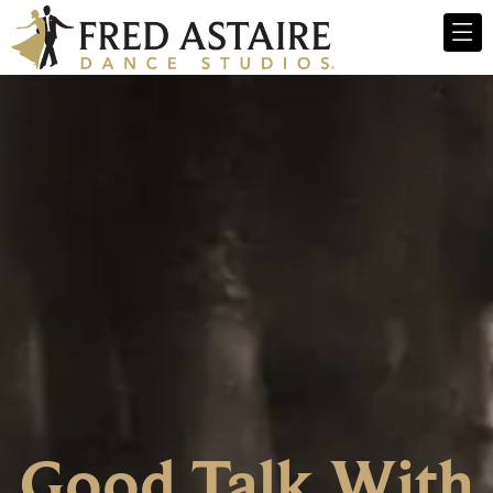
Good Talk With