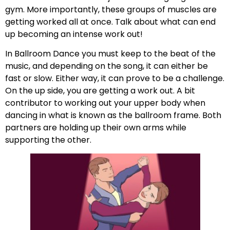
gym. More importantly, these groups of muscles are
getting worked all at once. Talk about what can end
up becoming an intense work out!
In Ballroom Dance you must keep to the beat of the
music, and depending on the song, it can either be
fast or slow. Either way, it can prove to be a challenge.
On the up side, you are getting a work out. A bit
contributor to working out your upper body when
dancing in what is known as the ballroom frame. Both
partners are holding up their own arms while
supporting the other.