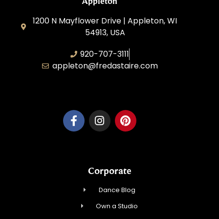
Appleton
1200 N Mayflower Drive | Appleton, WI
54913, USA
920-707-3111
appleton@fredastaire.com
Dancesport, Inc.
Corporate
Dance Blog
Own a Studio