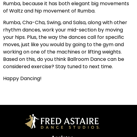
Rumba, because it has both elegant big movements
of Waltz and hip movement of Rumba.
Rumba, Cha-Cha, Swing, and Salsa, along with other
rhythm dances, work your mid-section by moving
your hips. Plus, the way the dances call for specific
moves, just like you would by going to the gym and
working on one of the machines or lifting weights.
Based on this, do you think Ballroom Dance can be
considered exercise? Stay tuned to next time.
Happy Dancing!