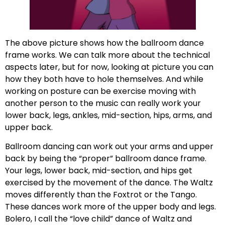
The above picture shows how the ballroom dance
frame works. We can talk more about the technical
aspects later, but for now, looking at picture you can
how they both have to hole themselves. And while
working on posture can be exercise moving with
another person to the music can really work your
lower back, legs, ankles, mid-section, hips, arms, and
upper back.
Ballroom dancing can work out your arms and upper
back by being the “proper” ballroom dance frame.
Your legs, lower back, mid-section, and hips get
exercised by the movement of the dance. The Waltz
moves differently than the Foxtrot or the Tango.
These dances work more of the upper body and legs.
Bolero, I call the “love child” dance of Waltz and