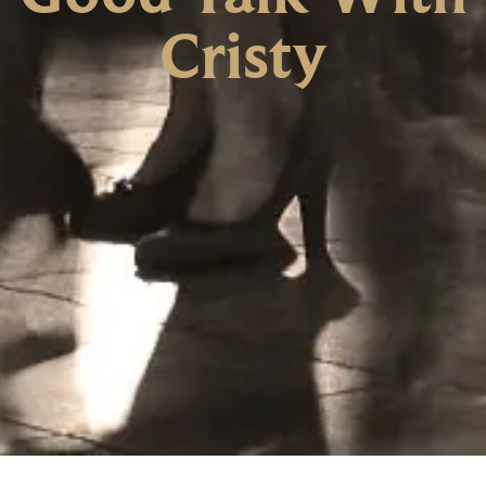
Cristy