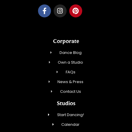
Corporate
Dance Blog
Own a Studio
FAQs
News & Press
Contact Us
Studios
Start Dancing!
Calendar