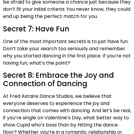
be afraid to give someone a chance just because they
don’t fit your initial criteria. You never know, they could
end up being the perfect match for you.
Secret 7: Have Fun
One of the most important secrets is to just have fun.
Don’t take your search too seriously and remember
why you started dancing in the first place. If you’re not
having fun, what’s the point?
Secret 8: Embrace the Joy and
Connection of Dancing
At Fred Astaire Dance Studios, we believe that
everyone deserves to experience the joy and
connection that comes with dancing. And let’s be real,
if you’re single on Valentine’s Day, what better way to
show Cupid who’s boss than by hitting the dance
floor? Whether you’re in a romantic relationship or