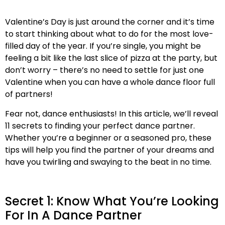
Valentine’s Day is just around the corner and it’s time
to start thinking about what to do for the most love-
filled day of the year. If you’re single, you might be
feeling a bit like the last slice of pizza at the party, but
don’t worry – there’s no need to settle for just one
Valentine when you can have a whole dance floor full
of partners!
Fear not, dance enthusiasts! In this article, we’ll reveal
11 secrets to finding your perfect dance partner.
Whether you’re a beginner or a seasoned pro, these
tips will help you find the partner of your dreams and
have you twirling and swaying to the beat in no time.
Secret 1: Know What You’re Looking
For In A Dance Partner