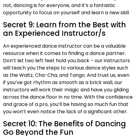
not, dancing is for everyone, and it’s a fantastic
opportunity to focus on yourself and learn a new skill
Secret 9: Learn from the Best with
an Experienced Instructor/s
An experienced dance instructor can be a valuable
resource when it comes to finding a dance partner.
Don’t let two left feet hold you back – our instructors
will teach you the steps to various dance styles such
as the Waltz, Cha-Cha, and Tango. And trust us, even
if you’ve got rhythm as smooth as a brick wall, our
instructors will work their magic and have you gliding
across the dance floor in no time. With the confidence
and grace of a pro, you’ll be having so much fun that
you won’t even notice the lack of a significant other.
Secret 10: The Benefits of Dancing
Go Beyond the Fun