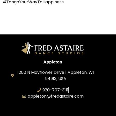
#TangoYourWayToHappiness.
Appleton
1200 N Mayflower Drive | Appleton, WI
54913, USA
920-707-3111
appleton@fredastaire.com
Dancesport, Inc.