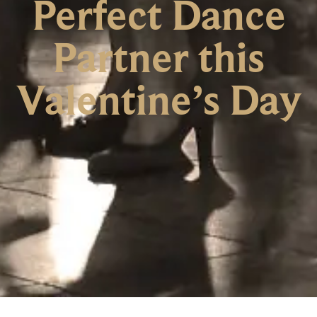
Perfect Dance
Partner this
Valentine’s Day