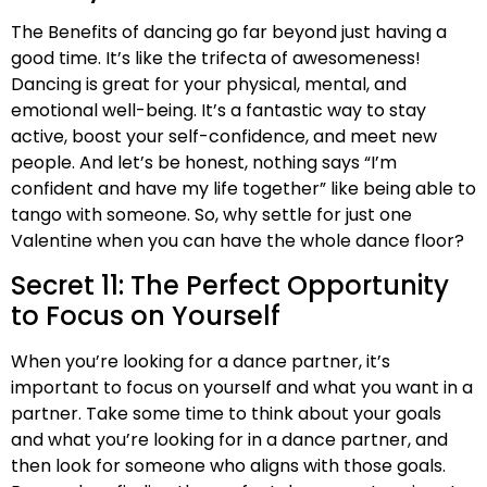
The Benefits of dancing go far beyond just having a
good time. It’s like the trifecta of awesomeness!
Dancing is great for your physical, mental, and
emotional well-being. It’s a fantastic way to stay
active, boost your self-confidence, and meet new
people. And let’s be honest, nothing says “I’m
confident and have my life together” like being able to
tango with someone. So, why settle for just one
Valentine when you can have the whole dance floor?
Secret 11: The Perfect Opportunity
to Focus on Yourself
When you’re looking for a dance partner, it’s
important to focus on yourself and what you want in a
partner. Take some time to think about your goals
and what you’re looking for in a dance partner, and
then look for someone who aligns with those goals.