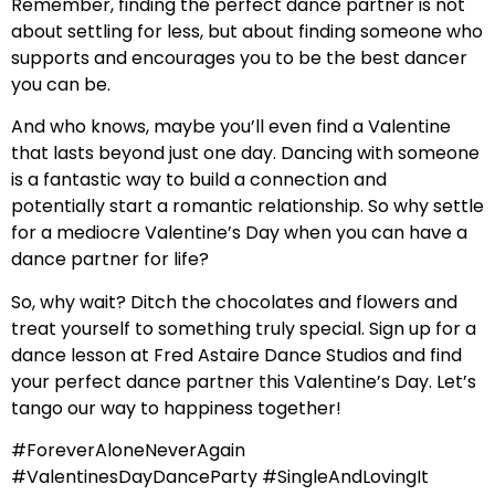
Remember, finding the perfect dance partner is not
about settling for less, but about finding someone who
supports and encourages you to be the best dancer
you can be.
And who knows, maybe you’ll even find a Valentine
that lasts beyond just one day. Dancing with someone
is a fantastic way to build a connection and
potentially start a romantic relationship. So why settle
for a mediocre Valentine’s Day when you can have a
dance partner for life?
So, why wait? Ditch the chocolates and flowers and
treat yourself to something truly special. Sign up for a
dance lesson at Fred Astaire Dance Studios and find
your perfect dance partner this Valentine’s Day. Let’s
tango our way to happiness together!
#ForeverAloneNeverAgain
#ValentinesDayDanceParty #SingleAndLovingIt