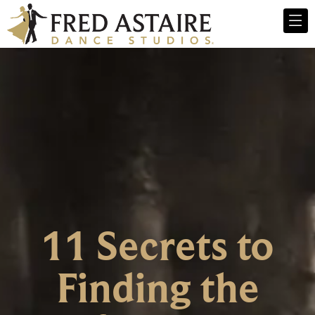
11 Secrets to
Finding the