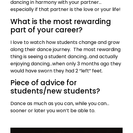
dancing in harmony with your partner…
especially if that partner is the love or your life!
What is the most rewarding
part of your career?
I love to watch how students change and grow
along their dance journey. The most rewarding
thing is seeing a student dancing…and actually
enjoying dancing…when only 3 months ago they
would have sworn they had 2 “left” feet.
Piece of advice for
students/new students?
Dance as much as you can, while you can…
sooner or later you won’t be able to.