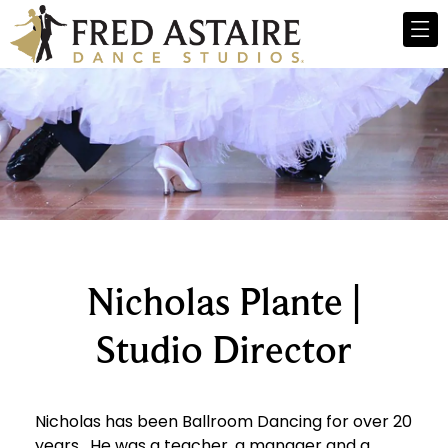
Nicholas Plante |
Studio Director
Nicholas has been Ballroom Dancing for over 20
years. He was a teacher, a manager and a