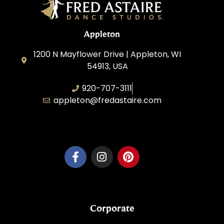
Appleton
1200 N Mayflower Drive | Appleton, WI
54913, USA
920-707-3111
appleton@fredastaire.com
Dancesport, Inc.
Corporate