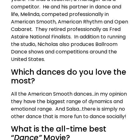
competitor. He and his partner in dance and
life, Melinda, competed professionally in
American Smooth, American Rhythm and Open
Cabaret. They retired professionally as Fred
Astaire National Finalists. In addition to running
the studio, Nicholas also produces Ballroom
Dance shows and competitions around the
United States.
Which dances do you love the
most?
All the American Smooth dances…in my opinion
they have the biggest range of dynamics and
emotional range. And Salsa…there is simply no
other dance that is more fun to dance socially!
What is the all-time best
“
Dance”
Movie?