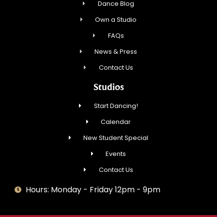
Dance Blog
Own a Studio
FAQs
News & Press
Contact Us
Studios
Start Dancing!
Calendar
New Student Special
Events
Contact Us
Hours: Monday - Friday 12pm - 9pm