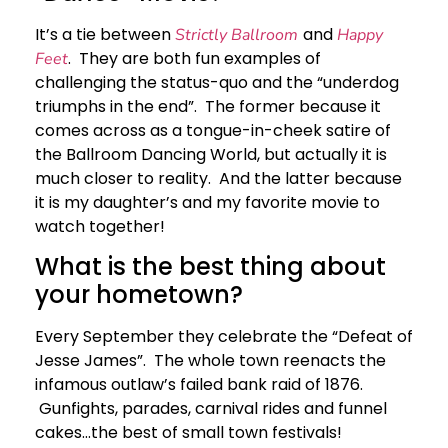
It’s a tie between
and
Strictly Ballroom
Happy
. They are both fun examples of
Feet
challenging the status-quo and the “underdog
triumphs in the end”. The former because it
comes across as a tongue-in-cheek satire of
the Ballroom Dancing World, but actually it is
much closer to reality. And the latter because
it is my daughter’s and my favorite movie to
watch together!
What is the best thing about
your hometown?
Every September they celebrate the “Defeat of
Jesse James”. The whole town reenacts the
infamous outlaw’s failed bank raid of 1876.
Gunfights, parades, carnival rides and funnel
cakes…the best of small town festivals!