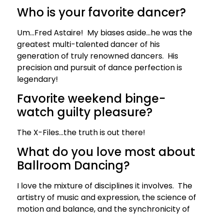
Who is your favorite dancer?
Um…Fred Astaire! My biases aside…he was the
greatest multi-talented dancer of his
generation of truly renowned dancers. His
precision and pursuit of dance perfection is
legendary!
Favorite weekend binge-
watch guilty pleasure?
The X-Files…the truth is out there!
What do you love most about
Ballroom Dancing?
I love the mixture of disciplines it involves. The
artistry of music and expression, the science of
motion and balance, and the synchronicity of