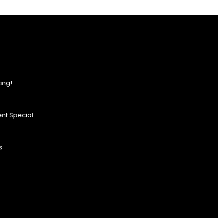
ing!
nt Special
s