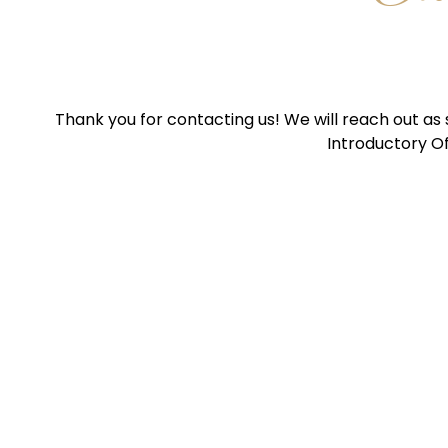
Thank you for contacting us! We will reach out as
Introductory Of