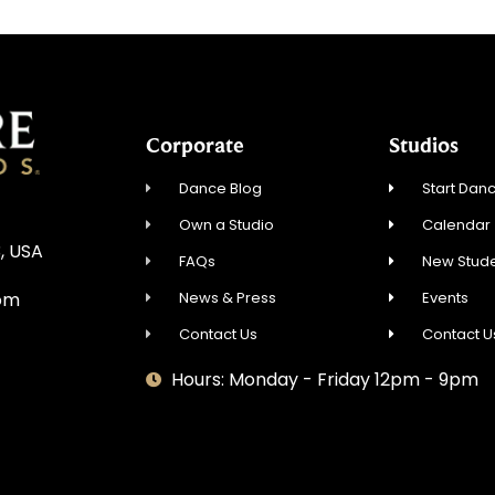
Corporate
Studios
Dance Blog
Start Danc
Own a Studio
Calendar
, USA
FAQs
New Stude
News & Press
Events
om
Contact Us
Contact U
Hours: Monday - Friday 12pm - 9pm