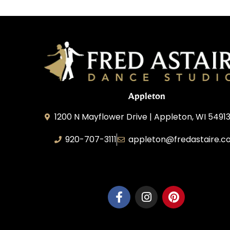
Appleton
1200 N Mayflower Drive | Appleton, WI 54913
920-707-3111
appleton@fredastaire.c
Dancesport, Inc.