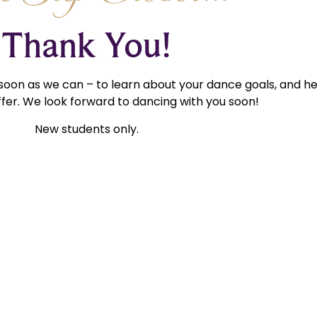
Thank You!
 soon as we can – to learn about your dance goals, and h
fer. We look forward to dancing with you soon!
New students only.