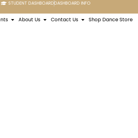
STUDENT DASHBOARD
DASHBOARD INFO
nts
About Us
Contact Us
Shop Dance Store