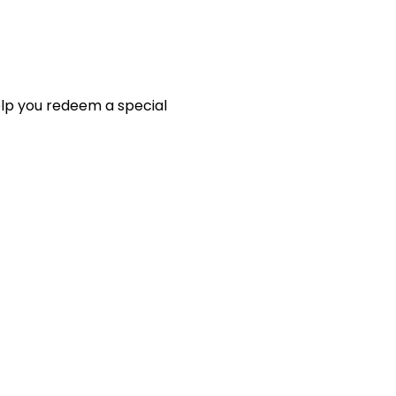
elp you redeem a special