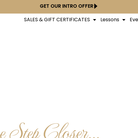
GET OUR INTRO OFFER
SALES & GIFT CERTIFICATES
Lessons
Eve
 Step Closer...