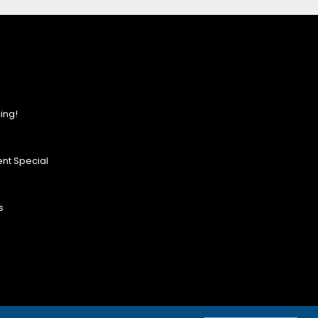
ing!
nt Special
s