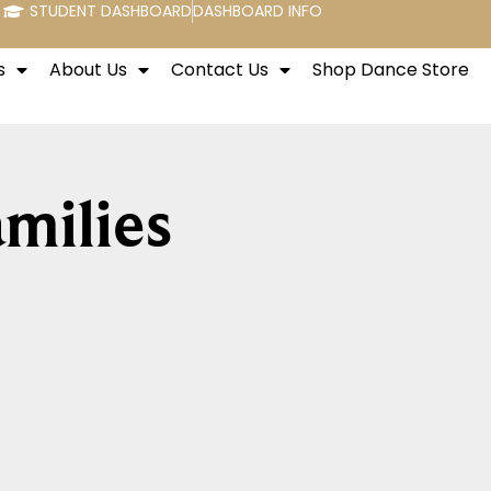
STUDENT DASHBOARD
DASHBOARD INFO
s
About Us
Contact Us
Shop Dance Store
milies