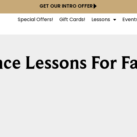
GET OUR INTRO OFFER
Special Offers!
Gift Cards!
Lessons
Event
ce Lessons For Fa