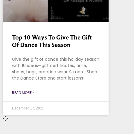
Top 10 Ways To Give The Gift
Of Dance This Season
Give the gift of dance this holiday season
with 10 ideas—gift certificates, time,
shoes, bags, practice wear & more. Shop
the Dance Store and start lessons!
READ MORE »
December 17, 2025