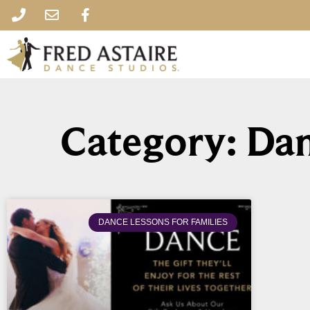
Category: Dan
DANCE LESSONS FOR FAMILIES