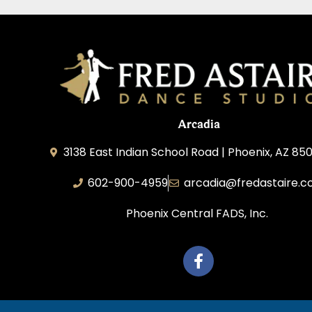
Arcadia
3138 East Indian School Road | Phoenix, AZ 850
602-900-4959
arcadia@fredastaire.
Phoenix Central FADS, Inc.