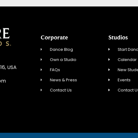
Corporate
Studios
Dance Blog
Start Danc
Own a Studio
Calendar
16, USA
FAQs
New Stude
News & Press
Events
com
Contact Us
Contact U