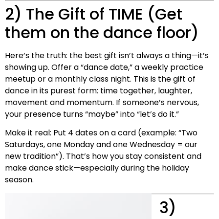
2) The Gift of TIME (Get
them on the dance floor)
Here’s the truth: the best gift isn’t always a thing—it’s
showing up. Offer a “dance date,” a weekly practice
meetup or a monthly class night. This is the gift of
dance in its purest form: time together, laughter,
movement and momentum. If someone’s nervous,
your presence turns “maybe” into “let’s do it.”
Make it real: Put 4 dates on a card (example: “Two
Saturdays, one Monday and one Wednesday = our
new tradition”). That’s how you stay consistent and
make dance stick—especially during the holiday
season.
3)