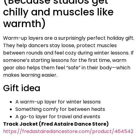
(Because studios get
chilly and muscles like
warmth)
Warm-up layers are a surprisingly perfect holiday gift.
They help dancers stay loose, protect muscles
between rounds and feel cozy during winter lessons. If
someone’s starting lessons for the first time, warm
gear also helps them feel “safe” in their body—which
makes learning easier.
Gift idea
A warm-up layer for winter lessons
Something comfy for between heats
A go-to layer for travel and events
Track Jacket (Fred Astaire Dance Store)
https://fredastairedancestore.com/product/464542