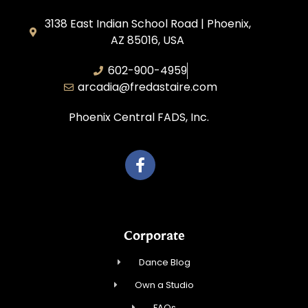
3138 East Indian School Road | Phoenix,
AZ 85016, USA
602-900-4959
arcadia@fredastaire.com
Phoenix Central FADS, Inc.
Corporate
Dance Blog
Own a Studio
FAQs