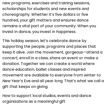
new programs, exercises and training sessions,
scholarships for students and new events and
choreography. Whether it’s five dollars or five
hundred, your gift matters and ensures dance
remains a vital part of your community. When you
invest in dance, you invest in happiness.
This holiday season, let’s celebrate dance by
supporting the people, programs and places that
keep it alive. Join the movement, gorgeous—attend a
concert, enroll in a class, share an event or make a
donation. Together we can create a world where
dance education, ballet classes and inspired
movement are available to everyone from winter to
New Year’s Eve and all year long. That’s what we call a
gift that keeps on giving.
How to support local studios, events and dance
organizations as a meaningful gift