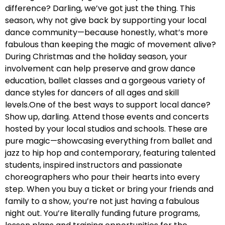
difference? Darling, we’ve got just the thing. This
season, why not give back by supporting your local
dance community—because honestly, what’s more
fabulous than keeping the magic of movement alive?
During Christmas and the holiday season, your
involvement can help preserve and grow dance
education, ballet classes and a gorgeous variety of
dance styles for dancers of all ages and skill
levels.One of the best ways to support local dance?
Show up, darling. Attend those events and concerts
hosted by your local studios and schools. These are
pure magic—showcasing everything from ballet and
jazz to hip hop and contemporary, featuring talented
students, inspired instructors and passionate
choreographers who pour their hearts into every
step. When you buy a ticket or bring your friends and
family to a show, you’re not just having a fabulous
night out. You’re literally funding future programs,