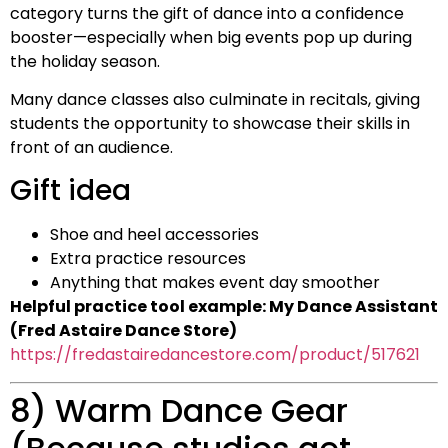
category turns the gift of dance into a confidence
booster—especially when big events pop up during
the holiday season.
Many dance classes also culminate in recitals, giving
students the opportunity to showcase their skills in
front of an audience.
Gift idea
Shoe and heel accessories
Extra practice resources
Anything that makes event day smoother
Helpful practice tool example: My Dance Assistant
(Fred Astaire Dance Store)
https://fredastairedancestore.com/product/517621
8) Warm Dance Gear