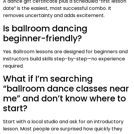
A dance gift certificate plus a scheduled “first lesson
date” is the easiest, most successful combo. It
removes uncertainty and adds excitement.
Is ballroom dancing
beginner-friendly?
Yes. Ballroom lessons are designed for beginners and
instructors build skills step-by-step—no experience
required.
What if I’m searching
“ballroom dance classes near
me” and don’t know where to
start?
Start with a local studio and ask for an introductory
lesson. Most people are surprised how quickly they