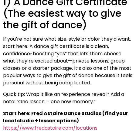
1) A Dance Gift Certificate
(The easiest way to give
the gift of dance)
If you’re not sure what size, style or color they’d want,
start here. A dance gift certificate is a clean,
confidence-boosting “yes” that lets them choose
what they’re excited about—private lessons, group
classes or a starter package. It’s also one of the most
popular ways to give the gift of dance because it feels
personal without being complicated.
Quick tip: Wrap it like an “experience reveal.” Add a
note: “One lesson = one new memory.”
Start here: Fred Astaire Dance Studios (find your
local studio + lesson options)
https://www.fredastaire.com/locations