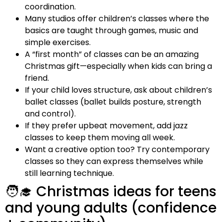
coordination.
Many studios offer children’s classes where the
basics are taught through games, music and
simple exercises.
A “first month” of classes can be an amazing
Christmas gift—especially when kids can bring a
friend.
If your child loves structure, ask about children’s
ballet classes (ballet builds posture, strength
and control).
If they prefer upbeat movement, add jazz
classes to keep them moving all week.
Want a creative option too? Try contemporary
classes so they can express themselves while
still learning technique.
🧑‍🎓 Christmas ideas for teens
and young adults (confidence