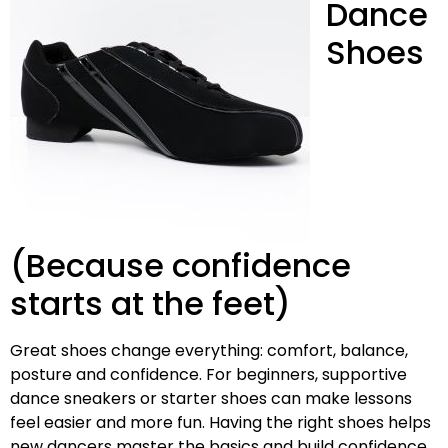
Dance
Shoes
(Because confidence
starts at the feet)
Great shoes change everything: comfort, balance,
posture and confidence. For beginners, supportive
dance sneakers or starter shoes can make lessons
feel easier and more fun. Having the right shoes helps
new dancers master the basics and build confidence