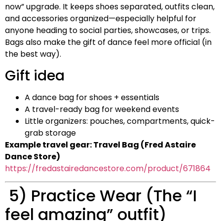
now” upgrade. It keeps shoes separated, outfits clean,
and accessories organized—especially helpful for
anyone heading to social parties, showcases, or trips.
Bags also make the gift of dance feel more official (in
the best way).
Gift idea
A dance bag for shoes + essentials
A travel-ready bag for weekend events
Little organizers: pouches, compartments, quick-
grab storage
Example travel gear: Travel Bag (Fred Astaire
Dance Store)
https://fredastairedancestore.com/product/671864
5) Practice Wear (The “I
feel amazing” outfit)