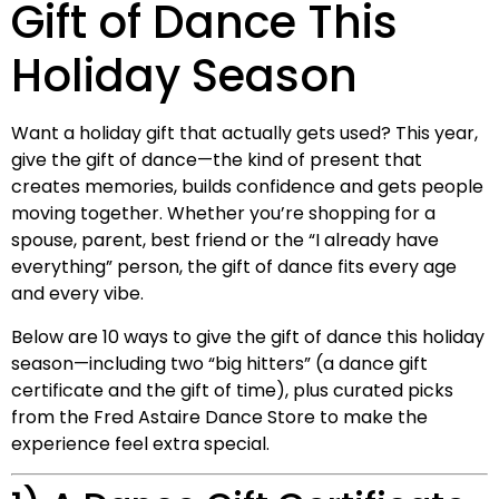
Gift of Dance This
Holiday Season
Want a holiday gift that actually gets used? This year,
give the gift of dance—the kind of present that
creates memories, builds confidence and gets people
moving together. Whether you’re shopping for a
spouse, parent, best friend or the “I already have
everything” person, the gift of dance fits every age
and every vibe.
Below are 10 ways to give the gift of dance this holiday
season—including two “big hitters” (a dance gift
certificate and the gift of time), plus curated picks
from the Fred Astaire Dance Store to make the
experience feel extra special.