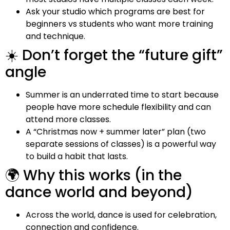
Ask your studio which programs are best for
beginners vs students who want more training
and technique.
☀️ Don’t forget the “future gift”
angle
Summer is an underrated time to start because
people have more schedule flexibility and can
attend more classes.
A “Christmas now + summer later” plan (two
separate sessions of classes) is a powerful way
to build a habit that lasts.
🌍 Why this works (in the
dance world and beyond)
Across the world, dance is used for celebration,
connection and confidence.