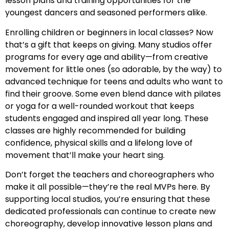
lesson plans and training opportunities for the
youngest dancers and seasoned performers alike.
Enrolling children or beginners in local classes? Now
that’s a gift that keeps on giving. Many studios offer
programs for every age and ability—from creative
movement for little ones (so adorable, by the way) to
advanced technique for teens and adults who want to
find their groove. Some even blend dance with pilates
or yoga for a well-rounded workout that keeps
students engaged and inspired all year long. These
classes are highly recommended for building
confidence, physical skills and a lifelong love of
movement that’ll make your heart sing.
Don’t forget the teachers and choreographers who
make it all possible—they’re the real MVPs here. By
supporting local studios, you’re ensuring that these
dedicated professionals can continue to create new
choreography, develop innovative lesson plans and