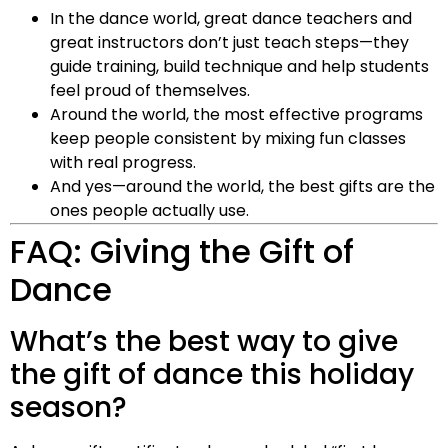
In the dance world, great dance teachers and
great instructors don’t just teach steps—they
guide training, build technique and help students
feel proud of themselves.
Around the world, the most effective programs
keep people consistent by mixing fun classes
with real progress.
And yes—around the world, the best gifts are the
ones people actually use.
FAQ: Giving the Gift of
Dance
What’s the best way to give
the gift of dance this holiday
season?