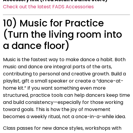
Check out the latest FADS Accessories
10) Music for Practice
(Turn the living room into
a dance floor)
Music is the fastest way to make dance a habit. Both
music and dance are integral parts of the arts,
contributing to personal and creative growth. Build a
playlist, gift a small speaker or create a “dance-at-
home kit.” If you want something even more
structured, practice tools can help dancers keep time
and build consistency—especially for those working
toward goals. This is how the joy of movement
becomes a weekly ritual, not a once-in-a-while idea.
Class passes for new dance styles, workshops with