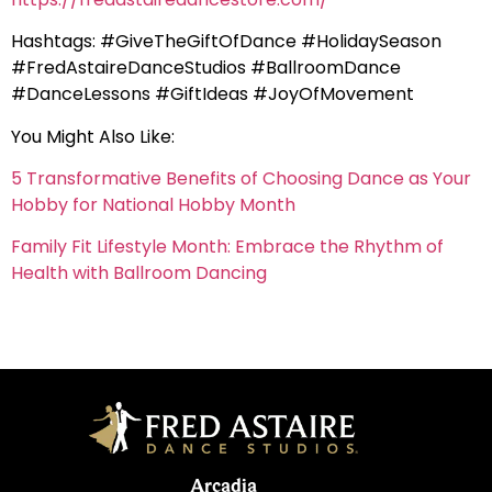
Hashtags: #GiveTheGiftOfDance #HolidaySeason
#FredAstaireDanceStudios #BallroomDance
#DanceLessons #GiftIdeas #JoyOfMovement
You Might Also Like:
5 Transformative Benefits of Choosing Dance as Your
Hobby for National Hobby Month
Family Fit Lifestyle Month: Embrace the Rhythm of
Health with Ballroom Dancing
Arcadia