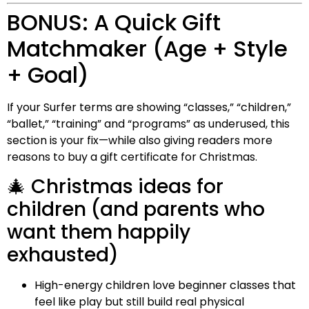
BONUS: A Quick Gift
Matchmaker (Age + Style
+ Goal)
If your Surfer terms are showing “classes,” “children,”
“ballet,” “training” and “programs” as underused, this
section is your fix—while also giving readers more
reasons to buy a gift certificate for Christmas.
🎄 Christmas ideas for
children (and parents who
want them happily
exhausted)
High-energy children love beginner classes that
feel like play but still build real physical