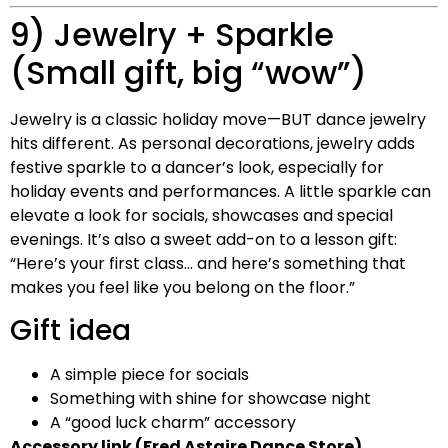
9) Jewelry + Sparkle
(Small gift, big “wow”)
Jewelry is a classic holiday move—BUT dance jewelry
hits different. As personal decorations, jewelry adds
festive sparkle to a dancer’s look, especially for
holiday events and performances. A little sparkle can
elevate a look for socials, showcases and special
evenings. It’s also a sweet add-on to a lesson gift:
“Here’s your first class… and here’s something that
makes you feel like you belong on the floor.”
Gift idea
A simple piece for socials
Something with shine for showcase night
A “good luck charm” accessory
Accessory link (Fred Astaire Dance Store)