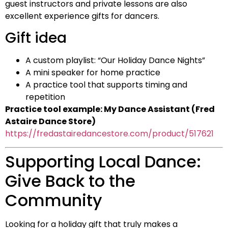
guest instructors and private lessons are also
excellent experience gifts for dancers.
Gift idea
A custom playlist: “Our Holiday Dance Nights”
A mini speaker for home practice
A practice tool that supports timing and
repetition
Practice tool example: My Dance Assistant (Fred
Astaire Dance Store)
https://fredastairedancestore.com/product/517621
Supporting Local Dance:
Give Back to the
Community
Looking for a holiday gift that truly makes a