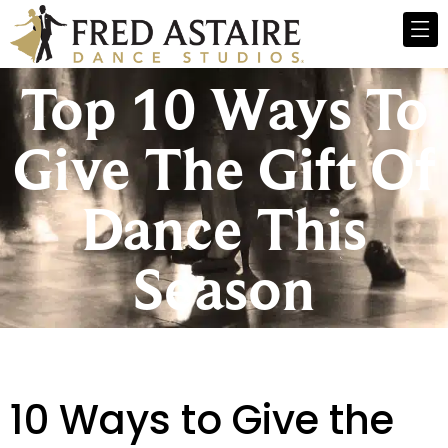
Top 10 Ways To
Give The Gift Of
Dance This
Season
10 Ways to Give the