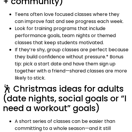
+ community)
Teens often love focused classes where they
can improve fast and see progress each week.
Look for training programs that include
performance goals, team nights or themed
classes that keep students motivated.
If they’re shy, group classes are perfect because
they build confidence without pressure.* Bonus
tip: pick a start date and have them sign up
together with a friend—shared classes are more
likely to stick.
🕺 Christmas ideas for adults
(date nights, social goals or “I
need a workout” goals)
A short series of classes can be easier than
committing to a whole season—and it still