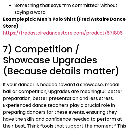
Something that says “I’m committed” without
saying a word
Example pick: Men’s Polo Shirt (Fred Astaire Dance
Store)
https://fredastairedancestore.com/product/671806
7) Competition /
Showcase Upgrades
(Because details matter)
If your dancer is headed toward a showcase, medal
ball or competition, upgrades are meaningful: better
preparation, better presentation and less stress.
Experienced dance teachers play a crucial role in
preparing dancers for these events, ensuring they
have the skills and confidence needed to perform at
their best. Think “tools that support the moment.” This