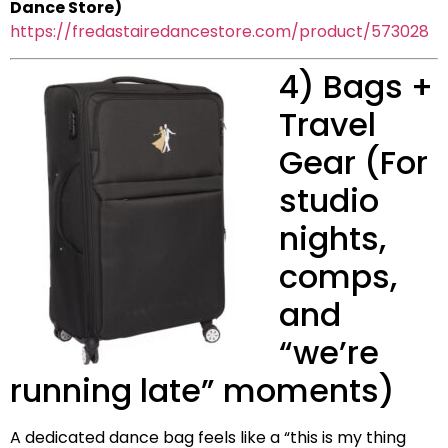
Dance Store)
https://fredastairedancestore.com/product/573028
4) Bags +
Travel
Gear (For
studio
nights,
comps,
and
“we’re
running late” moments)
A dedicated dance bag feels like a “this is my thing