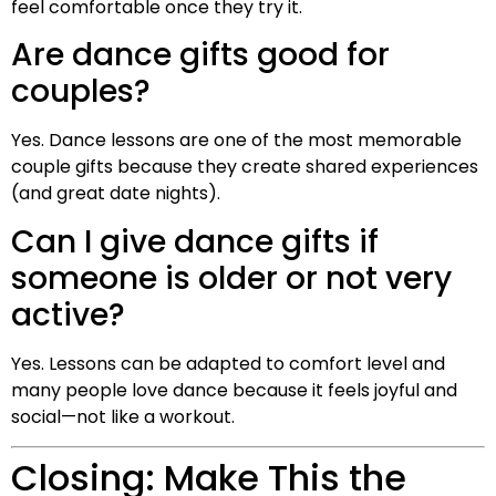
feel comfortable once they try it.
Are dance gifts good for
couples?
Yes. Dance lessons are one of the most memorable
couple gifts because they create shared experiences
(and great date nights).
Can I give dance gifts if
someone is older or not very
active?
Yes. Lessons can be adapted to comfort level and
many people love dance because it feels joyful and
social—not like a workout.
Closing: Make This the