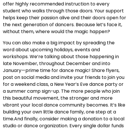
offer highly recommended instruction to every
student who walks through those doors. Your support
helps keep their passion alive and their doors open for
the next generation of dancers. Because let’s face it,
without them, where would the magic happen?
You can also make a big impact by spreading the
word about upcoming holidays, events and
workshops. We’re talking about those happening in
late November, throughout December and into
January—prime time for dance magic! Share flyers,
post on social media and invite your friends to join you
for a weekend class, a New Year’s Eve dance party or
a summer camp sign-up. The more people who join
this beautiful movement, the stronger and more
vibrant your local dance community becomes. It’s like
building your own little dance family, one step at a
time.And finally, consider making a donation to a local
studio or dance organization. Every single dollar funds