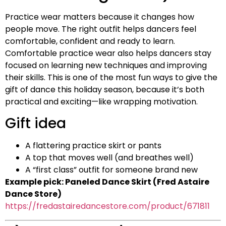
Practice wear matters because it changes how
people move. The right outfit helps dancers feel
comfortable, confident and ready to learn.
Comfortable practice wear also helps dancers stay
focused on learning new techniques and improving
their skills. This is one of the most fun ways to give the
gift of dance this holiday season, because it’s both
practical and exciting—like wrapping motivation.
Gift idea
A flattering practice skirt or pants
A top that moves well (and breathes well)
A “first class” outfit for someone brand new
Example pick: Paneled Dance Skirt (Fred Astaire
Dance Store)
https://fredastairedancestore.com/product/671811