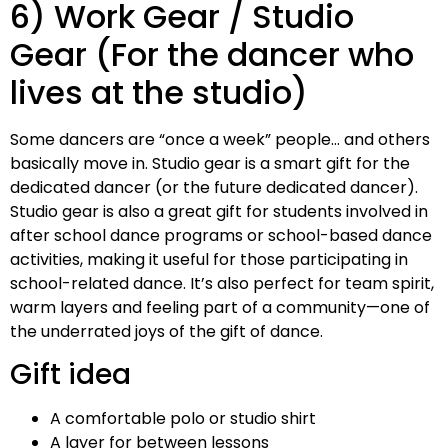
6) Work Gear / Studio
Gear (For the dancer who
lives at the studio)
Some dancers are “once a week” people… and others
basically move in. Studio gear is a smart gift for the
dedicated dancer (or the future dedicated dancer).
Studio gear is also a great gift for students involved in
after school dance programs or school-based dance
activities, making it useful for those participating in
school-related dance. It’s also perfect for team spirit,
warm layers and feeling part of a community—one of
the underrated joys of the gift of dance.
Gift idea
A comfortable polo or studio shirt
A layer for between lessons