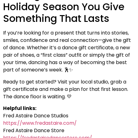
Holiday Season You Give
Something That Lasts
If you’re looking for a present that turns into stories,
smiles, confidence and real connection—give the gift
of dance. Whether it’s a dance gift certificate, a new
pair of shoes, a “first class” outfit or simply the gift of
your time, dancing has a way of becoming the best
part of someone’s week. 🕺✨
Ready to get started? Visit your local studio, grab a
gift certificate and make a plan for that first lesson.
The dance floor is waiting. 💛
Helpful links:
Fred Astaire Dance Studios
https://www.fredastaire.com/
Fred Astaire Dance Store
https://fredastairedancestore.com/