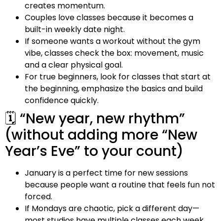
creates momentum.
Couples love classes because it becomes a
built-in weekly date night.
If someone wants a workout without the gym
vibe, classes check the box: movement, music
and a clear physical goal.
For true beginners, look for classes that start at
the beginning, emphasize the basics and build
confidence quickly.
🗓️ “New year, new rhythm”
(without adding more “New
Year’s Eve” to your count)
January is a perfect time for new sessions
because people want a routine that feels fun not
forced.
If Mondays are chaotic, pick a different day—
most studios have multiple classes each week.