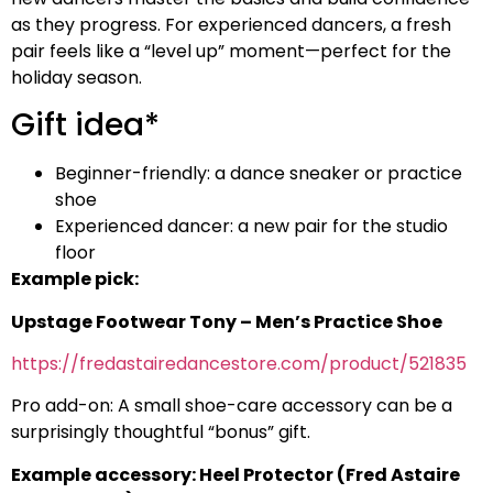
as they progress. For experienced dancers, a fresh
pair feels like a “level up” moment—perfect for the
holiday season.
Gift idea*
Beginner-friendly: a dance sneaker or practice
shoe
Experienced dancer: a new pair for the studio
floor
Example pick:
Upstage Footwear Tony – Men’s Practice Shoe
https://fredastairedancestore.com/product/521835
Pro add-on: A small shoe-care accessory can be a
surprisingly thoughtful “bonus” gift.
Example accessory: Heel Protector (Fred Astaire