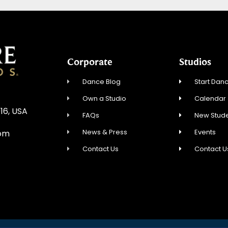
Corporate
Studios
Dance Blog
Start Danc
Own a Studio
Calendar
16, USA
FAQs
New Stude
News & Press
Events
com
Contact Us
Contact U