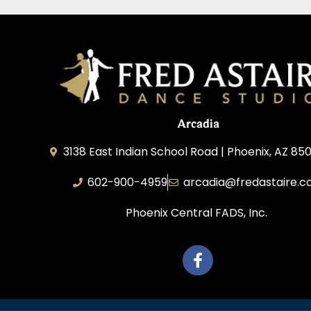
Arcadia
3138 East Indian School Road | Phoenix, AZ 850
602-900-4959
arcadia@fredastaire.
Phoenix Central FADS, Inc.