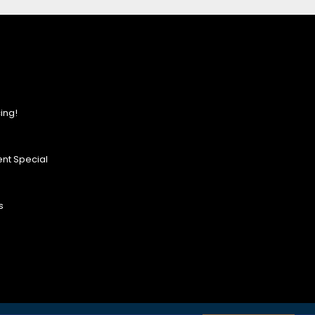
ing!
nt Special
s