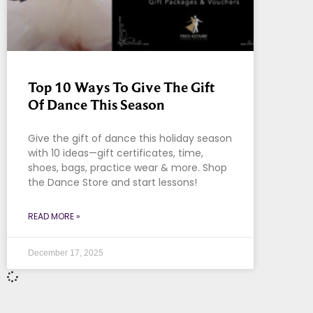
Top 10 Ways To Give The Gift
Of Dance This Season
Give the gift of dance this holiday season
with 10 ideas—gift certificates, time,
shoes, bags, practice wear & more. Shop
the Dance Store and start lessons!
READ MORE »
December 17, 2025