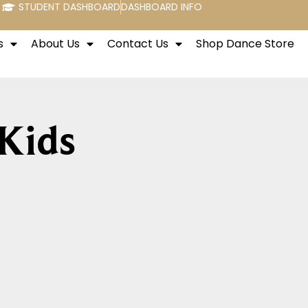
STUDENT DASHBOARD
DASHBOARD INFO
s
About Us
Contact Us
Shop Dance Store
 Kids