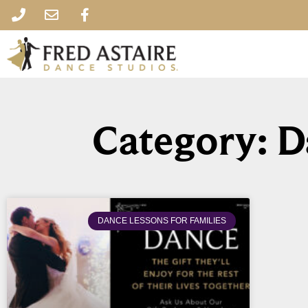
Category: D
DANCE LESSONS FOR FAMILIES