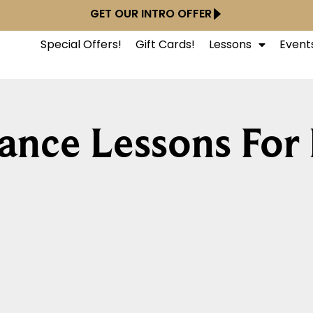
GET OUR INTRO OFFER
Special Offers!
Gift Cards!
Lessons
Event
ance Lessons For