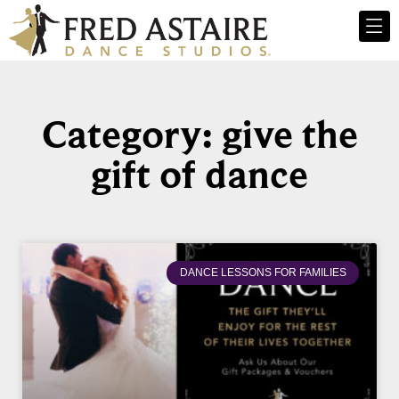
Category: give the
gift of dance
DANCE LESSONS FOR FAMILIES