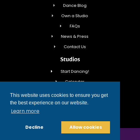
Dance Blog
Own a Studio
FAQs
News & Press
Contact Us
Studios
Start Dancing!
Calendar
New Student Special
This website uses cookies to ensure you get
Events
the best experience on our website.
Learn more
Contact Us
Decline
Allow cookies
COPYRIGHT © 2026 FRED ASTAIRE DANCE STUDIOS