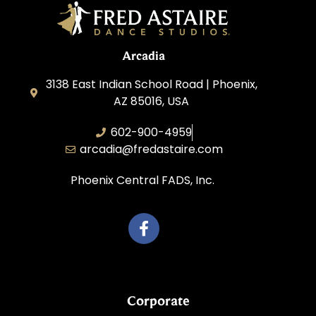
Arcadia
3138 East Indian School Road | Phoenix,
AZ 85016, USA
602-900-4959
arcadia@fredastaire.com
Phoenix Central FADS, Inc.
Corporate