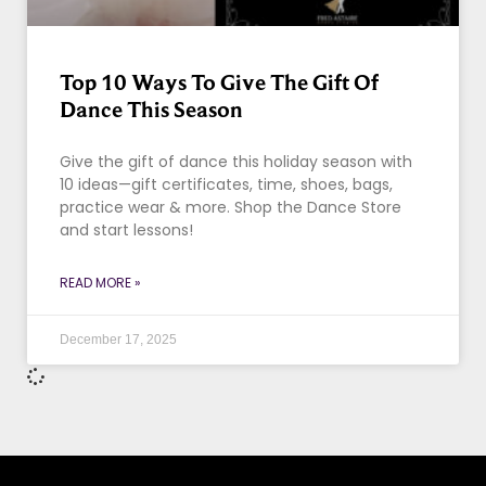
Top 10 Ways To Give The Gift Of
Dance This Season
Give the gift of dance this holiday season with
10 ideas—gift certificates, time, shoes, bags,
practice wear & more. Shop the Dance Store
and start lessons!
READ MORE »
December 17, 2025