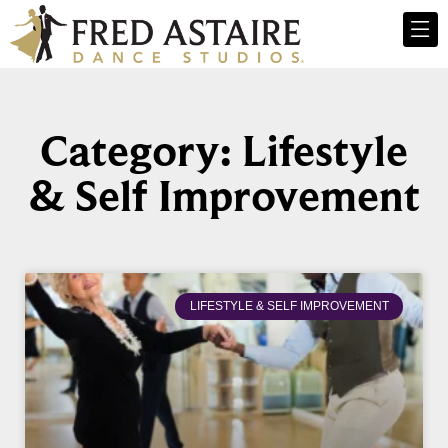
Category: Lifestyle
& Self Improvement
LIFESTYLE & SELF IMPROVEMENT