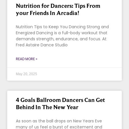
Nutrition for Dancers: Tips From
your Friends In Arcadia!
Nutrition Tips to Keep You Dancing Strong and
Energized Dancing is a full-body workout that
demands strength, endurance, and focus. At
Fred Astaire Dance Studio
READ MORE »
May 20, 2025
4 Goals Ballroom Dancers Can Get
Behind In The New Year
As soon as the ball drops on New Years Eve
many of us feel a burst of excitement and