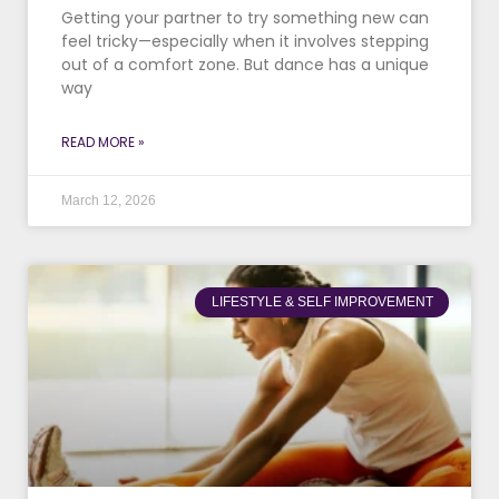
Getting your partner to try something new can
feel tricky—especially when it involves stepping
out of a comfort zone. But dance has a unique
way
READ MORE »
March 12, 2026
LIFESTYLE & SELF IMPROVEMENT