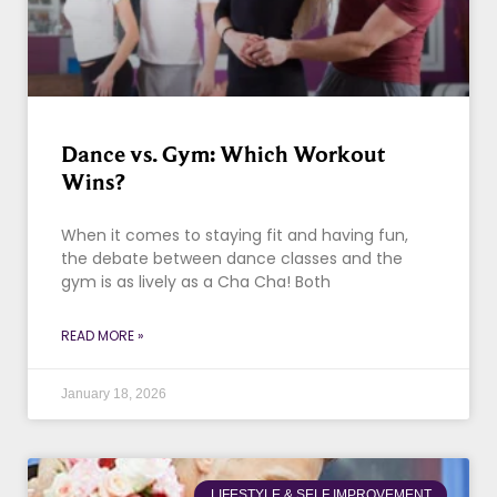
Dance vs. Gym: Which Workout
Wins?
When it comes to staying fit and having fun,
the debate between dance classes and the
gym is as lively as a Cha Cha! Both
READ MORE »
January 18, 2026
LIFESTYLE & SELF IMPROVEMENT