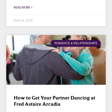
READ MORE »
April 14, 2026
ROMANCE & RELATIONSHIPS
How to Get Your Partner Dancing at
Fred Astaire Arcadia