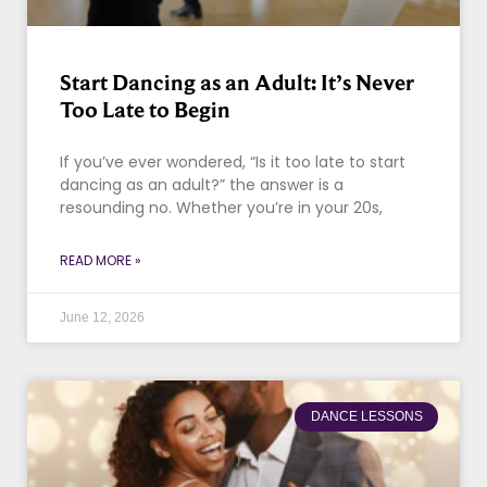
Start Dancing as an Adult: It’s Never
Too Late to Begin
If you’ve ever wondered, “Is it too late to start
dancing as an adult?” the answer is a
resounding no. Whether you’re in your 20s,
READ MORE »
June 12, 2026
DANCE LESSONS