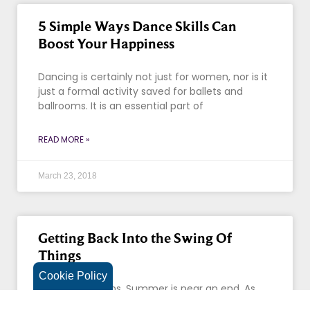
5 Simple Ways Dance Skills Can
Boost Your Happiness
Dancing is certainly not just for women, nor is it
just a formal activity saved for ballets and
ballrooms. It is an essential part of
READ MORE »
March 23, 2018
Getting Back Into the Swing Of
Things
Cookie Policy
Autumn beckons. Summer is near an end. As
Labor Day approaches, we want to remind you