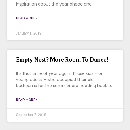
inspiration about the year ahead and
READ MORE »
January 1, 2019
Empty Nest? More Room To Dance!
It’s that time of year again. Those kids – or
young adults – who occupied their old
bedrooms for the summer are heading back to
READ MORE »
September 7, 2018