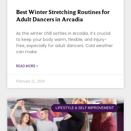
Best Winter Stretching Routines for
Adult Dancers in Arcadia
As the winter chill settles in Arcadia, it’s crucial
to keep your body warm, flexible, and injury-
free, especially for adult dancers. Cold weather
can make
READ MORE »
February 11, 2026
LIFESTYLE & SELF IMPROVEMENT