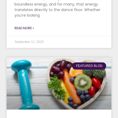
boundless energy, and for many, that energy
translates directly to the dance floor. Whether
you’re looking
READ MORE »
September 12, 2025
FEATURED BLOG