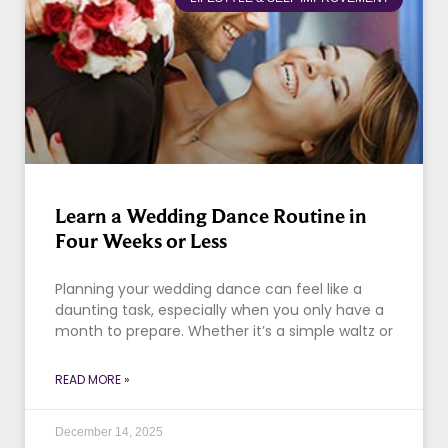
Learn a Wedding Dance Routine in
Four Weeks or Less
Planning your wedding dance can feel like a
daunting task, especially when you only have a
month to prepare. Whether it’s a simple waltz or
READ MORE »
December 14, 2025