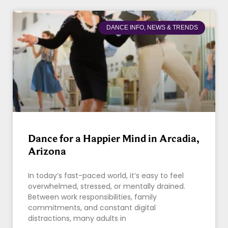
DANCE INFO, NEWS & TRENDS
Dance for a Happier Mind in Arcadia,
Arizona
In today’s fast-paced world, it’s easy to feel
overwhelmed, stressed, or mentally drained.
Between work responsibilities, family
commitments, and constant digital
distractions, many adults in