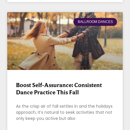
BALLROOM DANCES
Boost Self-Assurance: Consistent
Dance Practice This Fall
As the crisp air of fall settles in and the holidays
approach, it’s natural to seek activities that not
only keep you active but also