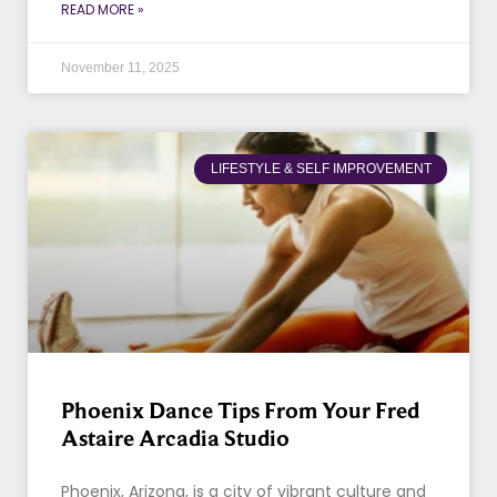
READ MORE »
November 11, 2025
LIFESTYLE & SELF IMPROVEMENT
Phoenix Dance Tips From Your Fred
Astaire Arcadia Studio
Phoenix, Arizona, is a city of vibrant culture and