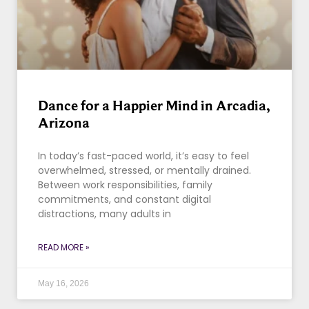
Dance for a Happier Mind in Arcadia,
Arizona
In today’s fast-paced world, it’s easy to feel
overwhelmed, stressed, or mentally drained.
Between work responsibilities, family
commitments, and constant digital
distractions, many adults in
READ MORE »
May 16, 2026