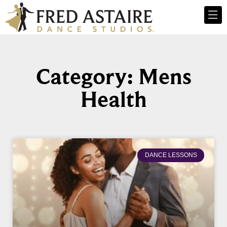
Category: Mens
Health
DANCE LESSONS