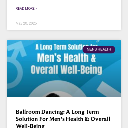
READ MORE »
May 20, 2025
MENS HEALTH
Ballroom Dancing: A Long Term
Solution For Men’s Health & Overall
Well-Being