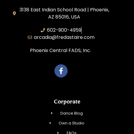
3138 East Indian School Road | Phoenix,
AZ 85016, USA
602-900-4959
arcadia@fredastaire.com
Phoenix Central FADS, Inc.
Corporate
Dance Blog
Own a Studio
FAQs