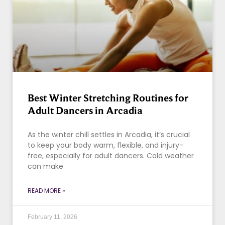
Best Winter Stretching Routines for
Adult Dancers in Arcadia
As the winter chill settles in Arcadia, it’s crucial
to keep your body warm, flexible, and injury-
free, especially for adult dancers. Cold weather
can make
READ MORE »
February 11, 2026