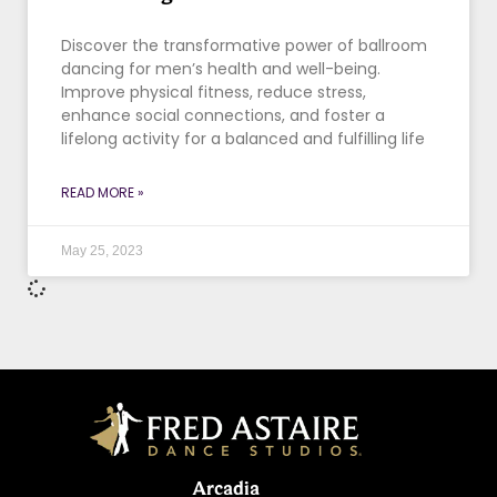
Discover the transformative power of ballroom
dancing for men’s health and well-being.
Improve physical fitness, reduce stress,
enhance social connections, and foster a
lifelong activity for a balanced and fulfilling life
READ MORE »
May 25, 2023
Arcadia