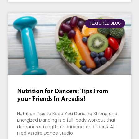
FEATURED BLOG
Nutrition for Dancers: Tips From
your Friends In Arcadia!
Nutrition Tips to Keep You Dancing Strong and
Energized Dancing is a full-body workout that
demands strength, endurance, and focus. At
Fred Astaire Dance Studio