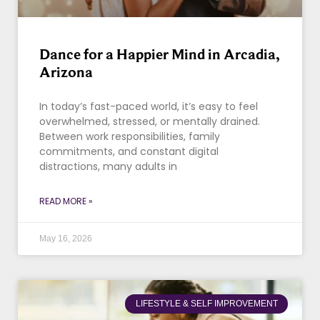
Dance for a Happier Mind in Arcadia,
Arizona
In today’s fast-paced world, it’s easy to feel
overwhelmed, stressed, or mentally drained.
Between work responsibilities, family
commitments, and constant digital
distractions, many adults in
READ MORE »
May 16, 2026
LIFESTYLE & SELF IMPROVEMENT