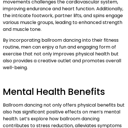
movements challenges the cardiovascular system,
improving endurance and heart function. Additionally,
the intricate footwork, partner lifts, and spins engage
various muscle groups, leading to enhanced strength
and muscle tone.
By incorporating ballroom dancing into their fitness
routine, men can enjoy a fun and engaging form of
exercise that not only improves physical health but
also provides a creative outlet and promotes overall
well-being.
Mental Health Benefits
Ballroom dancing not only offers physical benefits but
also has significant positive effects on men’s mental
health. Let’s explore how ballroom dancing
contributes to stress reduction, alleviates symptoms