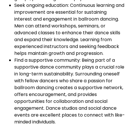
Seek ongoing education: Continuous learning and
improvement are essential for sustaining
interest and engagement in ballroom dancing.
Men can attend workshops, seminars, or
advanced classes to enhance their dance skills
and expand their knowledge. Learning from
experienced instructors and seeking feedback
helps maintain growth and progression.
Find a supportive community: Being part of a
supportive dance community plays a crucial role
in long-term sustainability. Surrounding oneself
with fellow dancers who share a passion for
ballroom dancing creates a supportive network,
offers encouragement, and provides
opportunities for collaboration and social
engagement. Dance studios and social dance
events are excellent places to connect with like-
minded individuals.