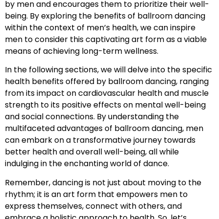
by men and encourages them to prioritize their well-
being. By exploring the benefits of ballroom dancing
within the context of men’s health, we can inspire
men to consider this captivating art form as a viable
means of achieving long-term wellness.
In the following sections, we will delve into the specific
health benefits offered by ballroom dancing, ranging
from its impact on cardiovascular health and muscle
strength to its positive effects on mental well-being
and social connections. By understanding the
multifaceted advantages of ballroom dancing, men
can embark on a transformative journey towards
better health and overall well-being, all while
indulging in the enchanting world of dance.
Remember, dancing is not just about moving to the
rhythm; it is an art form that empowers men to
express themselves, connect with others, and
embrace a holistic approach to health. So, let’s