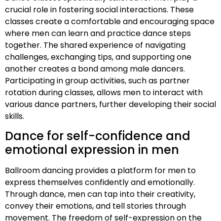
crucial role in fostering social interactions. These
classes create a comfortable and encouraging space
where men can learn and practice dance steps
together. The shared experience of navigating
challenges, exchanging tips, and supporting one
another creates a bond among male dancers.
Participating in group activities, such as partner
rotation during classes, allows men to interact with
various dance partners, further developing their social
skills.
Dance for self-confidence and
emotional expression in men
Ballroom dancing provides a platform for men to
express themselves confidently and emotionally.
Through dance, men can tap into their creativity,
convey their emotions, and tell stories through
movement. The freedom of self-expression on the