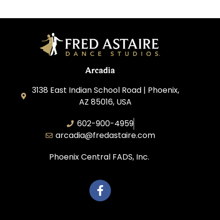
Arcadia
3138 East Indian School Road | Phoenix,
AZ 85016, USA
602-900-4959
arcadia@fredastaire.com
Phoenix Central FADS, Inc.