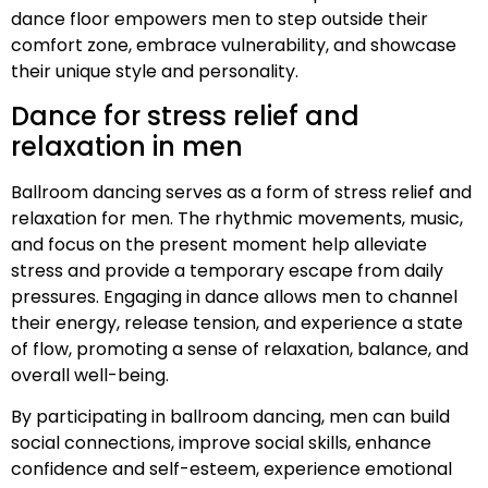
dance floor empowers men to step outside their
comfort zone, embrace vulnerability, and showcase
their unique style and personality.
Dance for stress relief and
relaxation in men
Ballroom dancing serves as a form of stress relief and
relaxation for men. The rhythmic movements, music,
and focus on the present moment help alleviate
stress and provide a temporary escape from daily
pressures. Engaging in dance allows men to channel
their energy, release tension, and experience a state
of flow, promoting a sense of relaxation, balance, and
overall well-being.
By participating in ballroom dancing, men can build
social connections, improve social skills, enhance
confidence and self-esteem, experience emotional