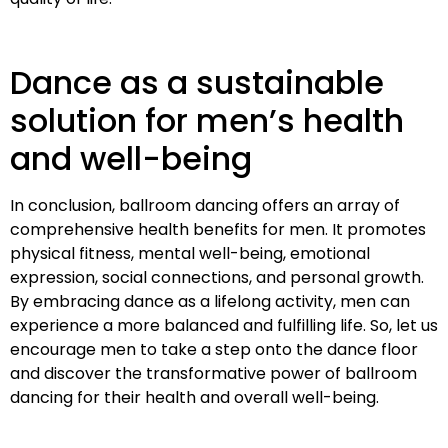
Dance as a sustainable
solution for men’s health
and well-being
In conclusion, ballroom dancing offers an array of
comprehensive health benefits for men. It promotes
physical fitness, mental well-being, emotional
expression, social connections, and personal growth.
By embracing dance as a lifelong activity, men can
experience a more balanced and fulfilling life. So, let us
encourage men to take a step onto the dance floor
and discover the transformative power of ballroom
dancing for their health and overall well-being.