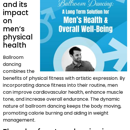
and its
impact
on
men’s
physical
health
Ballroom
dancing
combines the
benefits of physical fitness with artistic expression. By
incorporating dance fitness into their routine, men
can improve cardiovascular health, enhance muscle
tone, and increase overall endurance. The dynamic
nature of ballroom dancing keeps the body moving,
promoting calorie burning and aiding in weight
management.