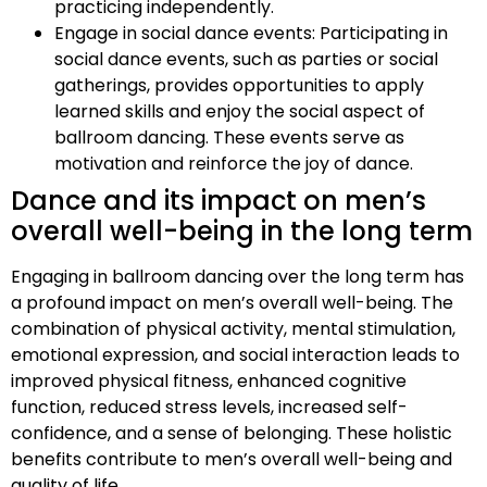
practicing independently.
Engage in social dance events: Participating in
social dance events, such as parties or social
gatherings, provides opportunities to apply
learned skills and enjoy the social aspect of
ballroom dancing. These events serve as
motivation and reinforce the joy of dance.
Dance and its impact on men’s
overall well-being in the long term
Engaging in ballroom dancing over the long term has
a profound impact on men’s overall well-being. The
combination of physical activity, mental stimulation,
emotional expression, and social interaction leads to
improved physical fitness, enhanced cognitive
function, reduced stress levels, increased self-
confidence, and a sense of belonging. These holistic
benefits contribute to men’s overall well-being and
quality of life.