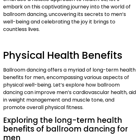
embark on this captivating journey into the world of
ballroom dancing, uncovering its secrets to men’s
well-being and celebrating the joy it brings to
countless lives.
Physical Health Benefits
Ballroom dancing offers a myriad of long-term health
benefits for men, encompassing various aspects of
physical well-being. Let’s explore how ballroom
dancing can improve men’s cardiovascular health, aid
in weight management and muscle tone, and
promote overall physical fitness.
Exploring the long-term health
benefits of ballroom dancing for
men