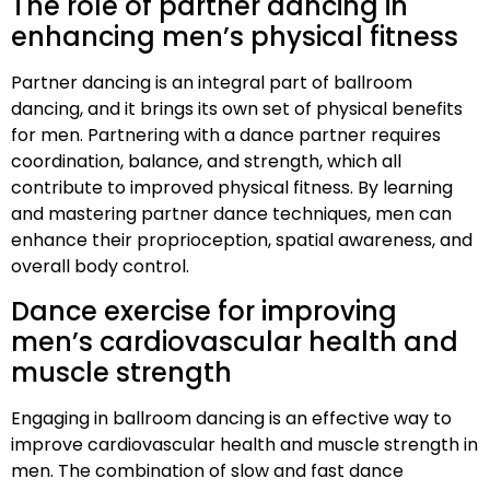
The role of partner dancing in
enhancing men’s physical fitness
Partner dancing is an integral part of ballroom
dancing, and it brings its own set of physical benefits
for men. Partnering with a dance partner requires
coordination, balance, and strength, which all
contribute to improved physical fitness. By learning
and mastering partner dance techniques, men can
enhance their proprioception, spatial awareness, and
overall body control.
Dance exercise for improving
men’s cardiovascular health and
muscle strength
Engaging in ballroom dancing is an effective way to
improve cardiovascular health and muscle strength in
men. The combination of slow and fast dance