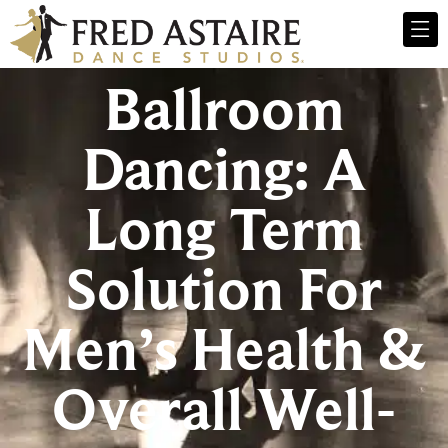
Ballroom
Dancing: A
Long Term
Solution For
Men’s Health &
Overall Well-