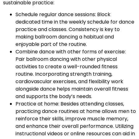
sustainable practice:
Schedule regular dance sessions: Block
dedicated time in the weekly schedule for dance
practice and classes. Consistency is key to
making ballroom dancing a habitual and
enjoyable part of the routine.
Combine dance with other forms of exercise:
Pair ballroom dancing with other physical
activities to create a well-rounded fitness
routine. Incorporating strength training,
cardiovascular exercises, and flexibility work
alongside dance helps maintain overall fitness
and supports the body’s needs.
Practice at home: Besides attending classes,
practicing dance routines at home allows men to
reinforce their skills, improve muscle memory,
and enhance their overall performance. Utilizing
instructional videos or online resources can aid in