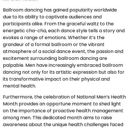
Ballroom dancing has gained popularity worldwide
due to its ability to captivate audiences and
participants alike. From the graceful waltz to the
energetic cha-cha, each dance style tells a story and
evokes a range of emotions. Whether it’s the
grandeur of a formal ballroom or the vibrant
atmosphere of a social dance event, the passion and
excitement surrounding ballroom dancing are
palpable. Men have increasingly embraced ballroom
dancing not only for its artistic expression but also for
its transformative impact on their physical and
mental health.
Furthermore, the celebration of National Men’s Health
Month provides an opportune moment to shed light
on the importance of proactive health management
among men. This dedicated month aims to raise
awareness about the unique health challenges faced