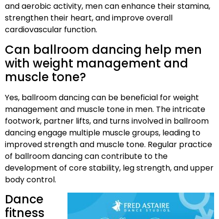
and aerobic activity, men can enhance their stamina,
strengthen their heart, and improve overall
cardiovascular function.
Can ballroom dancing help men
with weight management and
muscle tone?
Yes, ballroom dancing can be beneficial for weight
management and muscle tone in men. The intricate
footwork, partner lifts, and turns involved in ballroom
dancing engage multiple muscle groups, leading to
improved strength and muscle tone. Regular practice
of ballroom dancing can contribute to the
development of core stability, leg strength, and upper
body control.
Dance
fitness