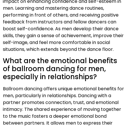
impact on enhancing confidence and self-esteem in
men. Learning and mastering dance routines,
performing in front of others, and receiving positive
feedback from instructors and fellow dancers can
boost self-confidence. As men develop their dance
skills, they gain a sense of achievement, improve their
self-image, and feel more comfortable in social
situations, which extends beyond the dance floor.
What are the emotional benefits
of ballroom dancing for men,
especially in relationships?
Ballroom dancing offers unique emotional benefits for
men, particularly in relationships. Dancing with a
partner promotes connection, trust, and emotional
intimacy. The shared experience of moving together
to the music fosters a deeper emotional bond
between partners. It allows men to express their