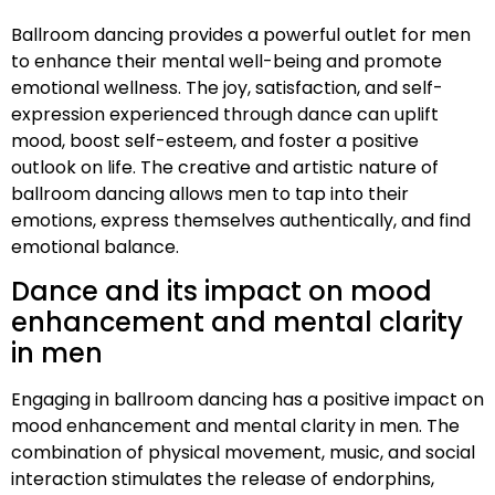
Ballroom dancing provides a powerful outlet for men
to enhance their mental well-being and promote
emotional wellness. The joy, satisfaction, and self-
expression experienced through dance can uplift
mood, boost self-esteem, and foster a positive
outlook on life. The creative and artistic nature of
ballroom dancing allows men to tap into their
emotions, express themselves authentically, and find
emotional balance.
Dance and its impact on mood
enhancement and mental clarity
in men
Engaging in ballroom dancing has a positive impact on
mood enhancement and mental clarity in men. The
combination of physical movement, music, and social
interaction stimulates the release of endorphins,