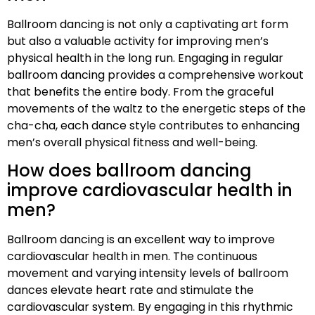
Ballroom dancing is not only a captivating art form
but also a valuable activity for improving men’s
physical health in the long run. Engaging in regular
ballroom dancing provides a comprehensive workout
that benefits the entire body. From the graceful
movements of the waltz to the energetic steps of the
cha-cha, each dance style contributes to enhancing
men’s overall physical fitness and well-being.
How does ballroom dancing
improve cardiovascular health in
men?
Ballroom dancing is an excellent way to improve
cardiovascular health in men. The continuous
movement and varying intensity levels of ballroom
dances elevate heart rate and stimulate the
cardiovascular system. By engaging in this rhythmic