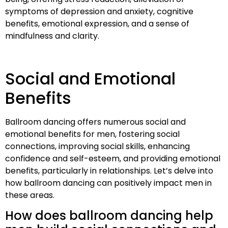
symptoms of depression and anxiety, cognitive
benefits, emotional expression, and a sense of
mindfulness and clarity.
Social and Emotional
Benefits
Ballroom dancing offers numerous social and
emotional benefits for men, fostering social
connections, improving social skills, enhancing
confidence and self-esteem, and providing emotional
benefits, particularly in relationships. Let’s delve into
how ballroom dancing can positively impact men in
these areas.
How does ballroom dancing help