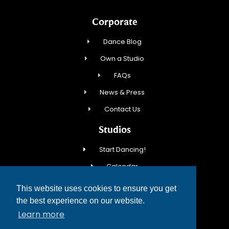
Corporate
Dance Blog
Own a Studio
FAQs
News & Press
Contact Us
Studios
Start Dancing!
Calendar
New Student Special
This website uses cookies to ensure you get
Events
the best experience on our website.
Learn more
Contact Us