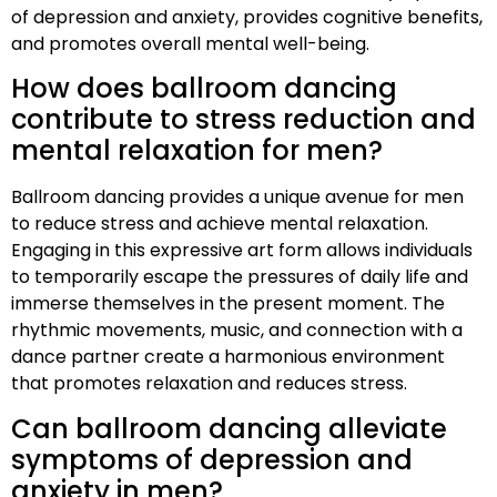
of depression and anxiety, provides cognitive benefits,
and promotes overall mental well-being.
How does ballroom dancing
contribute to stress reduction and
mental relaxation for men?
Ballroom dancing provides a unique avenue for men
to reduce stress and achieve mental relaxation.
Engaging in this expressive art form allows individuals
to temporarily escape the pressures of daily life and
immerse themselves in the present moment. The
rhythmic movements, music, and connection with a
dance partner create a harmonious environment
that promotes relaxation and reduces stress.
Can ballroom dancing alleviate
symptoms of depression and
anxiety in men?