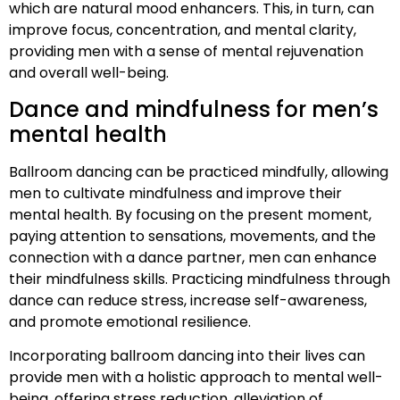
which are natural mood enhancers. This, in turn, can
improve focus, concentration, and mental clarity,
providing men with a sense of mental rejuvenation
and overall well-being.
Dance and mindfulness for men’s
mental health
Ballroom dancing can be practiced mindfully, allowing
men to cultivate mindfulness and improve their
mental health. By focusing on the present moment,
paying attention to sensations, movements, and the
connection with a dance partner, men can enhance
their mindfulness skills. Practicing mindfulness through
dance can reduce stress, increase self-awareness,
and promote emotional resilience.
Incorporating ballroom dancing into their lives can
provide men with a holistic approach to mental well-
being, offering stress reduction, alleviation of