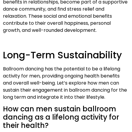
benefits in relationships, become part of a supportive
dance community, and find stress relief and
relaxation. These social and emotional benefits
contribute to their overall happiness, personal
growth, and well-rounded development.
Long-Term Sustainability
Ballroom dancing has the potential to be a lifelong
activity for men, providing ongoing health benefits
and overall well-being. Let’s explore how men can
sustain their engagement in ballroom dancing for the
long term and integrate it into their lifestyle.
How can men sustain ballroom
dancing as a lifelong activity for
their health?