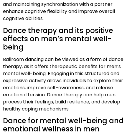
and maintaining synchronization with a partner
enhance cognitive flexibility and improve overall
cognitive abilities.
Dance therapy and its positive
effects on men’s mental well-
being
Ballroom dancing can be viewed as a form of dance
therapy, as it offers therapeutic benefits for men’s
mental well-being. Engaging in this structured and
expressive activity allows individuals to explore their
emotions, improve self-awareness, and release
emotional tension. Dance therapy can help men
process their feelings, build resilience, and develop
healthy coping mechanisms.
Dance for mental well-being and
emotional wellness in men