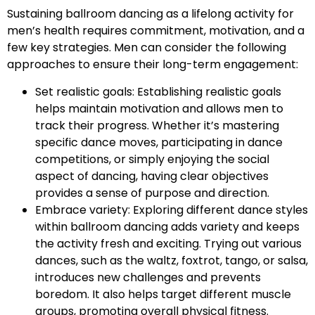
Sustaining ballroom dancing as a lifelong activity for
men’s health requires commitment, motivation, and a
few key strategies. Men can consider the following
approaches to ensure their long-term engagement:
Set realistic goals: Establishing realistic goals
helps maintain motivation and allows men to
track their progress. Whether it’s mastering
specific dance moves, participating in dance
competitions, or simply enjoying the social
aspect of dancing, having clear objectives
provides a sense of purpose and direction.
Embrace variety: Exploring different dance styles
within ballroom dancing adds variety and keeps
the activity fresh and exciting. Trying out various
dances, such as the waltz, foxtrot, tango, or salsa,
introduces new challenges and prevents
boredom. It also helps target different muscle
groups, promoting overall physical fitness.