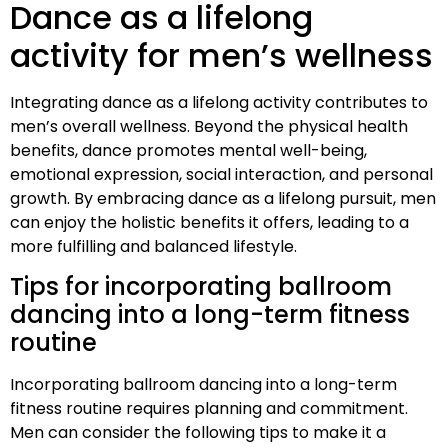
Dance as a lifelong
activity for men’s wellness
Integrating dance as a lifelong activity contributes to
men’s overall wellness. Beyond the physical health
benefits, dance promotes mental well-being,
emotional expression, social interaction, and personal
growth. By embracing dance as a lifelong pursuit, men
can enjoy the holistic benefits it offers, leading to a
more fulfilling and balanced lifestyle.
Tips for incorporating ballroom
dancing into a long-term fitness
routine
Incorporating ballroom dancing into a long-term
fitness routine requires planning and commitment.
Men can consider the following tips to make it a