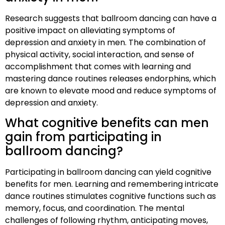
Research suggests that ballroom dancing can have a
positive impact on alleviating symptoms of
depression and anxiety in men. The combination of
physical activity, social interaction, and sense of
accomplishment that comes with learning and
mastering dance routines releases endorphins, which
are known to elevate mood and reduce symptoms of
depression and anxiety.
What cognitive benefits can men
gain from participating in
ballroom dancing?
Participating in ballroom dancing can yield cognitive
benefits for men. Learning and remembering intricate
dance routines stimulates cognitive functions such as
memory, focus, and coordination. The mental
challenges of following rhythm, anticipating moves,