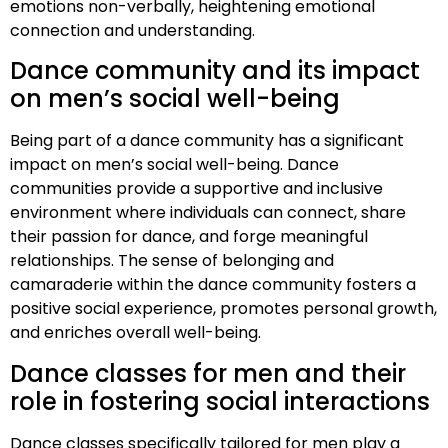
emotions non-verbally, heightening emotional
connection and understanding.
Dance community and its impact
on men’s social well-being
Being part of a dance community has a significant
impact on men’s social well-being. Dance
communities provide a supportive and inclusive
environment where individuals can connect, share
their passion for dance, and forge meaningful
relationships. The sense of belonging and
camaraderie within the dance community fosters a
positive social experience, promotes personal growth,
and enriches overall well-being.
Dance classes for men and their
role in fostering social interactions
Dance classes specifically tailored for men play a