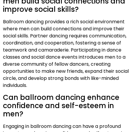
men build social connections and
improve social skills?
Ballroom dancing provides a rich social environment
where men can build connections and improve their
social skills. Partner dancing requires communication,
coordination, and cooperation, fostering a sense of
teamwork and camaraderie. Participating in dance
classes and social dance events introduces men to a
diverse community of fellow dancers, creating
opportunities to make new friends, expand their social
circle, and develop strong bonds with like-minded
individuals.
Can ballroom dancing enhance
confidence and self-esteem in
men?
Engaging in ballroom dancing can have a profound