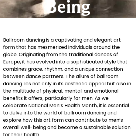
Being
Ballroom dancing is a captivating and elegant art
form that has mesmerized individuals around the
globe. Originating from the traditional dances of
Europe, it has evolved into a sophisticated style that
combines grace, rhythm, and a unique connection
between dance partners. The allure of ballroom
dancing lies not only in its aesthetic appeal but also in
the multitude of physical, mental, and emotional
benefits it offers, particularly for men. As we
celebrate National Men’s Health Month, it is essential
to delve into the world of ballroom dancing and
explore how this art form can contribute to men’s
overall well-being and become a sustainable solution
for their health.