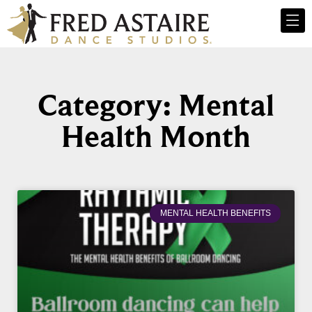
Category: Mental
Health Month
MENTAL HEALTH BENEFITS