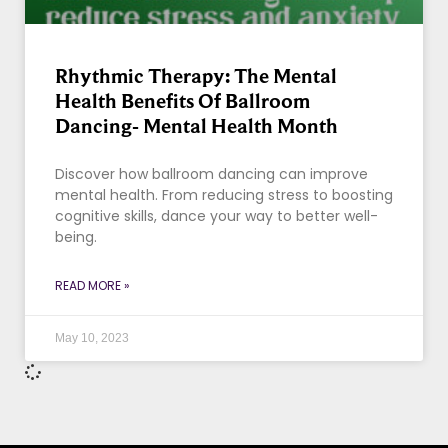
Rhythmic Therapy: The Mental
Health Benefits Of Ballroom
Dancing- Mental Health Month
Discover how ballroom dancing can improve
mental health. From reducing stress to boosting
cognitive skills, dance your way to better well-
being.
READ MORE »
May 10, 2023