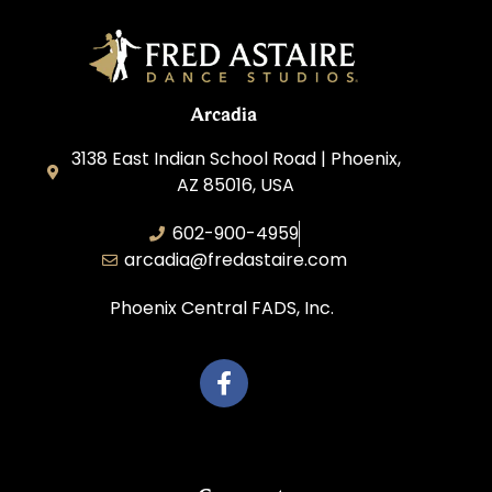
Arcadia
3138 East Indian School Road | Phoenix,
AZ 85016, USA
602-900-4959
arcadia@fredastaire.com
Phoenix Central FADS, Inc.