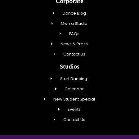
Corporate
Dance Blog
Own a Studio
FAQs
News & Press
Contact Us
Studios
Start Dancing!
Calendar
New Student Special
Events
Contact Us