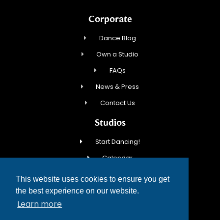
Corporate
Dance Blog
Own a Studio
FAQs
News & Press
Contact Us
Studios
Start Dancing!
Calendar
New Student Special
This website uses cookies to ensure you get
Events
the best experience on our website.
Learn more
Contact Us