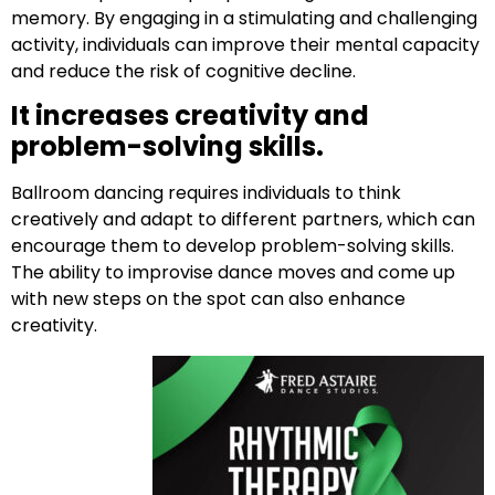
memory. By engaging in a stimulating and challenging
activity, individuals can improve their mental capacity
and reduce the risk of cognitive decline.
It increases creativity and
problem-solving skills.
Ballroom dancing requires individuals to think
creatively and adapt to different partners, which can
encourage them to develop problem-solving skills.
The ability to improvise dance moves and come up
with new steps on the spot can also enhance
creativity.