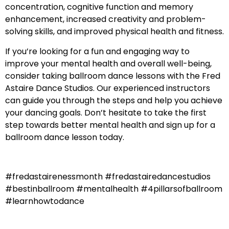
concentration, cognitive function and memory
enhancement, increased creativity and problem-
solving skills, and improved physical health and fitness.
If you’re looking for a fun and engaging way to
improve your mental health and overall well-being,
consider taking ballroom dance lessons with the Fred
Astaire Dance Studios. Our experienced instructors
can guide you through the steps and help you achieve
your dancing goals. Don’t hesitate to take the first
step towards better mental health and sign up for a
ballroom dance lesson today.
#fredastairenessmonth #fredastairedancestudios
#bestinballroom #mentalhealth #4pillarsofballroom
#learnhowtodance