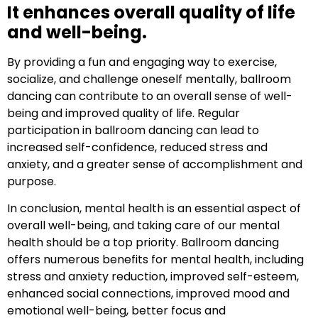
It enhances overall quality of life
and well-being.
By providing a fun and engaging way to exercise,
socialize, and challenge oneself mentally, ballroom
dancing can contribute to an overall sense of well-
being and improved quality of life. Regular
participation in ballroom dancing can lead to
increased self-confidence, reduced stress and
anxiety, and a greater sense of accomplishment and
purpose.
In conclusion, mental health is an essential aspect of
overall well-being, and taking care of our mental
health should be a top priority. Ballroom dancing
offers numerous benefits for mental health, including
stress and anxiety reduction, improved self-esteem,
enhanced social connections, improved mood and
emotional well-being, better focus and