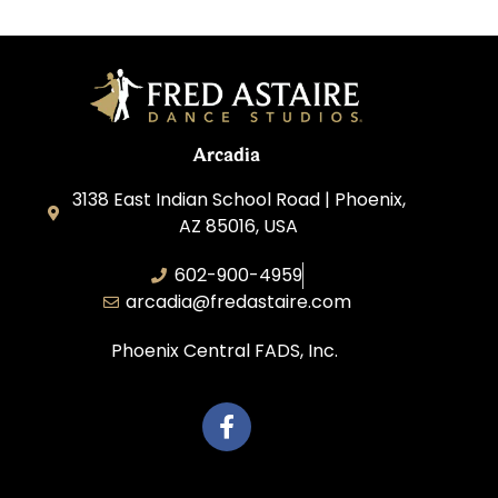
Arcadia
3138 East Indian School Road | Phoenix,
AZ 85016, USA
602-900-4959
arcadia@fredastaire.com
Phoenix Central FADS, Inc.