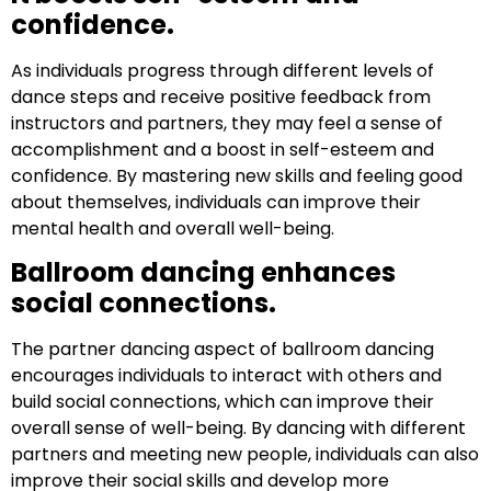
confidence.
As individuals progress through different levels of
dance steps and receive positive feedback from
instructors and partners, they may feel a sense of
accomplishment and a boost in self-esteem and
confidence. By mastering new skills and feeling good
about themselves, individuals can improve their
mental health and overall well-being.
Ballroom dancing enhances
social connections.
The partner dancing aspect of ballroom dancing
encourages individuals to interact with others and
build social connections, which can improve their
overall sense of well-being. By dancing with different
partners and meeting new people, individuals can also
improve their social skills and develop more