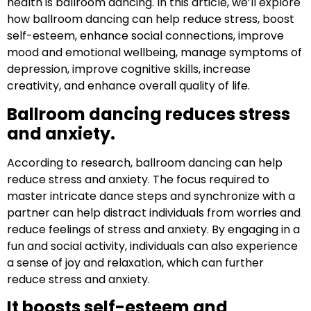
health is ballroom dancing. In this article, we’ll explore
how ballroom dancing can help reduce stress, boost
self-esteem, enhance social connections, improve
mood and emotional wellbeing, manage symptoms of
depression, improve cognitive skills, increase
creativity, and enhance overall quality of life.
Ballroom dancing reduces stress
and anxiety.
According to research, ballroom dancing can help
reduce stress and anxiety. The focus required to
master intricate dance steps and synchronize with a
partner can help distract individuals from worries and
reduce feelings of stress and anxiety. By engaging in a
fun and social activity, individuals can also experience
a sense of joy and relaxation, which can further
reduce stress and anxiety.
It boosts self-esteem and