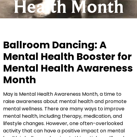
Health Month
Ballroom Dancing: A
Mental Health Booster for
Mental Health Awareness
Month
May is Mental Health Awareness Month, a time to
raise awareness about mental health and promote
mental wellness. There are many ways to improve
mental health, including therapy, medication, and
lifestyle changes. However, one often-overlooked
activity that can have a positive impact on mental