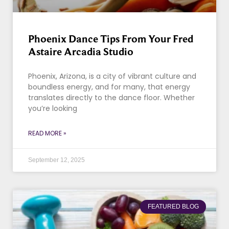
Phoenix Dance Tips From Your Fred
Astaire Arcadia Studio
Phoenix, Arizona, is a city of vibrant culture and
boundless energy, and for many, that energy
translates directly to the dance floor. Whether
you’re looking
READ MORE »
September 12, 2025
FEATURED BLOG