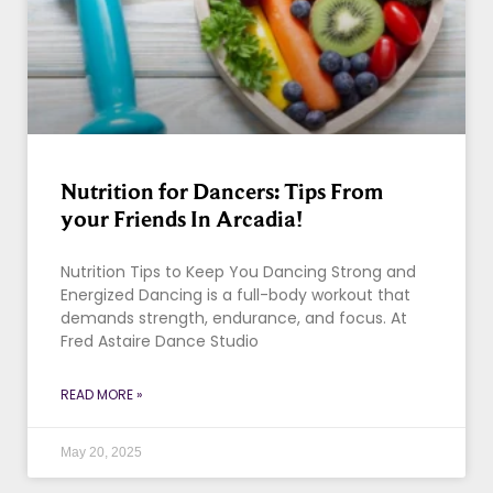
Nutrition for Dancers: Tips From
your Friends In Arcadia!
Nutrition Tips to Keep You Dancing Strong and
Energized Dancing is a full-body workout that
demands strength, endurance, and focus. At
Fred Astaire Dance Studio
READ MORE »
May 20, 2025