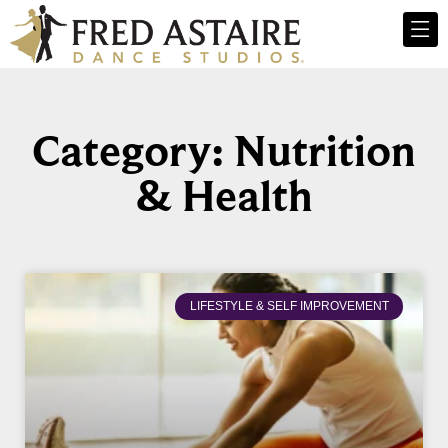
Category: Nutrition
& Health
LIFESTYLE & SELF IMPROVEMENT