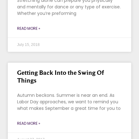
Stretching alone can prepare you physically
and mentally for dance or any type of exercise.
Whether you’re preforming
READ MORE »
July 15, 2018
Getting Back Into the Swing Of
Things
Autumn beckons. Summer is near an end. As
Labor Day approaches, we want to remind you
what makes September a great time for you to
READ MORE »