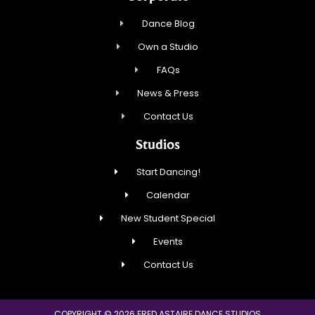
Dance Blog
Own a Studio
FAQs
News & Press
Contact Us
Studios
Start Dancing!
Calendar
New Student Special
Events
Contact Us
COPYRIGHT © 2026 FRED ASTAIRE DANCE STUDIOS