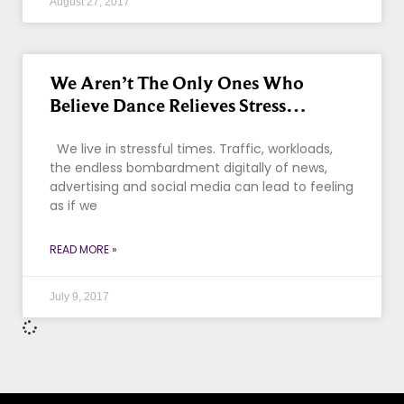
August 27, 2017
We Aren’t The Only Ones Who
Believe Dance Relieves Stress…
We live in stressful times. Traffic, workloads,
the endless bombardment digitally of news,
advertising and social media can lead to feeling
as if we
READ MORE »
July 9, 2017