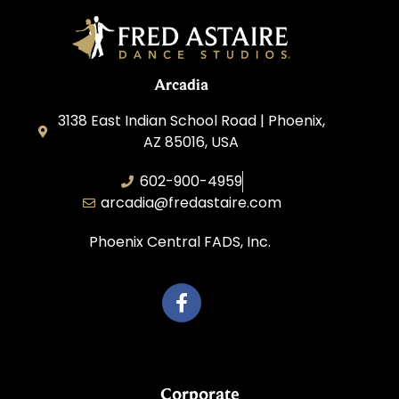
Arcadia
3138 East Indian School Road | Phoenix,
AZ 85016, USA
602-900-4959
arcadia@fredastaire.com
Phoenix Central FADS, Inc.
Corporate