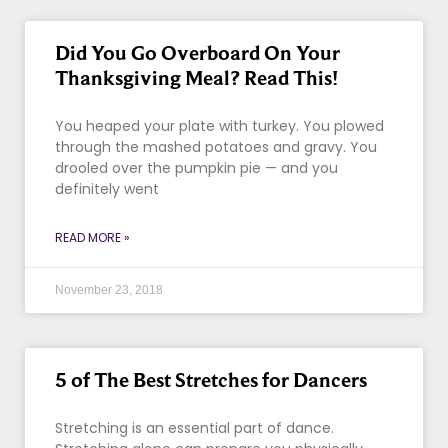
Did You Go Overboard On Your
Thanksgiving Meal? Read This!
You heaped your plate with turkey. You plowed
through the mashed potatoes and gravy. You
drooled over the pumpkin pie — and you
definitely went
READ MORE »
November 23, 2018
5 of The Best Stretches for Dancers
Stretching is an essential part of dance.