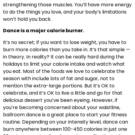
strengthening those muscles. You’ll have more energy
to do the things you love, and your body’s limitations
won’t hold you back.
Dance is a major calorie burner.
It’s no secret; If you want to lose weight, you have to
burn more calories than you take in. It’s that simple —
in theory. In reality? It can be really hard during the
holidays to limit your calorie intake and watch what
you eat. Most of the foods we love to celebrate the
season with include lots of fat and sugar, not to
mention the extra-large portions. But it’s OK to
celebrate, and it’s OK to live a little and go for that
delicious dessert you’ve been eyeing. However, if
you’re becoming concerned about your waistline,
ballroom dance is a great place to start your fitness
routine. Depending on your intensity level, dance can
burn anywhere between 100-450 calories in just one