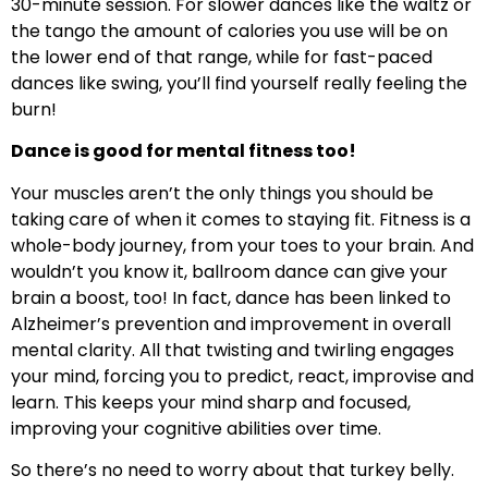
30-minute session. For slower dances like the waltz or
the tango the amount of calories you use will be on
the lower end of that range, while for fast-paced
dances like swing, you’ll find yourself really feeling the
burn!
Dance is good for mental fitness too!
Your muscles aren’t the only things you should be
taking care of when it comes to staying fit. Fitness is a
whole-body journey, from your toes to your brain. And
wouldn’t you know it, ballroom dance can give your
brain a boost, too! In fact, dance has been linked to
Alzheimer’s prevention and improvement in overall
mental clarity. All that twisting and twirling engages
your mind, forcing you to predict, react, improvise and
learn. This keeps your mind sharp and focused,
improving your cognitive abilities over time.
So there’s no need to worry about that turkey belly.