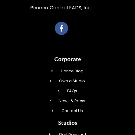
Phoenix Central FADS, Inc.
Corporate
Dance Blog
Own a Studio
FAQs
News & Press
Contact Us
Studios
Start Dancing!