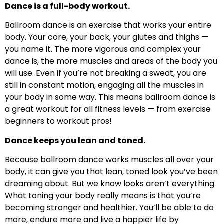
Dance is a full-body workout.
Ballroom dance is an exercise that works your entire
body. Your core, your back, your glutes and thighs —
you name it. The more vigorous and complex your
dance is, the more muscles and areas of the body you
will use. Even if you’re not breaking a sweat, you are
still in constant motion, engaging all the muscles in
your body in some way. This means ballroom dance is
a great workout for all fitness levels — from exercise
beginners to workout pros!
Dance keeps you lean and toned.
Because ballroom dance works muscles all over your
body, it can give you that lean, toned look you’ve been
dreaming about. But we know looks aren’t everything.
What toning your body really means is that you’re
becoming stronger and healthier. You’ll be able to do
more, endure more and live a happier life by