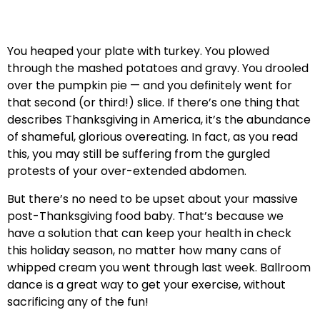
You heaped your plate with turkey. You plowed
through the mashed potatoes and gravy. You drooled
over the pumpkin pie — and you definitely went for
that second (or third!) slice. If there’s one thing that
describes Thanksgiving in America, it’s the abundance
of shameful, glorious overeating. In fact, as you read
this, you may still be suffering from the gurgled
protests of your over-extended abdomen.
But there’s no need to be upset about your massive
post-Thanksgiving food baby. That’s because we
have a solution that can keep your health in check
this holiday season, no matter how many cans of
whipped cream you went through last week. Ballroom
dance is a great way to get your exercise, without
sacrificing any of the fun!