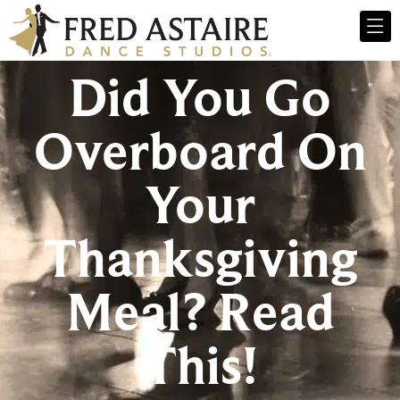
Did You Go
Overboard On
Your
Thanksgiving
Meal? Read
This!