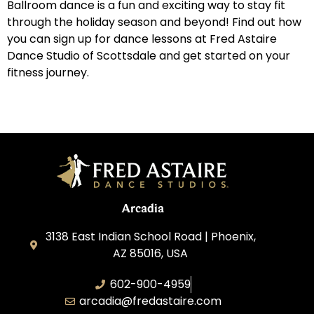
Ballroom dance is a fun and exciting way to stay fit
through the holiday season and beyond! Find out how
you can sign up for dance lessons at Fred Astaire
Dance Studio of Scottsdale and get started on your
fitness journey.
Arcadia
3138 East Indian School Road | Phoenix,
AZ 85016, USA
602-900-4959
arcadia@fredastaire.com