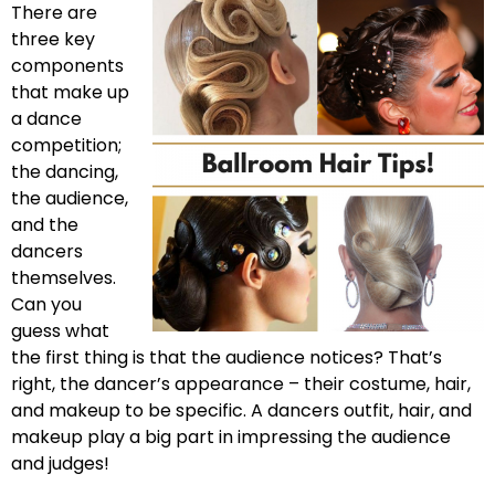
There are
three key
components
that make up
a dance
competition;
the dancing,
the audience,
and the
dancers
themselves.
Can you
guess what
the first thing is that the audience notices? That’s
right, the dancer’s appearance – their costume, hair,
and makeup to be specific. A dancers outfit, hair, and
makeup play a big part in impressing the audience
and judges!