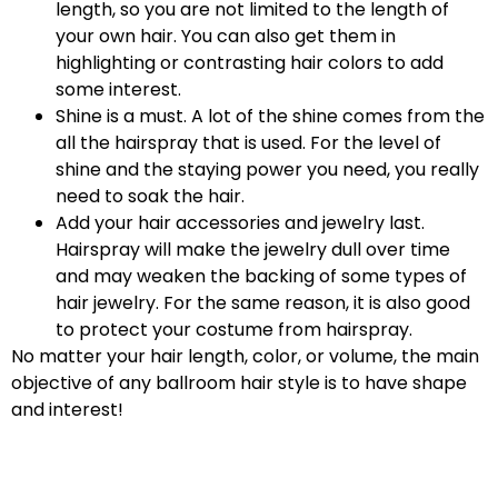
length, so you are not limited to the length of
your own hair. You can also get them in
highlighting or contrasting hair colors to add
some interest.
Shine is a must. A lot of the shine comes from the
all the hairspray that is used. For the level of
shine and the staying power you need, you really
need to soak the hair.
Add your hair accessories and jewelry last.
Hairspray will make the jewelry dull over time
and may weaken the backing of some types of
hair jewelry. For the same reason, it is also good
to protect your costume from hairspray.
No matter your hair length, color, or volume, the main
objective of any ballroom hair style is to have shape
and interest!