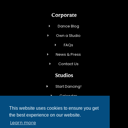
Corporate
Dance Blog
Own a Studio
FAQs
News & Press
Contact Us
Studios
Start Dancing!
Calendar
New Student Special
This website uses cookies to ensure you get
Events
the best experience on our website.
Learn more
Contact Us