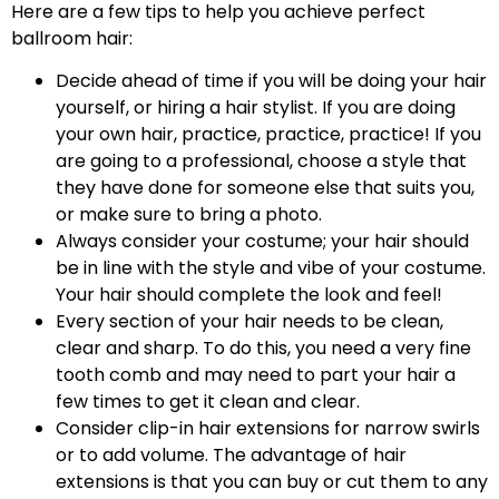
Here are a few tips to help you achieve perfect
ballroom hair:
Decide ahead of time if you will be doing your hair
yourself, or hiring a hair stylist. If you are doing
your own hair, practice, practice, practice! If you
are going to a professional, choose a style that
they have done for someone else that suits you,
or make sure to bring a photo.
Always consider your costume; your hair should
be in line with the style and vibe of your costume.
Your hair should complete the look and feel!
Every section of your hair needs to be clean,
clear and sharp. To do this, you need a very fine
tooth comb and may need to part your hair a
few times to get it clean and clear.
Consider clip-in hair extensions for narrow swirls
or to add volume. The advantage of hair
extensions is that you can buy or cut them to any