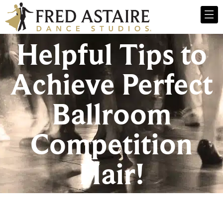
Helpful Tips to
Achieve Perfect
Ballroom
Competition
Hair!