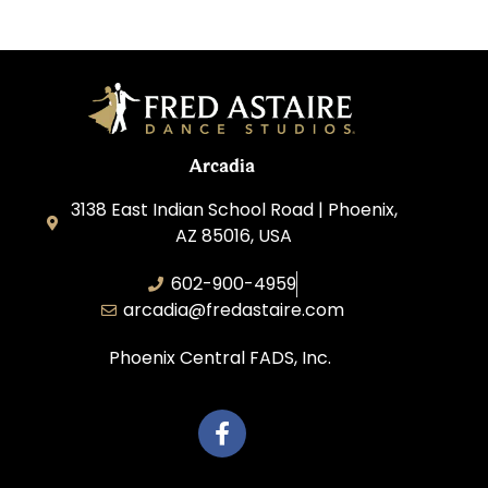
Arcadia
3138 East Indian School Road | Phoenix,
AZ 85016, USA
602-900-4959
arcadia@fredastaire.com
Phoenix Central FADS, Inc.