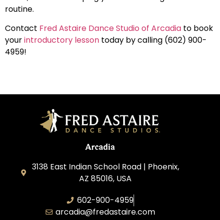
routine.
Contact
Fred Astaire Dance Studio of Arcadia
to book
your
introductory lesson
today by calling (602) 900-
4959!
Arcadia
3138 East Indian School Road | Phoenix,
AZ 85016, USA
602-900-4959
arcadia@fredastaire.com