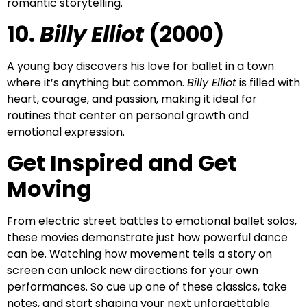
romantic storytelling.
10.
Billy Elliot
(2000)
A young boy discovers his love for ballet in a town
where it’s anything but common.
Billy Elliot
is filled with
heart, courage, and passion, making it ideal for
routines that center on personal growth and
emotional expression.
Get Inspired and Get
Moving
From electric street battles to emotional ballet solos,
these movies demonstrate just how powerful dance
can be. Watching how movement tells a story on
screen can unlock new directions for your own
performances. So cue up one of these classics, take
notes, and start shaping your next unforgettable