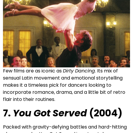
Few films are as iconic as
Dirty Dancing
. Its mix of
sensual Latin movement and emotional storytelling
makes it a timeless pick for dancers looking to
incorporate romance, drama, and a little bit of retro
flair into their routines.
7.
You Got Served
(2004)
Packed with gravity-defying battles and hard-hitting