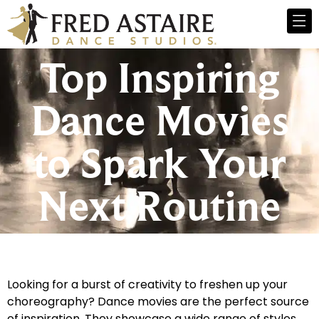
Top Inspiring
Dance Movies
to Spark Your
Next Routine
Looking for a burst of creativity to freshen up your
choreography? Dance movies are the perfect source
of inspiration. They showcase a wide range of styles,