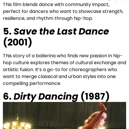
This film blends dance with community impact,
perfect for dancers who want to showcase strength,
resilience, and rhythm through hip-hop.
5.
Save the Last Dance
(2001)
This story of a ballerina who finds new passion in hip-
hop culture explores themes of cultural exchange and
artistic fusion. It’s a go-to for choreographers who
want to merge classical and urban styles into one
compelling performance.
6.
Dirty Dancing
(1987)