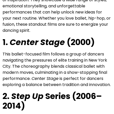
emotional storytelling, and unforgettable
performances that can help unlock new ideas for
your next routine. Whether you love ballet, hip-hop, or
fusion, these standout films are sure to energize your
dancing spirit.
1.
Center Stage
(2000)
This ballet-focused film follows a group of dancers
navigating the pressures of elite training in New York
City. The choreography blends classical ballet with
modern moves, culminating in a show-stopping final
performance.
Center Stage
is perfect for dancers
exploring a balance between tradition and innovation.
2.
Step Up
Series (2006–
2014)