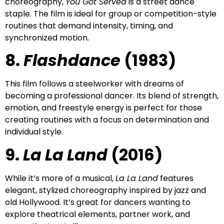
choreography,
You Got Served
is a street dance
staple. The film is ideal for group or competition-style
routines that demand intensity, timing, and
synchronized motion.
8.
Flashdance
(1983)
This film follows a steelworker with dreams of
becoming a professional dancer. Its blend of strength,
emotion, and freestyle energy is perfect for those
creating routines with a focus on determination and
individual style.
9.
La La Land
(2016)
While it’s more of a musical,
La La Land
features
elegant, stylized choreography inspired by jazz and
old Hollywood. It’s great for dancers wanting to
explore theatrical elements, partner work, and