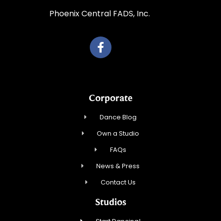
Phoenix Central FADS, Inc.
Corporate
Dance Blog
Own a Studio
FAQs
News & Press
Contact Us
Studios