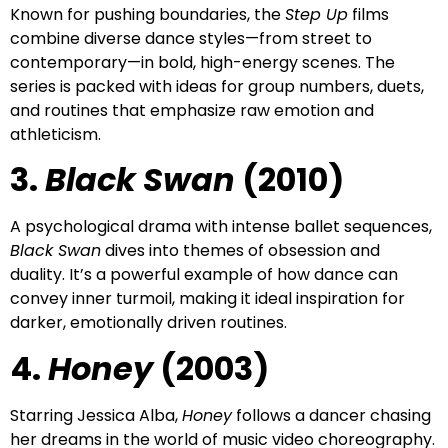
Known for pushing boundaries, the
Step Up
films
combine diverse dance styles—from street to
contemporary—in bold, high-energy scenes. The
series is packed with ideas for group numbers, duets,
and routines that emphasize raw emotion and
athleticism.
3.
Black Swan
(2010)
A psychological drama with intense ballet sequences,
Black Swan
dives into themes of obsession and
duality. It’s a powerful example of how dance can
convey inner turmoil, making it ideal inspiration for
darker, emotionally driven routines.
4.
Honey
(2003)
Starring Jessica Alba,
Honey
follows a dancer chasing
her dreams in the world of music video choreography.